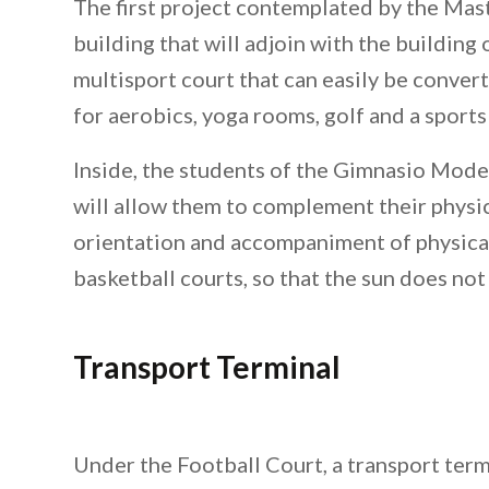
The first project contemplated by the Mas
building that will adjoin with the building of
multisport court that can easily be conver
for aerobics, yoga rooms, golf and a sport
Inside, the students of the Gimnasio Modern
will allow them to complement their physica
orientation and accompaniment of physical
basketball courts, so that the sun does not 
Transport Terminal
Under the Football Court, a transport termi