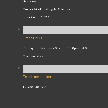
Dirección:
Carrera 9 # 74 – 99 Bogotá, Colombia.
Postal Code: 110221
Office Hours
Monday to Friday from 7:00 a.m. to 5:00 p.m. – 4:00 p.m.
Continuous Day
Telephone number:
+57 601 540 1888