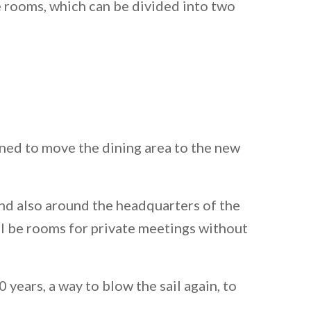
e rooms, which can be divided into two
nned to move the dining area to the new
 and also around the headquarters of the
ll be rooms for private meetings without
ears, a way to blow the sail again, to