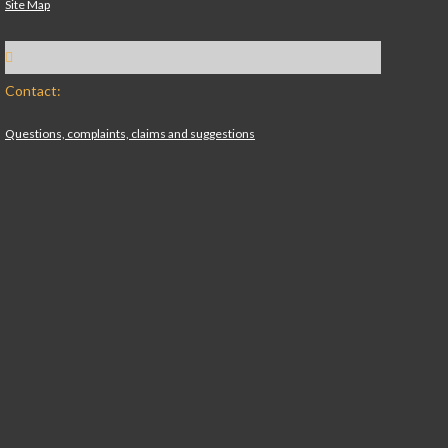
Site Map
Contact:
Questions, complaints, claims and suggestions