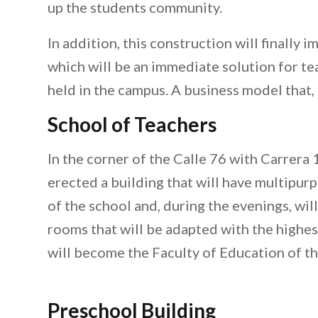
up the students community.
In addition, this construction will finally 
which will be an immediate solution for tea
held in the campus. A business model that,
School of Teachers
In the corner of the Calle 76 with Carrera 
erected a building that will have multipurp
of the school and, during the evenings, will
rooms that will be adapted with the highest
will become the Faculty of Education of 
Preschool Building