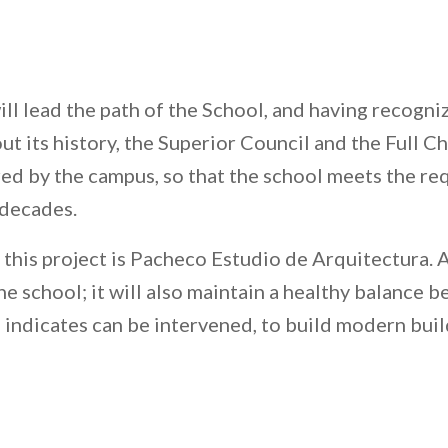
will lead the path of the School, and having recogn
ut its history, the Superior Council and the Full C
ered by the campus, so that the school meets the re
decades.
this project is Pacheco Estudio de Arquitectura. 
he school; it will also maintain a healthy balance b
n indicates can be intervened, to build modern buil