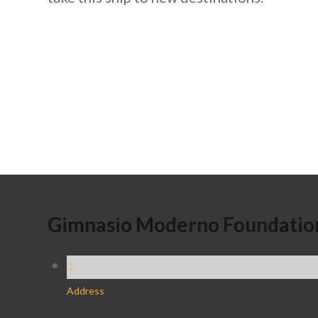
Gimnasio Moderno Foundatio
Address