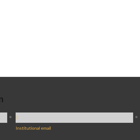
n
Institutional email