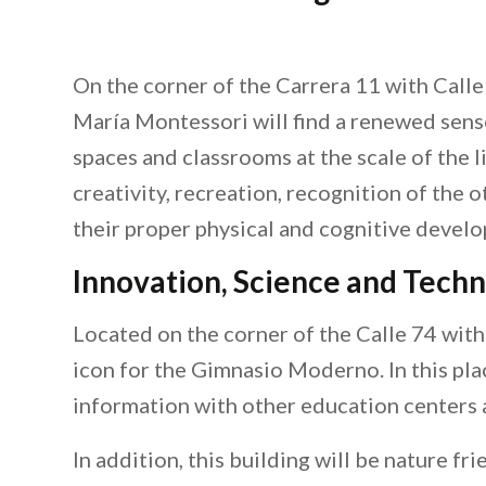
On the corner of the Carrera 11 with Calle
María Montessori will find a renewed sense.
spaces and classrooms at the scale of the l
creativity, recreation, recognition of the 
their proper physical and cognitive devel
Innovation, Science and Tech
Located on the corner of the Calle 74 with C
icon for the Gimnasio Moderno. In this pla
information with other education centers 
In addition, this building will be nature fr