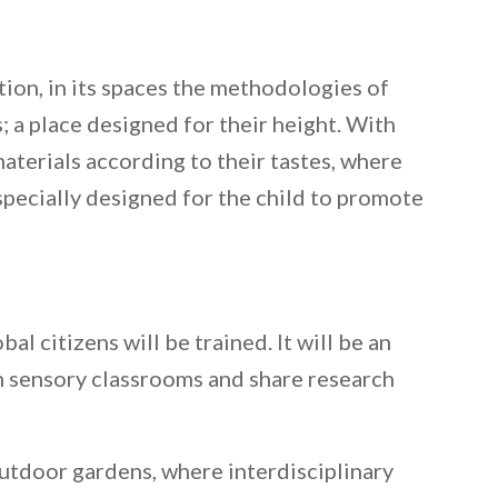
tion, in its spaces the methodologies of
; a place designed for their height. With
materials according to their tastes, where
 specially designed for the child to promote
al citizens will be trained. It will be an
in sensory classrooms and share research
 outdoor gardens, where interdisciplinary