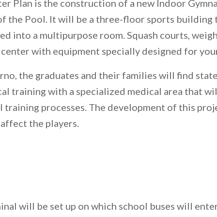
ter Plan is the construction of a new Indoor Gymn
 the Pool. It will be a three-floor sports building th
ted into a multipurpose room. Squash courts, weight
s center with equipment specially designed for you
o, the graduates and their families will find state
l training with a specialized medical area that wi
 training processes. The development of this proje
affect the players.
nal will be set up on which school buses will ente