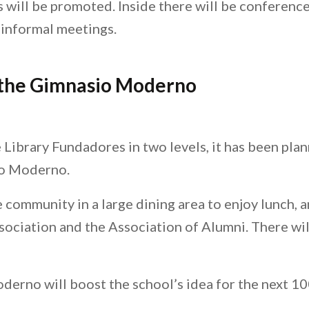
 will be promoted. Inside there will be conferenc
 informal meetings.
 the Gimnasio Moderno
e Library Fundadores in two levels, it has been pla
io Moderno.
he community in a large dining area to enjoy lunch,
ssociation and the Association of Alumni. There wi
no will boost the school’s idea for the next 100 y