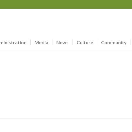
ministration
Media
News
Culture
Community