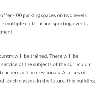
ll offer 400 parking spaces on two levels
he multiple cultural and sporting events
stment.
untry will be trained. There will be
 service of the subjects of the curriculum
 teachers and professionals. A series of
 teach classes. In the future, this building