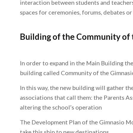
interaction between students and teachers
spaces for ceremonies, forums, debates or
Building of the Community of
In order to expand in the Main Building th
building called Community of the Gimnas
In this way, the new building will gather t
associations that call them: the Parents A
altering the school’s operation
The Development Plan of the Gimnasio Moder
take this ship to new destinations.