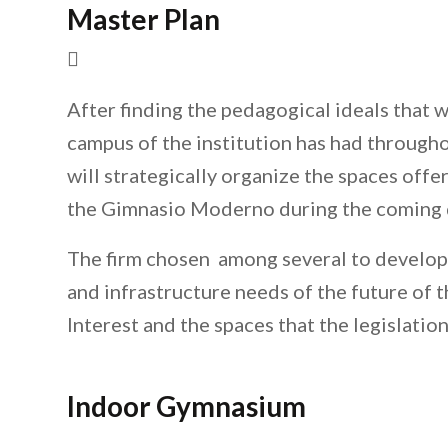
Master Plan
After finding the pedagogical ideals that 
campus of the institution has had througho
will strategically organize the spaces off
the Gimnasio Moderno during the coming 
The firm chosen among several to develop 
and infrastructure needs of the future of t
Interest and the spaces that the legislatio
Indoor Gymnasium