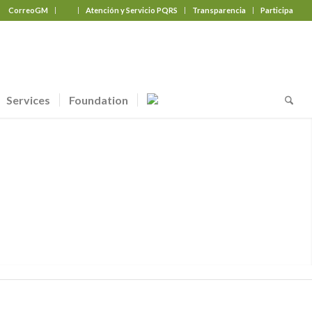
CorreoGM
‎ ‎ ‎ ‎ ‎ ‎ ‎
Atención y Servicio PQRS
Transparencia
Participa
Services
Foundation