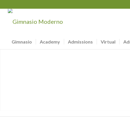
Gimnasio
Academy
Admissions
Virtual
Ad