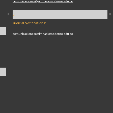
comunicaciones@gimnasiomoderno.edu.co
Judicial Notifications:
comunicaciones@gimnasiomoderno.edu.co