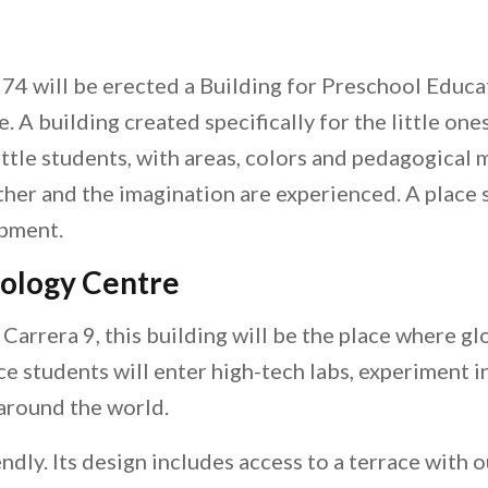
 74 will be erected a Building for Preschool Educa
 A building created specifically for the little ones
ittle students, with areas, colors and pedagogical 
other and the imagination are experienced. A place
opment.
nology Centre
arrera 9, this building will be the place where glob
ce students will enter high-tech labs, experiment 
around the world.
iendly. Its design includes access to a terrace with