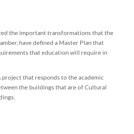
ized the important transformations that the
hamber, have defined a Master Plan that
quirements that education will require in
A project that responds to the academic
etween the buildings that are of Cultural
dings.