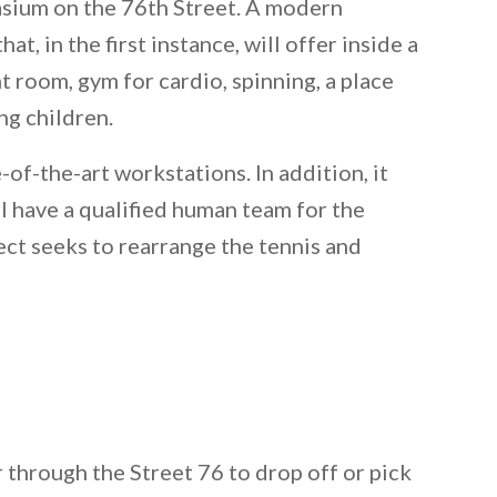
asium on the 76th Street. A modern
at, in the first instance, will offer inside a
 room, gym for cardio, spinning, a place
ng children.
-of-the-art workstations. In addition, it
ll have a qualified human team for the
ct seeks to rearrange the tennis and
r through the Street 76 to drop off or pick