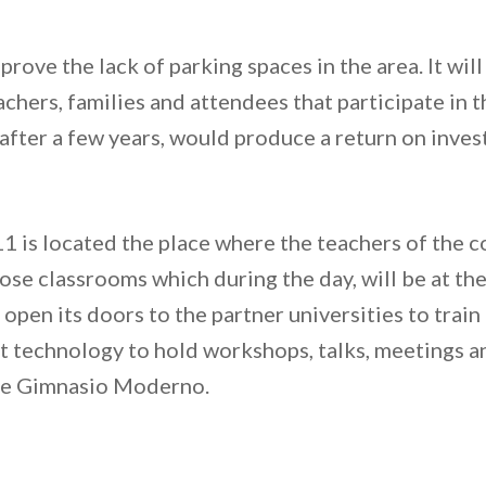
improve the lack of parking spaces in the area. It wi
chers, families and attendees that participate in t
 after a few years, would produce a return on inve
11 is located the place where the teachers of the co
ose classrooms which during the day, will be at the
 open its doors to the partner universities to train
 technology to hold workshops, talks, meetings and
the Gimnasio Moderno.