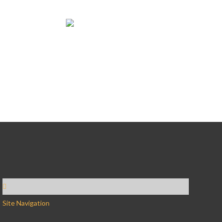
Site Navigation