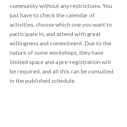
community without any restrictions. You
just have to check the calendar of
activities, choose which one you want to
participate in, and attend with great
willingness and commitment. Due to the
nature of some workshops, they have
limited space and a pre-registration will
be required, and all this can be consulted
in the published schedule.