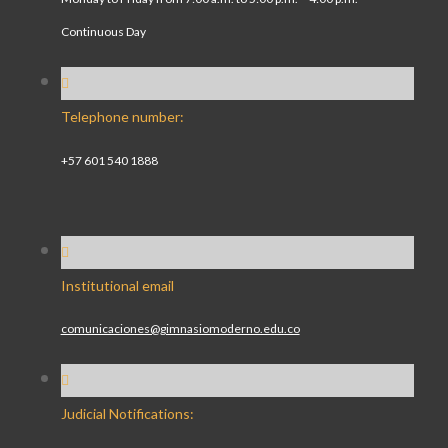
Continuous Day
Telephone number:
+57 601 540 1888
Institutional email
comunicaciones@gimnasiomoderno.edu.co
Judicial Notifications: