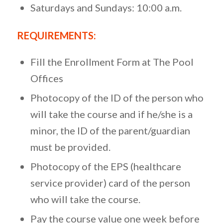
Saturdays and Sundays: 10:00 a.m.
REQUIREMENTS
:
Fill the Enrollment Form at The Pool
Offices
Photocopy of the ID of the person who
will take the course and if he/she is a
minor, the ID of the parent/guardian
must be provided.
Photocopy of the EPS (healthcare
service provider) card of the person
who will take the course.
Pay the course value one week before