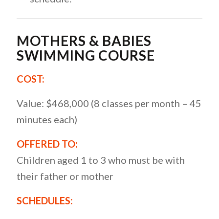
MOTHERS & BABIES
SWIMMING COURSE
COST:
Value: $468,000 (8 classes per month – 45
minutes each)
OFFERED TO:
Children aged 1 to 3 who must be with
their father or mother
SCHEDULES: