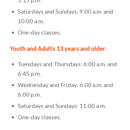
Saturdays and Sundays: 9:00 a.m. and
10:00 a.m.
One-day classes.
Youth and Adults 13 years and older:
Tuesdays and Thursdays: 6:00 a.m. and
6:45 p.m.
Wednesday and Friday: 6:00 a.m. and
6:00 p.m.
Saturdays and Sundays: 11:00 a.m.
One-day classes.