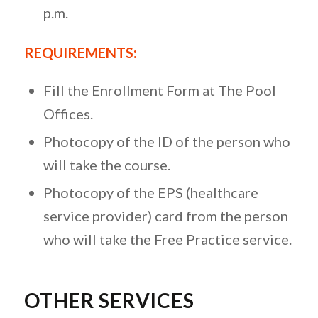
p.m.
REQUIREMENTS:
Fill the Enrollment Form at The Pool
Offices.
Photocopy of the ID of the person who
will take the course.
Photocopy of the EPS (healthcare
service provider) card from the person
who will take the Free Practice service.
OTHER SERVICES