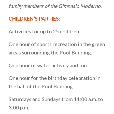
family members of the Gimnasio Moderno.
CHILDREN’S PARTIES:
Activities for up to 25 children.
One hour of sports recreation in the green
areas surrounding the Pool Building.
One hour of water activity and fun.
One hour for the birthday celebration in
the hall of the Pool Building.
Saturdays and Sundays from 11:00 a.m. to
3:00 p.m.