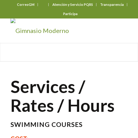
CorreoGM
‎ ‎ ‎ ‎ ‎ ‎ ‎
Atención y Servicio PQRS
Transparencia
Participa
Services /
Rates / Hours
SWIMMING COURSES