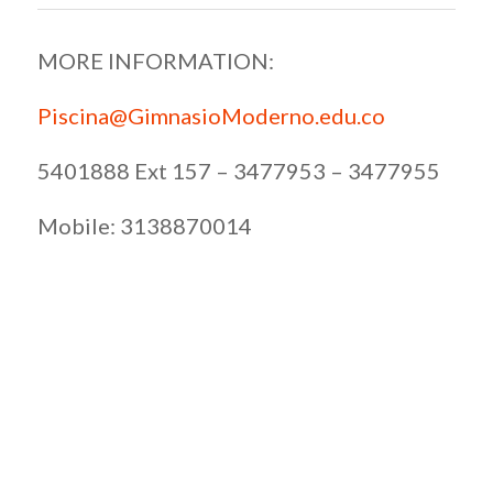
MORE INFORMATION:
Piscina@GimnasioModerno.edu.co
5401888 Ext 157 – 3477953 – 3477955
Mobile: 3138870014