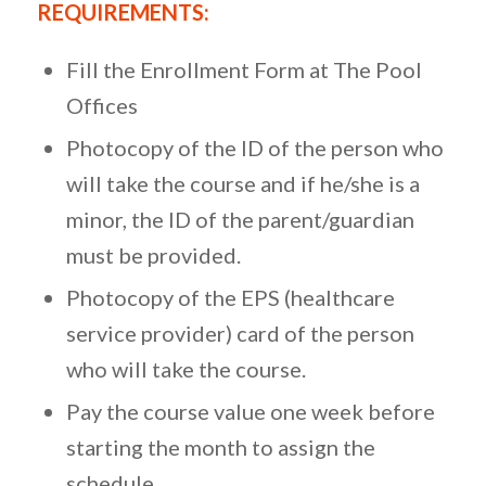
REQUIREMENTS:
Fill the Enrollment Form at The Pool
Offices
Photocopy of the ID of the person who
will take the course and if he/she is a
minor, the ID of the parent/guardian
must be provided.
Photocopy of the EPS (healthcare
service provider) card of the person
who will take the course.
Pay the course value one week before
starting the month to assign the
schedule.