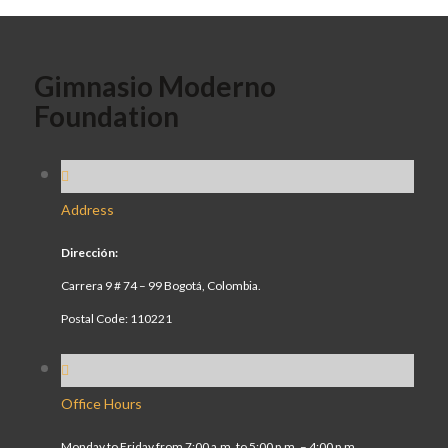
Gimnasio Moderno
Foundation
Address
Dirección:
Carrera 9 # 74 – 99 Bogotá, Colombia.
Postal Code: 110221
Office Hours
Monday to Friday from 7:00 a.m. to 5:00 p.m. – 4:00 p.m.