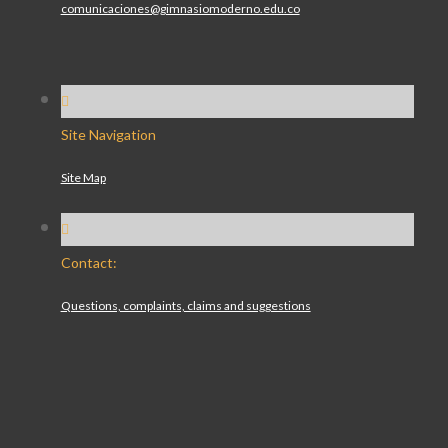
comunicaciones@gimnasiomoderno.edu.co
Site Navigation
Site Map
Contact:
Questions, complaints, claims and suggestions