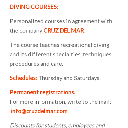
DIVING COURSES:
Personalized courses in agreement with
the company
CRUZ DEL MAR
.
The course teaches recreational diving
and its different specialties, techniques,
procedures and care.
S
chedules:
Thursday and Saturdays.
Permanent registrations.
For more information, write to the mail:
info@cruzdelmar.com
Discounts for students, employees and