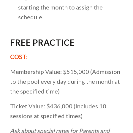
starting the month to assign the
schedule.
FREE PRACTICE
COST:
Membership Value: $515,000 (Admission
to the pool every day during the month at
the specified time)
Ticket Value: $436,000 (Includes 10
sessions at specified times)
Ask about special rates for Parents and