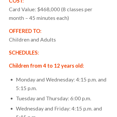
COST:
Card Value: $468,000 (8 classes per
month – 45 minutes each)
OFFERED TO:
Children and Adults
SCHEDULES:
Children from 4 to 12 years old:
Monday and Wednesday: 4:15 p.m. and
5:15 p.m.
Tuesday and Thursday: 6:00 p.m.
Wednesday and Friday: 4:15 p.m. and
5:15 p.m.