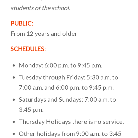
students of the school.
PUBLIC:
From 12 years and older
SCHEDULES:
Monday: 6:00 p.m. to 9:45 p.m.
Tuesday through Friday: 5:30 a.m. to
7:00 a.m. and 6:00 p.m. to 9:45 p.m.
Saturdays and Sundays: 7:00 a.m. to
3:45 p.m.
Thursday Holidays there is no service.
Other holidays from 9:00 a.m. to 3:45