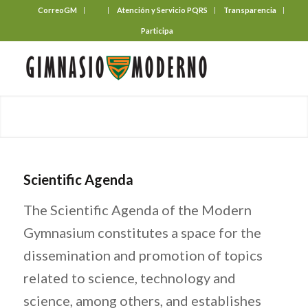
CorreoGM
‎ ‎ ‎ ‎ ‎ ‎ ‎
Atención y Servicio PQRS
Transparencia
Participa
Scientific Agenda
The Scientific Agenda of the Modern
Gymnasium constitutes a space for the
dissemination and promotion of topics
related to science, technology and
science, among others, and establishes