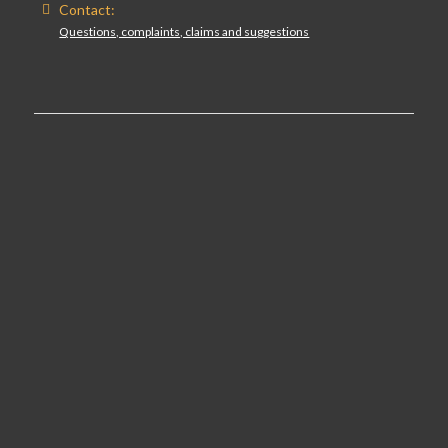
Contact:
Questions, complaints, claims and suggestions