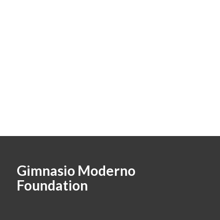
Gimnasio Moderno
Foundation