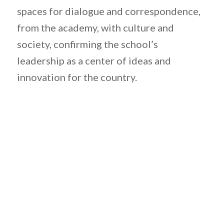
spaces for dialogue and correspondence,
from the academy, with culture and
society, confirming the school’s
leadership as a center of ideas and
innovation for the country.