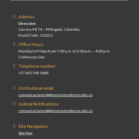
Address
Dirección:
Carrera 9 # 74 – 99 Bogotá, Colombia.
Postal Code: 110221
Office Hours
Monday to Friday from 7:00 a.m. to 5:00 p.m. – 4:00 p.m.
Continuous Day
Telephone number:
+57 601 540 1888
Institutional email
comunicaciones@gimnasiomoderno.edu.co
Judicial Notifications:
comunicaciones@gimnasiomoderno.edu.co
Site Navigation
Site Map