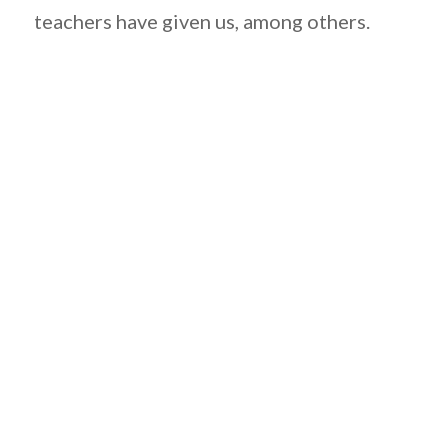
teachers have given us, among others.