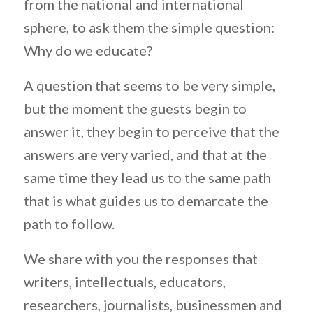
from the national and international
sphere, to ask them the simple question:
Why do we educate?
A question that seems to be very simple,
but the moment the guests begin to
answer it, they begin to perceive that the
answers are very varied, and that at the
same time they lead us to the same path
that is what guides us to demarcate the
path to follow.
We share with you the responses that
writers, intellectuals, educators,
researchers, journalists, businessmen and