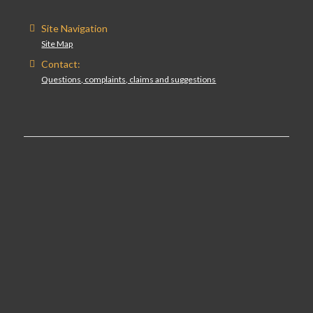
Site Navigation
Site Map
Contact:
Questions, complaints, claims and suggestions