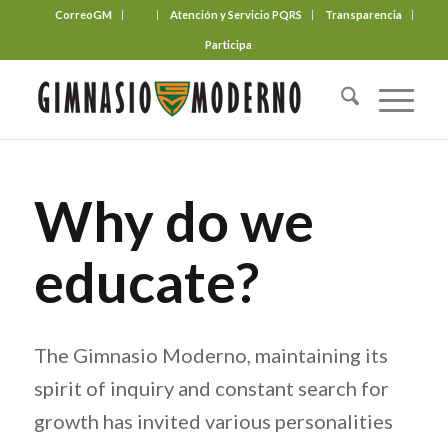
CorreoGM
‎ ‎ ‎ ‎ ‎ ‎ ‎
Atención y Servicio PQRS
Transparencia
Participa
Why do we
educate?
The Gimnasio Moderno, maintaining its
spirit of inquiry and constant search for
growth has invited various personalities