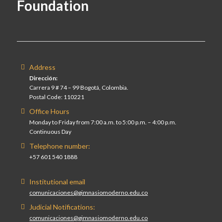
Foundation
Address
Dirección:
Carrera 9 # 74 – 99 Bogotá, Colombia.
Postal Code: 110221
Office Hours
Monday to Friday from 7:00 a.m. to 5:00 p.m. – 4:00 p.m.
Continuous Day
Telephone number:
+57 601 540 1888
Institutional email
comunicaciones@gimnasiomoderno.edu.co
Judicial Notifications:
comunicaciones@gimnasiomoderno.edu.co