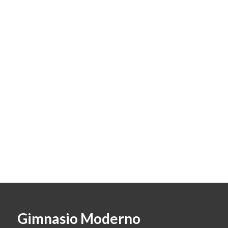
Gimnasio Moderno