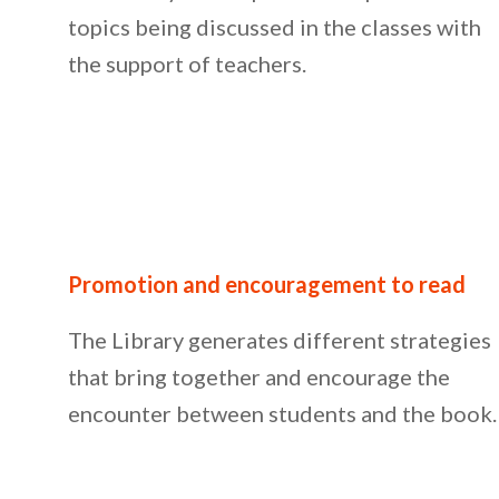
topics being discussed in the classes with
the support of teachers.
Promotion and encouragement to read
The Library generates different strategies
that bring together and encourage the
encounter between students and the book.