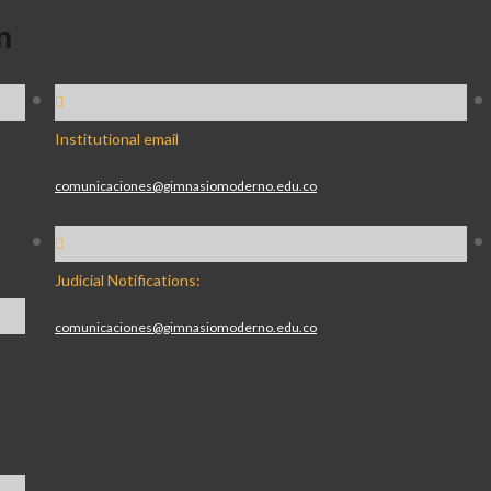
n
Institutional email
comunicaciones@gimnasiomoderno.edu.co
Judicial Notifications:
comunicaciones@gimnasiomoderno.edu.co