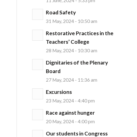
11 June, 2024 - 5:33 pm
Road Safety
31 May, 2024 - 10:50 am
Restorative Practices in the
Teachers’ College
28 May, 2024 - 10:30 am
Dignitaries of the Plenary
Board
27 May, 2024 - 11:36 am
Excursions
23 May, 2024 - 4:40 pm
Race against hunger
20 May, 2024 - 4:00 pm
Our students in Congress