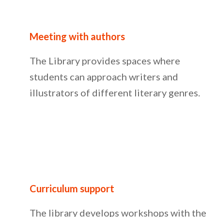
Meeting with authors
The Library provides spaces where
students can approach writers and
illustrators of different literary genres.
Curriculum support
The library develops workshops with the