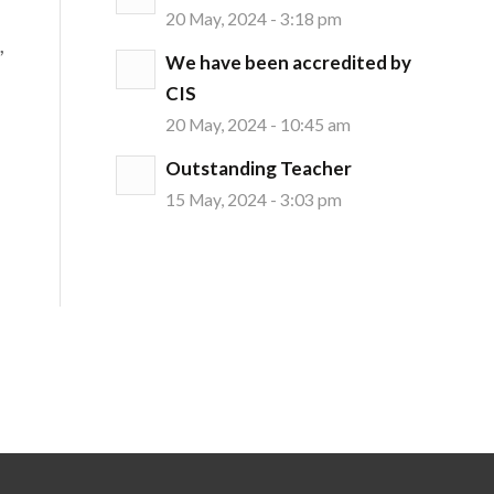
20 May, 2024 - 3:18 pm
,
We have been accredited by
CIS
20 May, 2024 - 10:45 am
Outstanding Teacher
15 May, 2024 - 3:03 pm