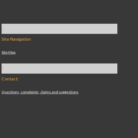
Site Navigation
Site Map
Contact:
Questions, complaints, claims and suggestions