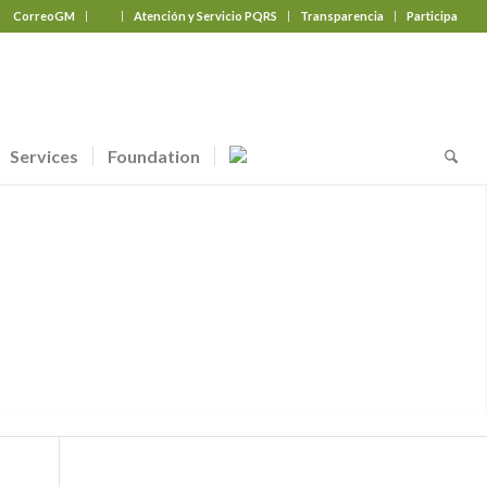
CorreoGM
‎ ‎ ‎ ‎ ‎ ‎ ‎
Atención y Servicio PQRS
Transparencia
Participa
Services
Foundation