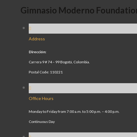
Gimnasio Moderno Foundatio
Address
Dirección:
Carrera 9 # 74 – 99 Bogotá, Colombia.
Postal Code: 110221
Office Hours
Monday to Friday from 7:00 a.m. to 5:00 p.m. – 4:00 p.m.
Continuous Day