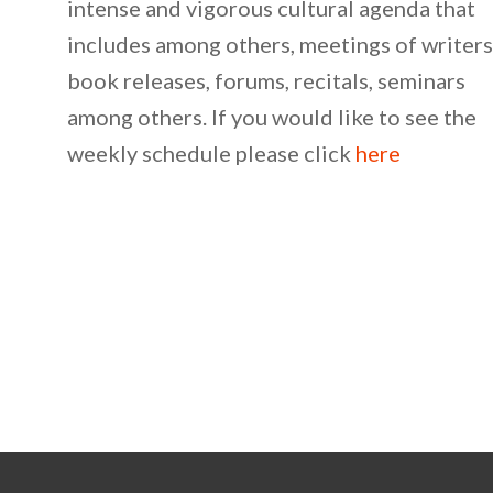
intense and vigorous cultural agenda that
includes among others, meetings of writers
book releases, forums, recitals, seminars
among others. If you would like to see the
weekly schedule please click
here