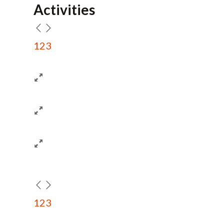
Activities
1
2
3
1
2
3