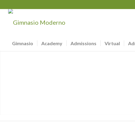
Gimnasio
Academy
Admissions
Virtual
Ad