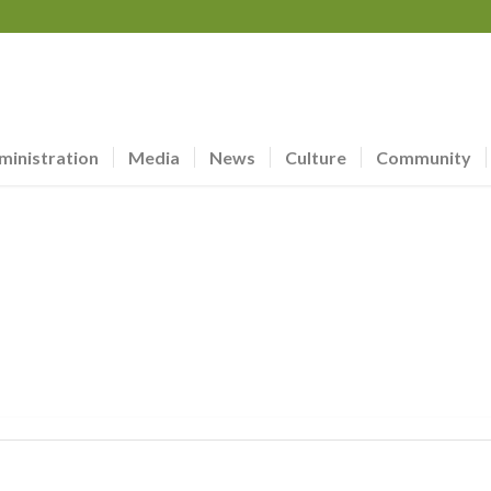
ministration
Media
News
Culture
Community