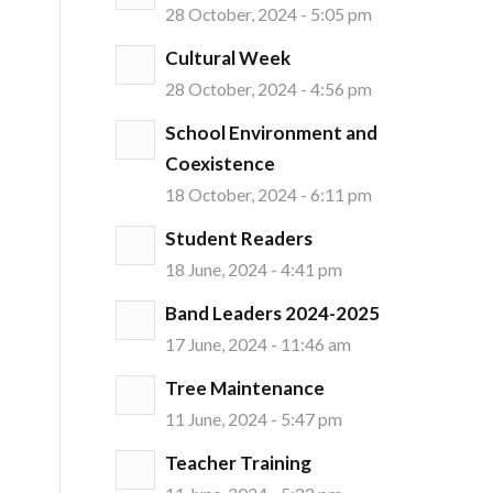
28 October, 2024 - 5:05 pm
Cultural Week
28 October, 2024 - 4:56 pm
School Environment and
Coexistence
18 October, 2024 - 6:11 pm
Student Readers
18 June, 2024 - 4:41 pm
Band Leaders 2024-2025
17 June, 2024 - 11:46 am
Tree Maintenance
11 June, 2024 - 5:47 pm
Teacher Training