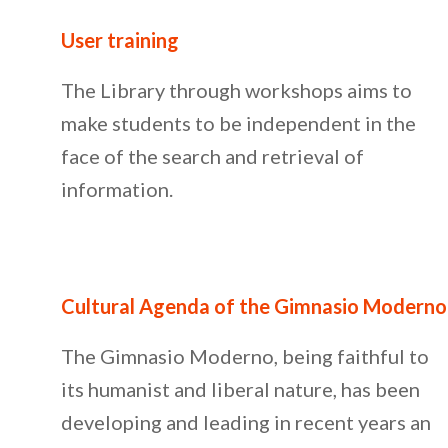
User training
The Library through workshops aims to
make students to be independent in the
face of the search and retrieval of
information.
Cultural Agenda of the Gimnasio Moderno
The Gimnasio Moderno, being faithful to
its humanist and liberal nature, has been
developing and leading in recent years an