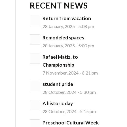
RECENT NEWS
Return from vacation
28 January, 2025 - 5:08 pm
Remodeled spaces
28 January, 2025 - 5:00 pm
Rafael Matiz, to
Championship
7 November, 2024 - 6:21 pm
student pride
28 October, 2024 - 5:30 pm
A historic day
28 October, 2024 - 5:15 pm
Preschool Cultural Week