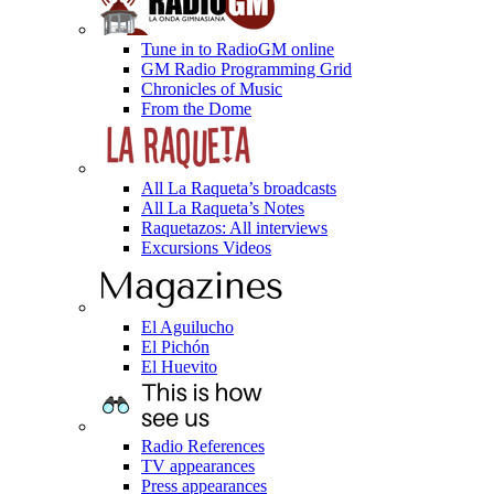
Tune in to RadioGM online
GM Radio Programming Grid
Chronicles of Music
From the Dome
All La Raqueta’s broadcasts
All La Raqueta’s Notes
Raquetazos: All interviews
Excursions Videos
El Aguilucho
El Pichón
El Huevito
Radio References
TV appearances
Press appearances