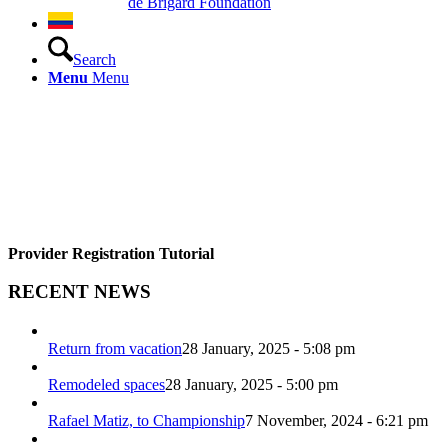
de Brigard Foundation
Search
Menu
Menu
Provider Registration Tutorial
RECENT NEWS
Return from vacation
28 January, 2025 - 5:08 pm
Remodeled spaces
28 January, 2025 - 5:00 pm
Rafael Matiz, to Championship
7 November, 2024 - 6:21 pm