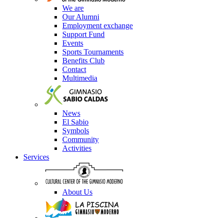
We are
Our Alumni
Employment exchange
Support Fund
Events
Sports Tournaments
Benefits Club
Contact
Multimedia
News
El Sabio
Symbols
Community
Activities
Services
About Us