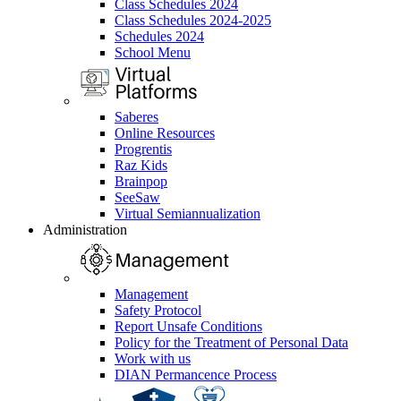
Class Schedules 2024
Class Schedules 2024-2025
Schedules 2024
School Menu
Saberes
Online Resources
Progrentis
Raz Kids
Brainpop
SeeSaw
Virtual Semiannualization
Administration
Management
Safety Protocol
Report Unsafe Conditions
Policy for the Treatment of Personal Data
Work with us
DIAN Permancence Process