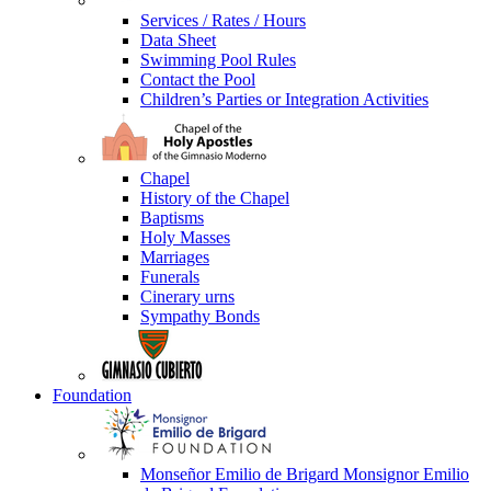
Services / Rates / Hours
Data Sheet
Swimming Pool Rules
Contact the Pool
Children’s Parties or Integration Activities
Chapel
History of the Chapel
Baptisms
Holy Masses
Marriages
Funerals
Cinerary urns
Sympathy Bonds
Foundation
Monseñor Emilio de Brigard Monsignor Emilio