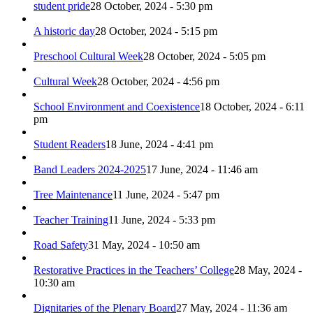
student pride
28 October, 2024 - 5:30 pm
A historic day
28 October, 2024 - 5:15 pm
Preschool Cultural Week
28 October, 2024 - 5:05 pm
Cultural Week
28 October, 2024 - 4:56 pm
School Environment and Coexistence
18 October, 2024 - 6:11
pm
Student Readers
18 June, 2024 - 4:41 pm
Band Leaders 2024-2025
17 June, 2024 - 11:46 am
Tree Maintenance
11 June, 2024 - 5:47 pm
Teacher Training
11 June, 2024 - 5:33 pm
Road Safety
31 May, 2024 - 10:50 am
Restorative Practices in the Teachers’ College
28 May, 2024 -
10:30 am
Dignitaries of the Plenary Board
27 May, 2024 - 11:36 am