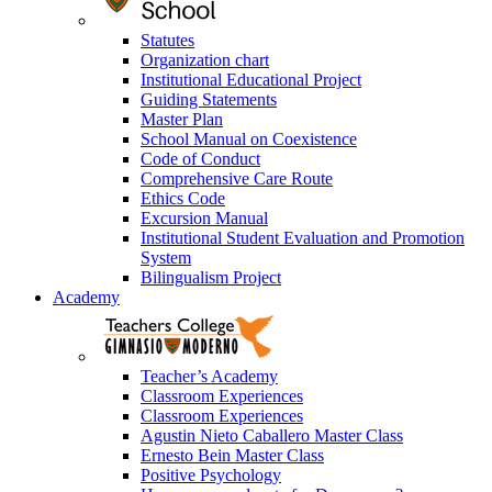
Statutes
Organization chart
Institutional Educational Project
Guiding Statements
Master Plan
School Manual on Coexistence
Code of Conduct
Comprehensive Care Route
Ethics Code
Excursion Manual
Institutional Student Evaluation and Promotion
System
Bilingualism Project
Academy
Teacher’s Academy
Classroom Experiences
Classroom Experiences
Agustin Nieto Caballero Master Class
Ernesto Bein Master Class
Positive Psychology