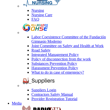
Nursing
Nursing Care
FAQ
Labor Coexistence Committee of the Fundación
Gimnasio Moderno
Joint Committee on Safety and Health at Work
Road Safety
Integrated Management Policy
Policy of disconnection from the work
Substances Prevention Policy
Harassment Prevention Policy
What to do in case of emergency?
Suppliers Login
Contractors Safety Manual
Provider Registration Tutorial
Media