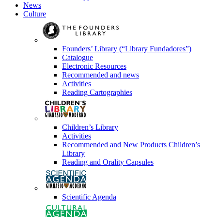
News
Culture
Founders’ Library (“Library Fundadores”)
Catalogue
Electronic Resources
Recommended and news
Activities
Reading Cartographies
Children’s Library
Activities
Recommended and New Products Children’s
Library
Reading and Orality Capsules
Scientific Agenda