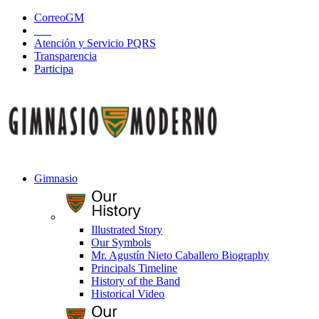
CorreoGM
‎ ‎ ‎ ‎ ‎ ‎ ‎
Atención y Servicio PQRS
Transparencia
Participa
Gimnasio
Illustrated Story
Our Symbols
Mr. Agustín Nieto Caballero Biography
Principals Timeline
History of the Band
Historical Video