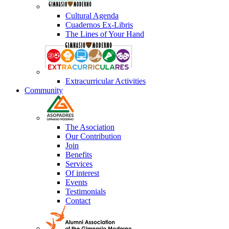
Cultural Agenda
Cuadernos Ex-Libris
The Lines of Your Hand
Extracurricular Activities
Community
The Asociation
Our Contribution
Join
Benefits
Services
Of interest
Events
Testimonials
Contact