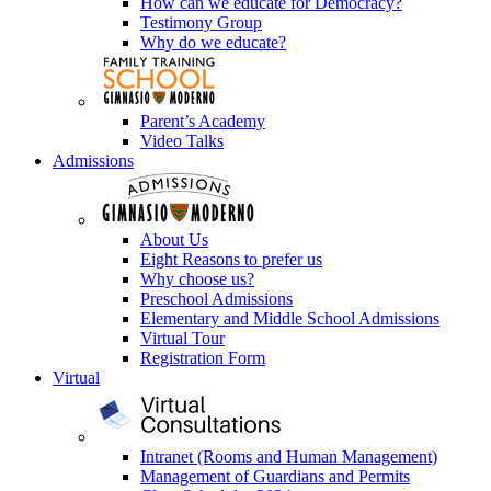
How can we educate for Democracy?
Testimony Group
Why do we educate?
Parent’s Academy
Video Talks
Admissions
About Us
Eight Reasons to prefer us
Why choose us?
Preschool Admissions
Elementary and Middle School Admissions
Virtual Tour
Registration Form
Virtual
Intranet (Rooms and Human Management)
Management of Guardians and Permits