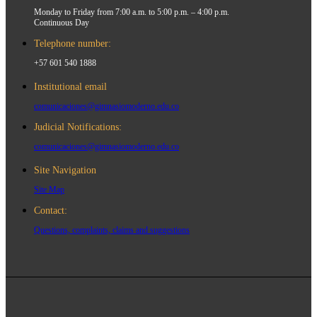
Monday to Friday from 7:00 a.m. to 5:00 p.m. – 4:00 p.m.
Continuous Day
Telephone number:
+57 601 540 1888
Institutional email
comunicaciones@gimnasiomoderno.edu.co
Judicial Notifications:
comunicaciones@gimnasiomoderno.edu.co
Site Navigation
Site Map
Contact:
Questions, complaints, claims and suggestions