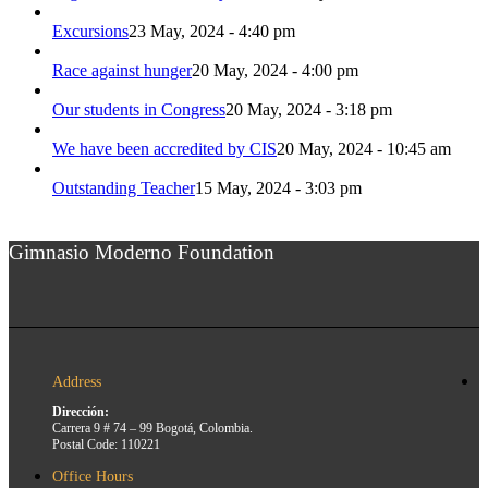
Excursions
23 May, 2024 - 4:40 pm
Race against hunger
20 May, 2024 - 4:00 pm
Our students in Congress
20 May, 2024 - 3:18 pm
We have been accredited by CIS
20 May, 2024 - 10:45 am
Outstanding Teacher
15 May, 2024 - 3:03 pm
Gimnasio Moderno Foundation
Address
Dirección:
Carrera 9 # 74 – 99 Bogotá, Colombia.
Postal Code: 110221
Office Hours