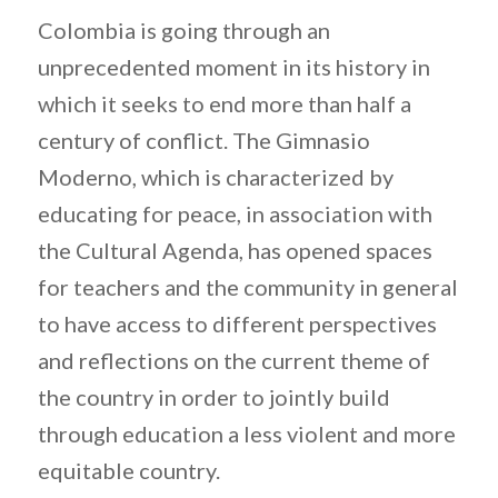
Colombia is going through an
unprecedented moment in its history in
which it seeks to end more than half a
century of conflict. The Gimnasio
Moderno, which is characterized by
educating for peace, in association with
the Cultural Agenda, has opened spaces
for teachers and the community in general
to have access to different perspectives
and reflections on the current theme of
the country in order to jointly build
through education a less violent and more
equitable country.