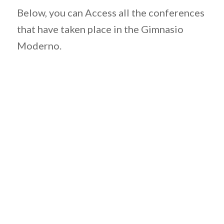
Below, you can Access all the conferences
that have taken place in the Gimnasio
Moderno.