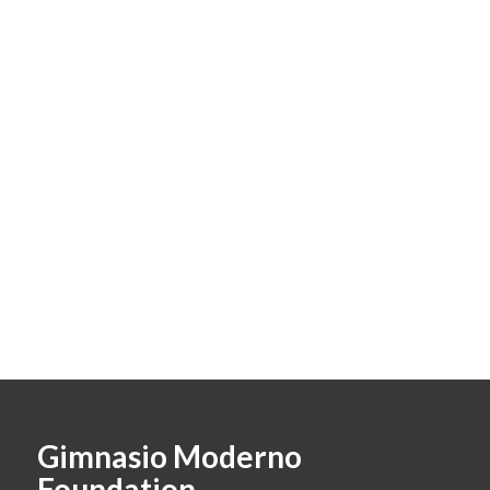
Gimnasio Moderno
Foundation