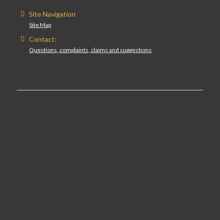
Site Navigation
Site Map
Contact:
Questions, complaints, claims and suggestions