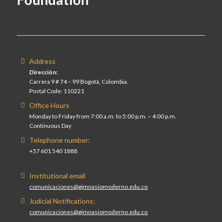
Address
Dirección:
Carrera 9 # 74 – 99 Bogotá, Colombia.
Postal Code: 110221
Office Hours
Monday to Friday from 7:00 a.m. to 5:00 p.m. – 4:00 p.m.
Continuous Day
Telephone number:
+57 601 540 1888
Institutional email
comunicaciones@gimnasiomoderno.edu.co
Judicial Notifications:
comunicaciones@gimnasiomoderno.edu.co