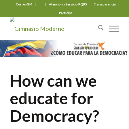
CorreoGM
‎ ‎ ‎ ‎ ‎ ‎ ‎
Atención y Servicio PQRS
Transparencia
Participa
How can we
educate for
Democracy?