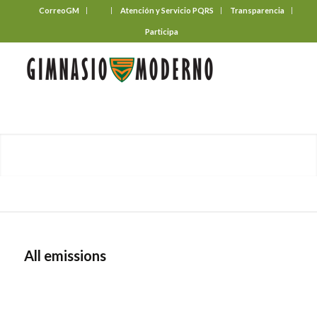
CorreoGM
‎ ‎ ‎ ‎ ‎ ‎ ‎
Atención y Servicio PQRS
Transparencia
Participa
All emissions