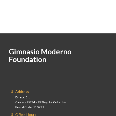
Gimnasio Moderno
Foundation
Address
Dirección:
Carrera 9 # 74 – 99 Bogotá, Colombia.
Postal Code: 110221
Office Hours