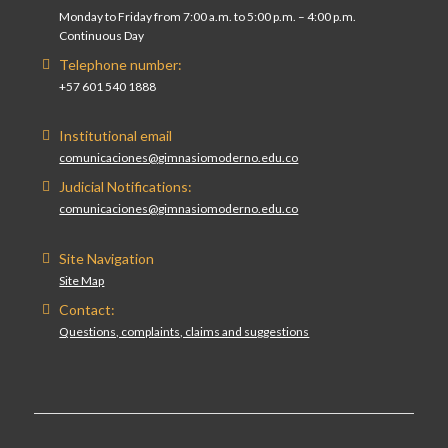
Monday to Friday from 7:00 a.m. to 5:00 p.m. – 4:00 p.m.
Continuous Day
Telephone number:
+57 601 540 1888
Institutional email
comunicaciones@gimnasiomoderno.edu.co
Judicial Notifications:
comunicaciones@gimnasiomoderno.edu.co
Site Navigation
Site Map
Contact:
Questions, complaints, claims and suggestions