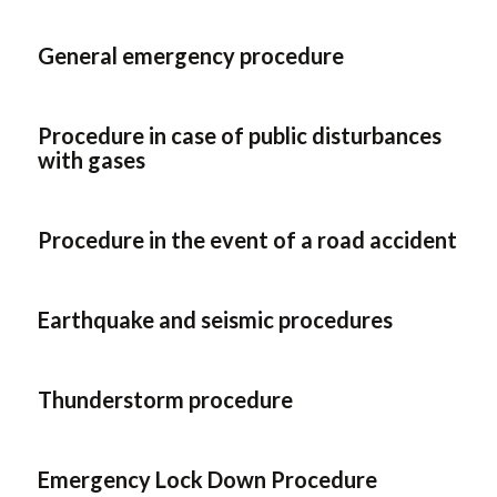
General emergency procedure
Procedure in case of public disturbances
with gases
Procedure in the event of a road accident
Earthquake and seismic procedures
Thunderstorm procedure
Emergency Lock Down Procedure