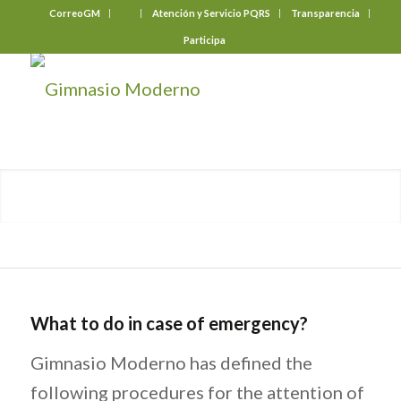
CorreoGM
‎ ‎ ‎ ‎ ‎ ‎ ‎
Atención y Servicio PQRS
Transparencia
Participa
What to do in case of emergency?
Gimnasio Moderno has defined the
following procedures for the attention of