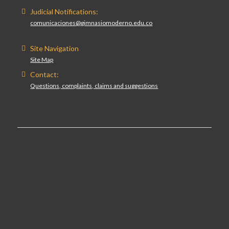
Judicial Notifications:
comunicaciones@gimnasiomoderno.edu.co
Site Navigation
Site Map
Contact:
Questions, complaints, claims and suggestions