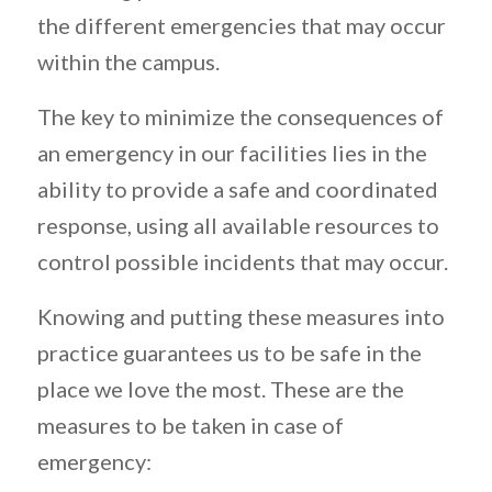
the different emergencies that may occur
within the campus.
The key to minimize the consequences of
an emergency in our facilities lies in the
ability to provide a safe and coordinated
response, using all available resources to
control possible incidents that may occur.
Knowing and putting these measures into
practice guarantees us to be safe in the
place we love the most. These are the
measures to be taken in case of
emergency: