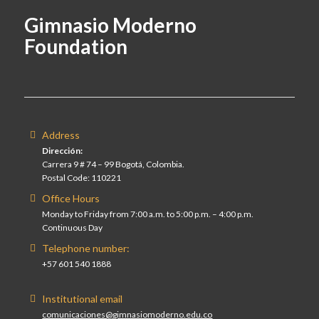
Gimnasio Moderno
Foundation
Address
Dirección:
Carrera 9 # 74 – 99 Bogotá, Colombia.
Postal Code: 110221
Office Hours
Monday to Friday from 7:00 a.m. to 5:00 p.m. – 4:00 p.m.
Continuous Day
Telephone number:
+57 601 540 1888
Institutional email
comunicaciones@gimnasiomoderno.edu.co