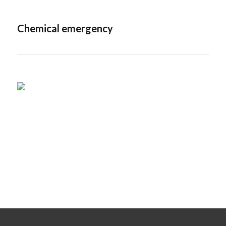
Chemical emergency