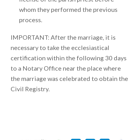
whom they performed the previous
process.
IMPORTANT: After the marriage, it is
necessary to take the ecclesiastical
certification within the following 30 days
to a Notary Office near the place where
the marriage was celebrated to obtain the
Civil Registry.