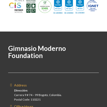
Gimnasio Moderno
Foundation
Address
Dirección:
Carrera 9 # 74 – 99 Bogotá, Colombia.
Postal Code: 110221
Office Hours