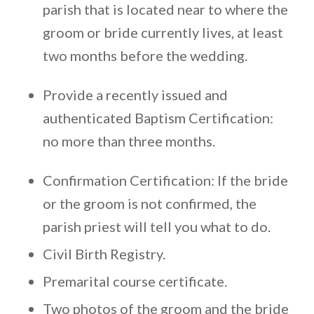
parish that is located near to where the
groom or bride currently lives, at least
two months before the wedding.
Provide a recently issued and
authenticated Baptism Certification:
no more than three months.
Confirmation Certification: If the bride
or the groom is not confirmed, the
parish priest will tell you what to do.
Civil Birth Registry.
Premarital course certificate.
Two photos of the groom and the bride