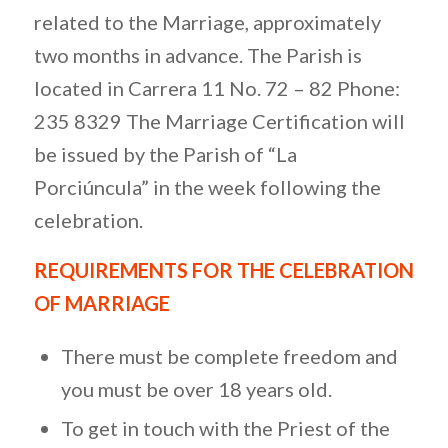
related to the Marriage, approximately
two months in advance. The Parish is
located in Carrera 11 No. 72 – 82 Phone:
235 8329 The Marriage Certification will
be issued by the Parish of “La
Porciúncula” in the week following the
celebration.
REQUIREMENTS FOR THE CELEBRATION
OF MARRIAGE
There must be complete freedom and
you must be over 18 years old.
To get in touch with the Priest of the