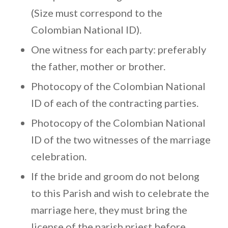
(Size must correspond to the
Colombian National ID).
One witness for each party: preferably
the father, mother or brother.
Photocopy of the Colombian National
ID of each of the contracting parties.
Photocopy of the Colombian National
ID of the two witnesses of the marriage
celebration.
If the bride and groom do not belong
to this Parish and wish to celebrate the
marriage here, they must bring the
license of the parish priest before