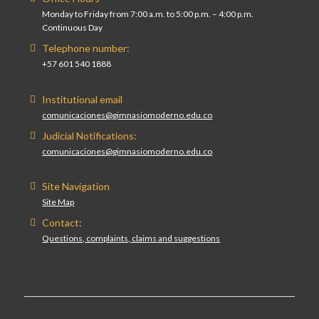
Monday to Friday from 7:00 a.m. to 5:00 p.m. – 4:00 p.m.
Continuous Day
Telephone number:
+57 601 540 1888
Institutional email
comunicaciones@gimnasiomoderno.edu.co
Judicial Notifications:
comunicaciones@gimnasiomoderno.edu.co
Site Navigation
Site Map
Contact:
Questions, complaints, claims and suggestions