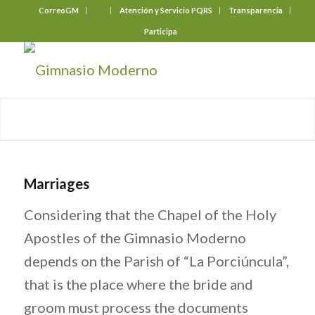
CorreoGM
‎ ‎ ‎ ‎ ‎ ‎ ‎
Atención y Servicio PQRS
Transparencia
Participa
Marriages
Considering that the Chapel of the Holy
Apostles of the Gimnasio Moderno
depends on the Parish of “La Porciúncula”,
that is the place where the bride and
groom must process the documents