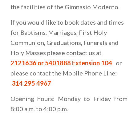
the facilities of the Gimnasio Moderno.
If you would like to book dates and times
for Baptisms, Marriages, First Holy
Communion, Graduations, Funerals and
Holy Masses please contact us at
2121636 or 5401888 Exte
nsion 104
or
please contact the Mobile Phone Line:
314 295 4967
Opening hours: Monday to Friday from
8:00 a.m. to 4:00 p.m.