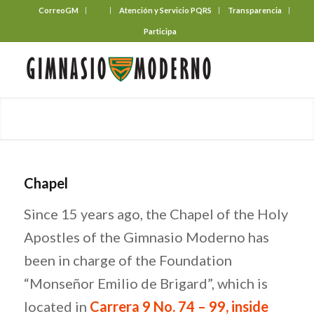
CorreoGM
‎ ‎ ‎ ‎ ‎ ‎ ‎
Atención y Servicio PQRS
Transparencia
Participa
Chapel
Since 15 years ago, the Chapel of the Holy
Apostles of the Gimnasio Moderno has
been in charge of the Foundation
“Monseñor Emilio de Brigard”, which is
located in
Carrera 9 No. 74 – 99, i
nside