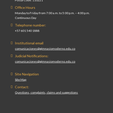
Postal Code: 110221
Office Hours
Monday to Friday from 7:00 a.m. to 5:00 p.m. – 4:00 p.m.
Continuous Day
Telephone number:
+57 601 540 1888
Institutional email
comunicaciones@gimnasiomoderno.edu.co
Judicial Notifications:
comunicaciones@gimnasiomoderno.edu.co
Site Navigation
Site Map
Contact:
Questions, complaints, claims and suggestions