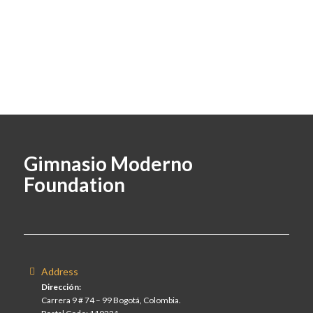
Gimnasio Moderno
Foundation
Address
Dirección:
Carrera 9 # 74 – 99 Bogotá, Colombia.