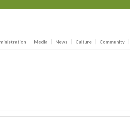
ministration
Media
News
Culture
Community