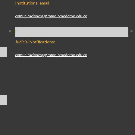
Institutional email
comunicaciones@gimnasiomoderno.edu.co
Judicial Notifications:
comunicaciones@gimnasiomoderno.edu.co