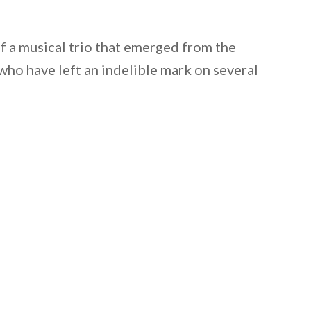
f a musical trio that emerged from the
who have left an indelible mark on several