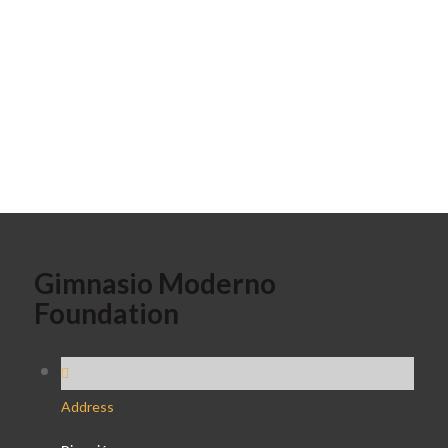
Gimnasio Moderno
Foundation
Address