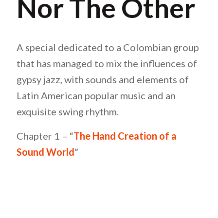
Nor The Other
A special dedicated to a Colombian group
that has managed to mix the influences of
gypsy jazz, with sounds and elements of
Latin American popular music and an
exquisite swing rhythm.
Chapter 1 – “
The Hand Creation of a
Sound World
”