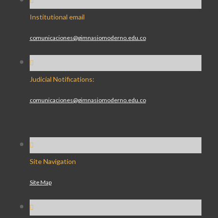
Institutional email
comunicaciones@gimnasiomoderno.edu.co
Judicial Notifications:
comunicaciones@gimnasiomoderno.edu.co
Site Navigation
Site Map