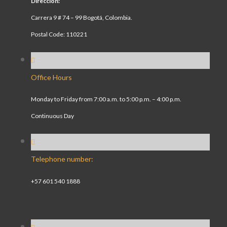
Dirección:
Carrera 9 # 74 – 99 Bogotá, Colombia.
Postal Code: 110221
Office Hours
Monday to Friday from 7:00 a.m. to 5:00 p.m. – 4:00 p.m.
Continuous Day
Telephone number:
+57 601 540 1888