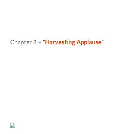
Chapter 2 – “
Harvesting Applause
”