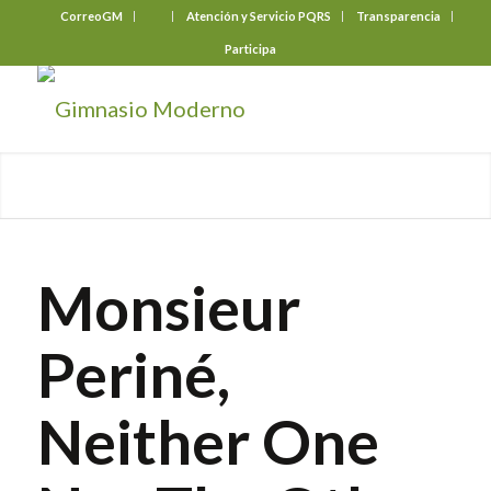
CorreoGM
‎ ‎ ‎ ‎ ‎ ‎ ‎
Atención y Servicio PQRS
Transparencia
Participa
Monsieur
Periné,
Neither One