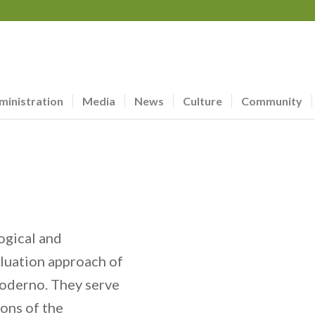
ministration
Media
News
Culture
Community
ogical and
aluation approach of
oderno. They serve
ions of the