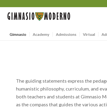
Gimnasio
Academy
Admissions
Virtual
Ad
The guiding statements express the pedag
humanistic philosophy, curriculum, and ev
both teachers and students at Gimnasio M
as the compass that guides the various act