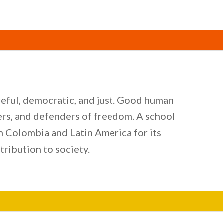
aceful, democratic, and just. Good human
kers, and defenders of freedom. A school
in Colombia and Latin America for its
tribution to society.