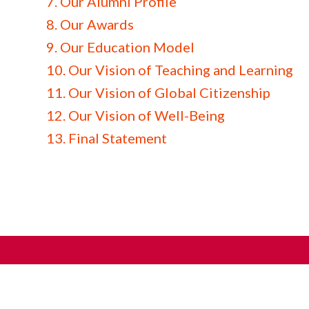
7. Our Alumni Profile
8. Our Awards
9. Our Education Model
10. Our Vision of Teaching and Learning
11. Our Vision of Global Citizenship
12. Our Vision of Well-Being
13. Final Statement