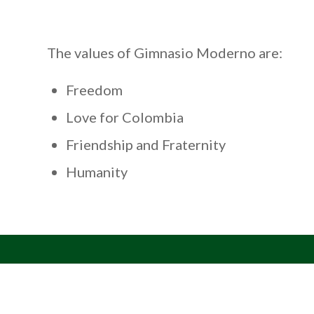
The values of Gimnasio Moderno are:
Freedom
Love for Colombia
Friendship and Fraternity
Humanity