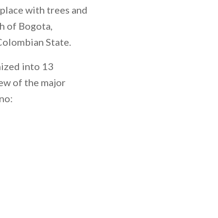
l place with trees and
th of Bogota,
 Colombian State.
ized into 13
ew of the major
no: