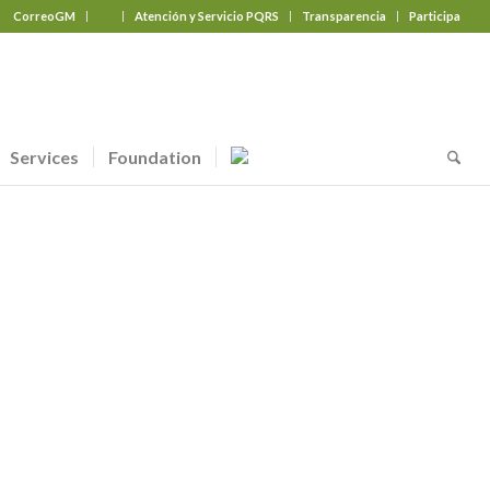
CorreoGM
‎ ‎ ‎ ‎ ‎ ‎ ‎
Atención y Servicio PQRS
Transparencia
Participa
Services
Foundation