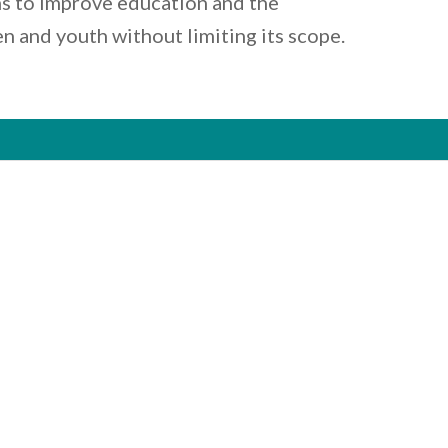
s to improve education and the
en and youth without limiting its scope.