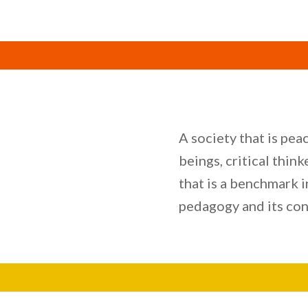
A society that is pe
beings, critical thin
that is a benchmark 
pedagogy and its con