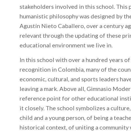
stakeholders involved in this school. This
humanistic philosophy was designed by the
Agustín Nieto Caballero, over a century a
relevant through the updating of these pri
educational environment we live in.
In this school with over a hundred years of
recognition in Colombia, many of the countr
economic, cultural, and sports leaders ha
leaving a mark. Above all, Gimnasio Mode
reference point for other educational inst
it closely. The school symbolizes a culture,
child and a young person, of being a teacher
historical context, of uniting a community