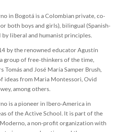
o in Bogotá is a Colombian private, co-
or both boys and girls), bilingual (Spanish-
d by liberal and humanist principles.
914 by the renowned educator Agustín
 group of free-thinkers of the time,
rs Tomás and José María Samper Brush,
of ideas from Maria Montessori, Ovid
ewey, among others.
 is a pioneer in Ibero-America in
s of the Active School. It is part of the
Moderno, a non-profit organization with