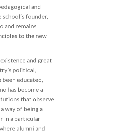
 pedagogical and
 school’s founder,
go and remains
nciples to the new
 existence and great
y’s political,
ve been educated,
rno has become a
itutions that observe
 a way of being a
 in a particular
 where alumni and