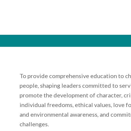
To provide comprehensive education to ch
people, shaping leaders committed to servi
promote the development of character, crit
individual freedoms, ethical values, love f
and environmental awareness, and commit
challenges.