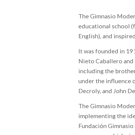
The Gimnasio Modern
educational school (f
English), and inspire
It was founded in 1
Nieto Caballero and a
including the brothe
under the influence 
Decroly, and John D
The Gimnasio Moderno
implementing the idea
Fundación Gimnasio 