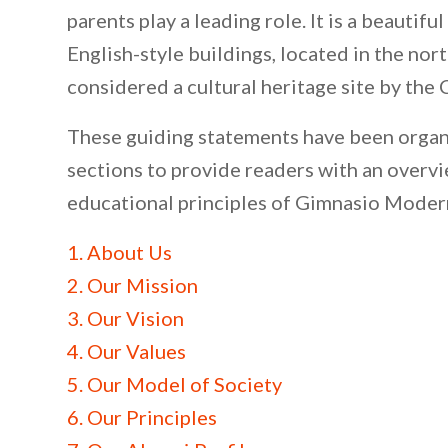
parents play a leading role. It is a beautifu
English-style buildings, located in the nor
considered a cultural heritage site by the
These guiding statements have been organ
sections to provide readers with an overvi
educational principles of Gimnasio Moder
1. About Us
2. Our Mission
3. Our Vision
4. Our Values
5. Our Model of Society
6. Our Principles