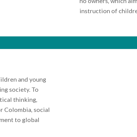
no owners, which aim
instruction of childr
ildren and young
ng society. To
ical thinking,
or Colombia, social
ment to global