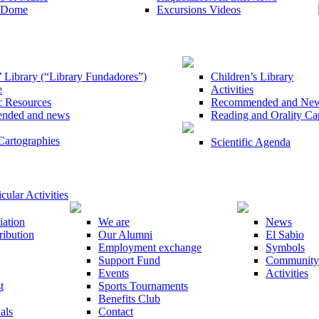
e Dome
Excursions Videos
 Library (“Library Fundadores”)
Children’s Library
e
Activities
c Resources
Recommended and New P
nded and news
Reading and Orality Ca
Cartographies
Scientific Agenda
cular Activities
iation
We are
News
ribution
Our Alumni
El Sabio
Employment exchange
Symbols
Support Fund
Community
Events
Activities
t
Sports Tournaments
Benefits Club
als
Contact