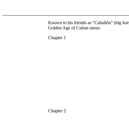
Known to his friends as “Caballón” (big hor
Golden Age of Cuban music.
Chapter 1
Chapter 2