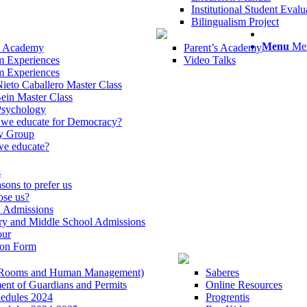
Institutional Student Eva
Bilingualism Project
Menu
Me
s Academy
Parent’s Academy
m Experiences
Video Talks
m Experiences
ieto Caballero Master Class
ein Master Class
Psychology
we educate for Democracy?
y Group
e educate?
s
sons to prefer us
se us?
l Admissions
ry and Middle School Admissions
our
ion Form
 (Rooms and Human Management)
Saberes
nt of Guardians and Permits
Online Resources
hedules 2024
Progrentis