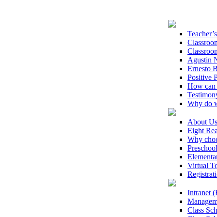
Teacher’
Classroo
Classroo
Agustin N
Ernesto B
Positive 
How can 
Testimon
Why do w
About U
Eight Rea
Why choo
Preschoo
Elementa
Virtual T
Registrat
Intranet
Manageme
Class Sc