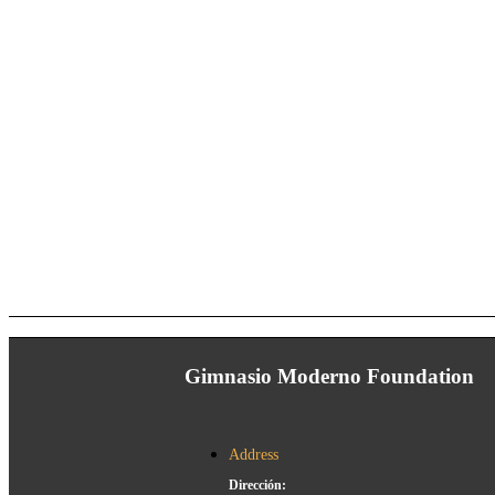
Gimnasio Moderno Foundation
Address
Dirección: