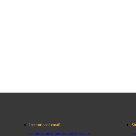
Institutional email
Si
comunicaciones@gimnasiomoderno.edu.co
Si