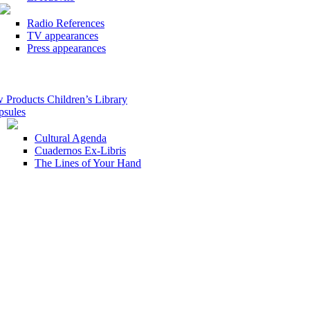
Radio References
TV appearances
Press appearances
roducts Children’s Library
psules
Cultural Agenda
Cuadernos Ex-Libris
The Lines of Your Hand