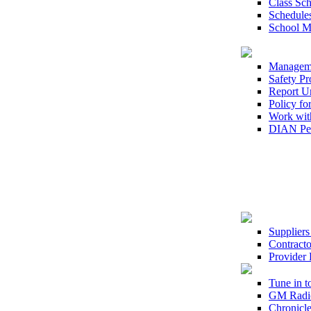
Class Sc
Schedule
School 
Managem
Safety Pr
Report U
Policy fo
Work wit
DIAN Per
Suppliers
Contracto
Provider 
Tune in 
GM Radi
Chronicle