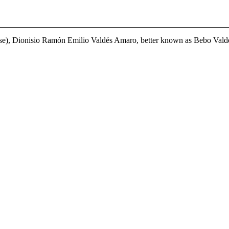
se), Dionisio Ramón Emilio Valdés Amaro, better known as Bebo Valdés, 