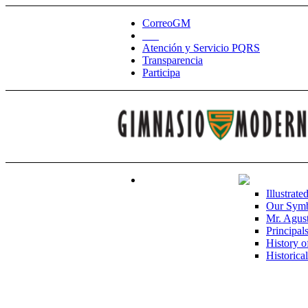
CorreoGM
‎ ‎ ‎ ‎ ‎ ‎ ‎
Atención y Servicio PQRS
Transparencia
Participa
Illustrate
Our Sym
Mr. Agust
Principal
History o
Historica