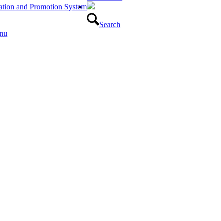
luation and Promotion System
Search
nu