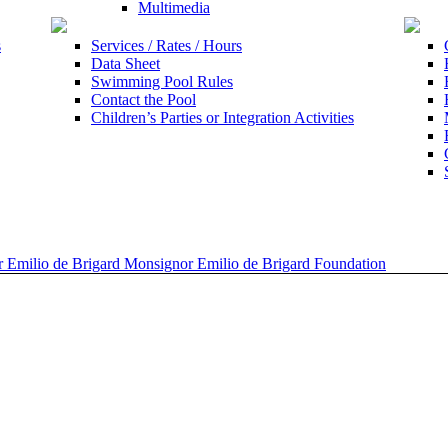
Multimedia
s
Services / Rates / Hours
Data Sheet
Swimming Pool Rules
Contact the Pool
Children’s Parties or Integration Activities
 Emilio de Brigard Monsignor Emilio de Brigard Foundation