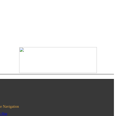
te Navigation
te Map