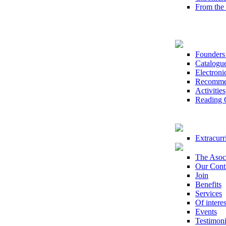
From th
Founders’
Catalogu
Electroni
Recomme
Activities
Reading 
Extracurri
The Asoc
Our Cont
Join
Benefits
Services
Of interes
Events
Testimoni