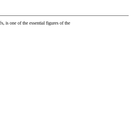
is one of the essential figures of the