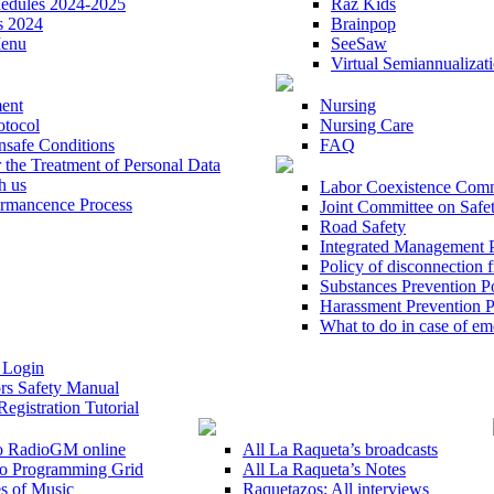
hedules 2024-2025
Raz Kids
s 2024
Brainpop
Menu
SeeSaw
Virtual Semiannualizat
ent
Nursing
otocol
Nursing Care
nsafe Conditions
FAQ
r the Treatment of Personal Data
h us
Labor Coexistence Comm
mancence Process
Joint Committee on Safe
Road Safety
Integrated Management 
Policy of disconnection 
Substances Prevention P
Harassment Prevention P
What to do in case of e
 Login
rs Safety Manual
Registration Tutorial
to RadioGM online
All La Raqueta’s broadcasts
o Programming Grid
All La Raqueta’s Notes
s of Music
Raquetazos: All interviews