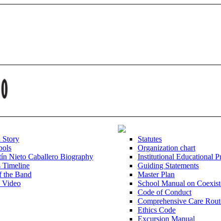
d Story
Statutes
bols
Organization chart
ín Nieto Caballero Biography
Institutional Educational P
s Timeline
Guiding Statements
f the Band
Master Plan
l Video
School Manual on Coexist
Code of Conduct
Comprehensive Care Rout
Ethics Code
Excursion Manual