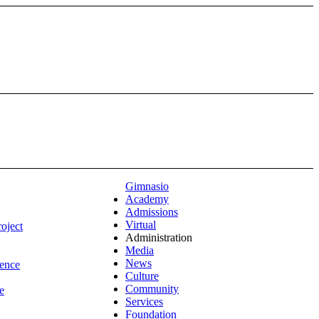
Gimnasio
Academy
Admissions
Virtual
roject
Administration
Media
News
ence
Culture
Community
e
Services
Foundation