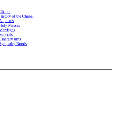
Chapel
History of the Chapel
Baptisms
Holy Masses
Marriages
Funerals
Cinerary urns
Sympathy Bonds