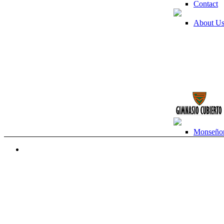
Contact
About U
Monseñor