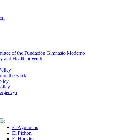
ion
ittee of the Fundación Gimnasio Moderno
ty and Health at Work
Policy
from the work
olicy
olicy
mergency?
El Aguilucho
El Pichón
El Huevito