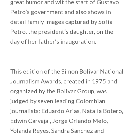
great humor and wit the start of Gustavo
Petro’s government and also shows in
detail family images captured by Sofía
Petro, the president’s daughter, on the
day of her father’s inauguration.
This edition of the Simon Bolivar National
Journalism Awards, created in 1975 and
organized by the Bolivar Group, was
judged by seven leading Colombian
journalists: Eduardo Arias, Natalia Botero,
Edwin Carvajal, Jorge Orlando Melo,
Yolanda Reyes, Sandra Sanchez and