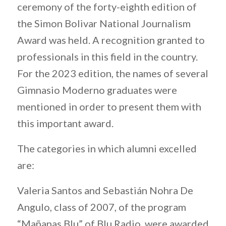
ceremony of the forty-eighth edition of
the Simon Bolivar National Journalism
Award was held. A recognition granted to
professionals in this field in the country.
For the 2023 edition, the names of several
Gimnasio Moderno graduates were
mentioned in order to present them with
this important award.
The categories in which alumni excelled
are:
Valeria Santos and Sebastián Nohra De
Angulo, class of 2007, of the program
“Mañanas Blu” of Blu Radio, were awarded