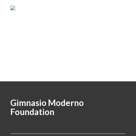
Gimnasio Moderno
Foundation