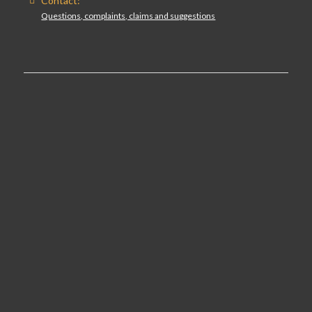
Contact:
Questions, complaints, claims and suggestions