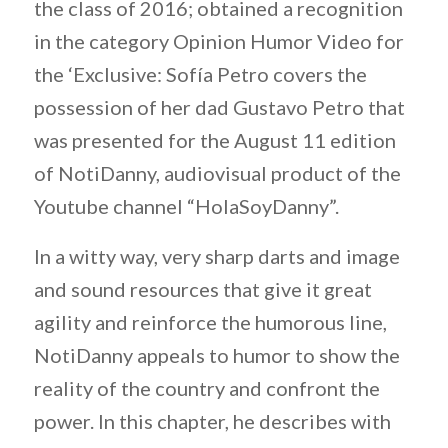
the class of 2016; obtained a recognition
in the category Opinion Humor Video for
the ‘Exclusive: Sofía Petro covers the
possession of her dad Gustavo Petro that
was presented for the August 11 edition
of NotiDanny, audiovisual product of the
Youtube channel “HolaSoyDanny”.
In a witty way, very sharp darts and image
and sound resources that give it great
agility and reinforce the humorous line,
NotiDanny appeals to humor to show the
reality of the country and confront the
power. In this chapter, he describes with