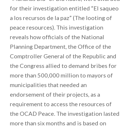
for their investigation entitled “El saqueo
a los recursos de la paz” (The looting of
peace resources). This investigation
reveals how officials of the National
Planning Department, the Office of the
Comptroller General of the Republic and
the Congress allied to demand bribes for
more than 500,000 million to mayors of
municipalities that needed an
endorsement of their projects, as a
requirement to access the resources of
the OCAD Peace. The investigation lasted
more than six months and is based on