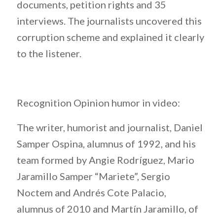
documents, petition rights and 35
interviews. The journalists uncovered this
corruption scheme and explained it clearly
to the listener.
Recognition Opinion humor in video:
The writer, humorist and journalist, Daniel
Samper Ospina, alumnus of 1992, and his
team formed by Angie Rodríguez, Mario
Jaramillo Samper “Mariete”, Sergio
Noctem and Andrés Cote Palacio,
alumnus of 2010 and Martín Jaramillo, of