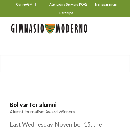
CorreoGM
‎ ‎ ‎ ‎ ‎ ‎ ‎
Atención y Servicio PQRS
Transparencia
Participa
Bolivar for alumni
Alumni Journalism Award Winners
Last Wednesday, November 15, the