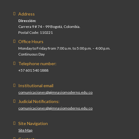
Address
Dirección:
Carrera 9 # 74 – 99 Bogotá, Colombia.
Postal Code: 110221
Office Hours
Monday to Friday from 7:00 a.m. to 5:00 p.m. – 4:00 p.m.
Continuous Day
Telephone number:
+57 601 540 1888
Institutional email
comunicaciones@gimnasiomoderno.edu.co
Judicial Notifications:
comunicaciones@gimnasiomoderno.edu.co
Site Navigation
Site Map