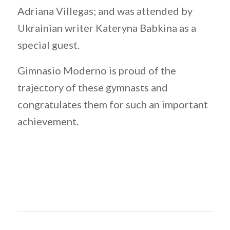
Adriana Villegas; and was attended by
Ukrainian writer Kateryna Babkina as a
special guest.
Gimnasio Moderno is proud of the
trajectory of these gymnasts and
congratulates them for such an important
achievement.