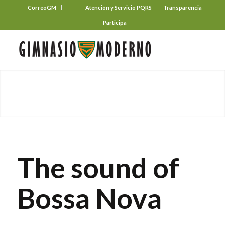
CorreoGM
‎ ‎ ‎ ‎ ‎ ‎ ‎
Atención y Servicio PQRS
Transparencia
Participa
The sound of
Bossa Nova