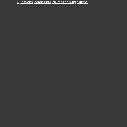
Questions, complaints, claims and suggestions