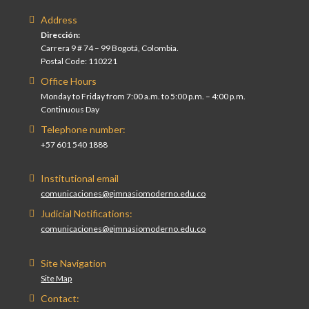
Address
Dirección:
Carrera 9 # 74 – 99 Bogotá, Colombia.
Postal Code: 110221
Office Hours
Monday to Friday from 7:00 a.m. to 5:00 p.m. – 4:00 p.m.
Continuous Day
Telephone number:
+57 601 540 1888
Institutional email
comunicaciones@gimnasiomoderno.edu.co
Judicial Notifications:
comunicaciones@gimnasiomoderno.edu.co
Site Navigation
Site Map
Contact: