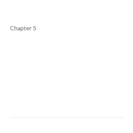
Chapter 5