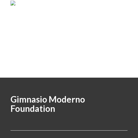
Gimnasio Moderno
Foundation