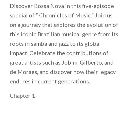
Discover Bossa Nova in this five-episode
special of ” Chronicles of Music.” Join us
on a journey that explores the evolution of
this iconic Brazilian musical genre from its
roots in samba and jazz to its global
impact. Celebrate the contributions of
great artists such as Jobim, Gilberto, and
de Moraes, and discover how their legacy
endures in current generations.
Chapter 1