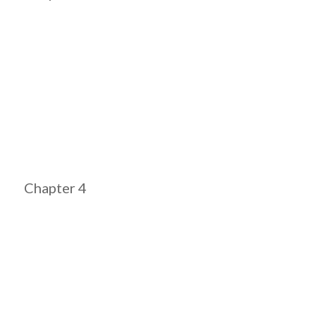
Chapter 4