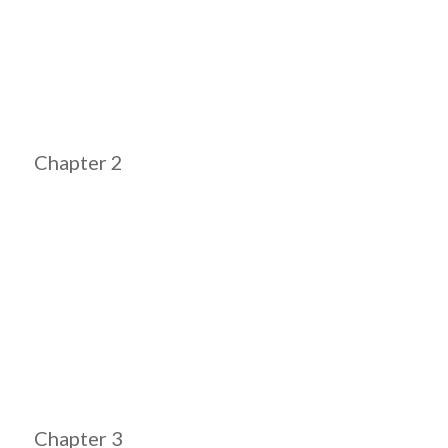
Chapter 2
Chapter 3