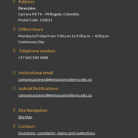
Address
Dirección:
Carrera 9 # 74 – 99 Bogotá, Colombia.
Postal Code: 110221
Office Hours
Monday to Friday from 7:00 a.m. to 5:00 p.m. – 4:00 p.m.
Continuous Day
Telephone number:
+57 601 540 1888
Institutional email
comunicaciones@gimnasiomoderno.edu.co
Judicial Notifications:
comunicaciones@gimnasiomoderno.edu.co
Site Navigation
Site Map
Contact:
Questions, complaints, claims and suggestions