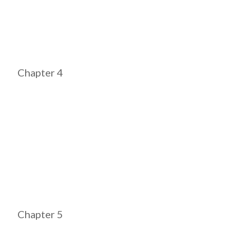
Chapter 4
Chapter 5