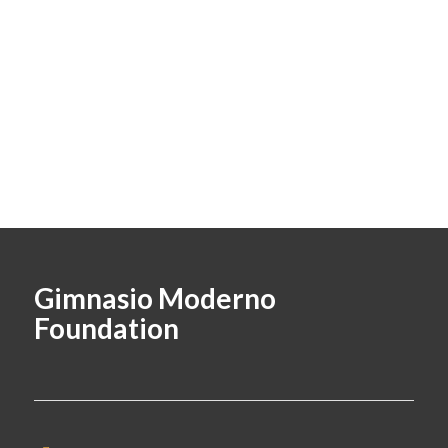
Gimnasio Moderno
Foundation