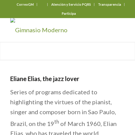
CorreoGM
‎ ‎ ‎ ‎ ‎ ‎ ‎
Atención y Servicio PQRS
Transparencia
Participa
Eliane Elias, the jazz lover
Series of programs dedicated to
highlighting the virtues of the pianist,
singer and composer born in Sao Paulo,
th
Brazil, on the 19
of March 1960, Elian
Elias, who has traveled the world