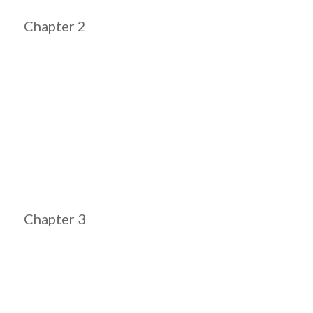
Chapter 2
Chapter 3