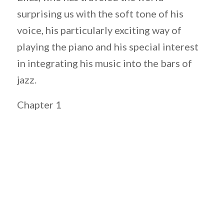
surprising us with the soft tone of his
voice, his particularly exciting way of
playing the piano and his special interest
in integrating his music into the bars of
jazz.
Chapter 1