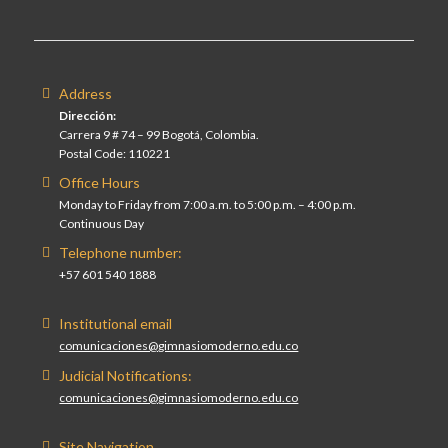
Address
Dirección:
Carrera 9 # 74 – 99 Bogotá, Colombia.
Postal Code: 110221
Office Hours
Monday to Friday from 7:00 a.m. to 5:00 p.m. – 4:00 p.m.
Continuous Day
Telephone number:
+57 601 540 1888
Institutional email
comunicaciones@gimnasiomoderno.edu.co
Judicial Notifications:
comunicaciones@gimnasiomoderno.edu.co
Site Navigation