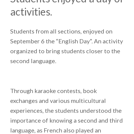
activities.
Students from all sections, enjoyed on
September 6 the “English Day”. An activity
organized to bring students closer to the
second language.
Through karaoke contests, book
exchanges and various multicultural
experiences, the students understood the
importance of knowing a second and third
language, as French also played an