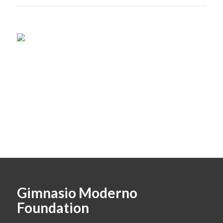
Gimnasio Moderno
Foundation