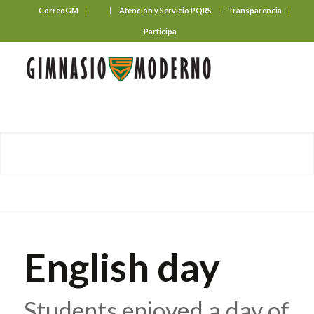
CorreoGM
‎ ‎ ‎ ‎ ‎ ‎ ‎
Atención y Servicio PQRS
Transparencia
Participa
English day
Students enjoyed a day of