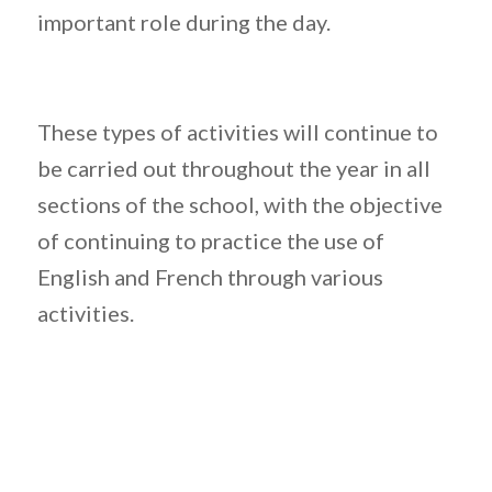
important role during the day.
These types of activities will continue to
be carried out throughout the year in all
sections of the school, with the objective
of continuing to practice the use of
English and French through various
activities.