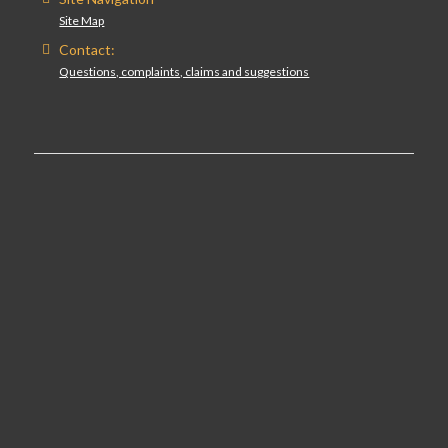
Site Map
Contact:
Questions, complaints, claims and suggestions