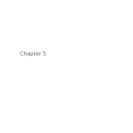
Chapter 5