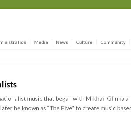
ministration
Media
News
Culture
Community
lists
ationalist music that began with Mikhail Glinka 
ater be known as “The Five” to create music based