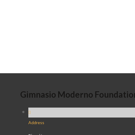
Gimnasio Moderno Foundatio
Address