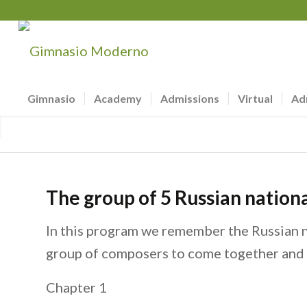
Gimnasio
Academy
Admissions
Virtual
Ad
The group of 5 Russian nationa
In this program we remember the Russian n
group of composers to come together and l
Chapter 1