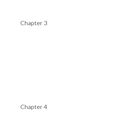
Chapter 3
Chapter 4