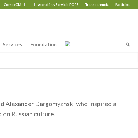
CorreoGM
‎ ‎ ‎ ‎ ‎ ‎ ‎
Atención y Servicio PQRS
Transparencia
Participa
Services
Foundation
and Alexander Dargomyzhski who inspired a
 on Russian culture.