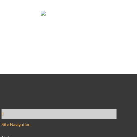
Site Navigation