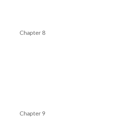
Chapter 8
Chapter 9