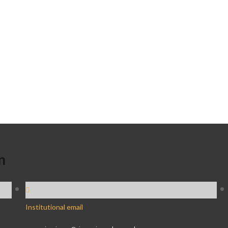
n
Institutional email