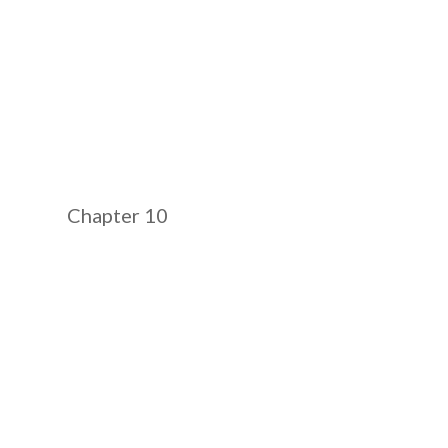
Chapter 10