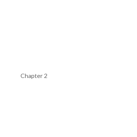
Chapter 2