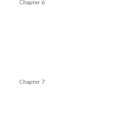
Chapter 6
Chapter 7