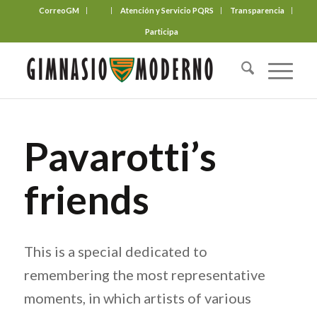
CorreoGM
‎ ‎ ‎ ‎ ‎ ‎ ‎
Atención y Servicio PQRS
Transparencia
Participa
Pavarotti’s
friends
This is a special dedicated to
remembering the most representative
moments, in which artists of various