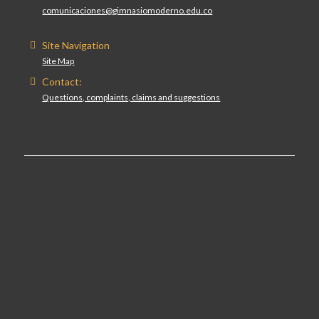
comunicaciones@gimnasiomoderno.edu.co
Site Navigation
Site Map
Contact:
Questions, complaints, claims and suggestions