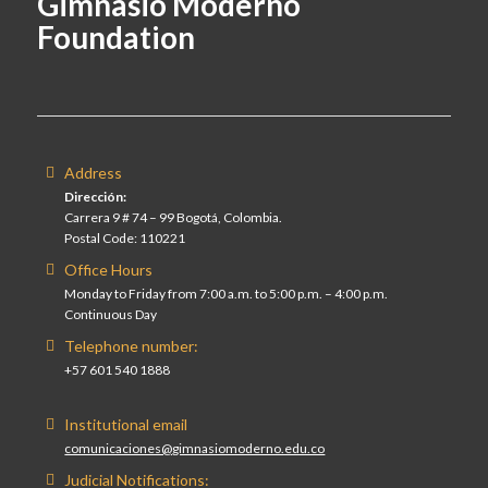
Gimnasio Moderno
Foundation
Address
Dirección:
Carrera 9 # 74 – 99 Bogotá, Colombia.
Postal Code: 110221
Office Hours
Monday to Friday from 7:00 a.m. to 5:00 p.m. – 4:00 p.m.
Continuous Day
Telephone number:
+57 601 540 1888
Institutional email
comunicaciones@gimnasiomoderno.edu.co
Judicial Notifications: