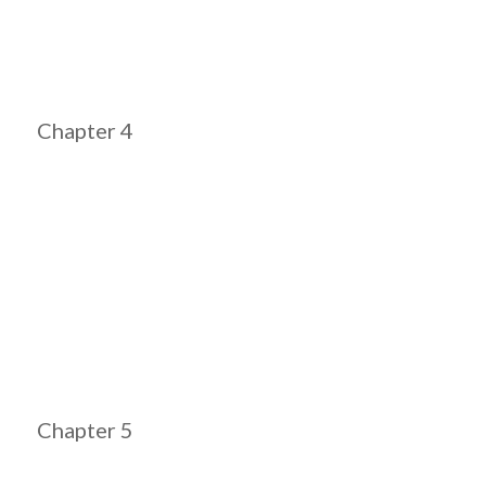
Chapter 4
Chapter 5