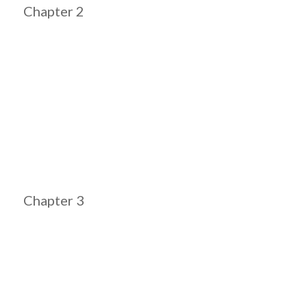
Chapter 2
Chapter 3