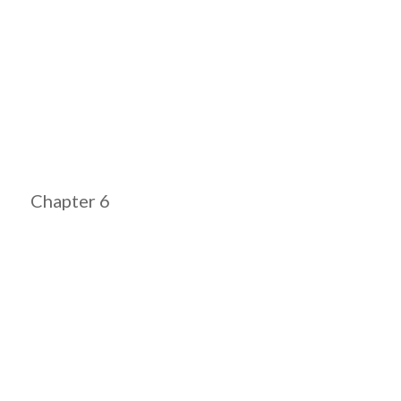
Chapter 6