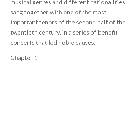
musical genres and different nationalities
sang together with one of the most
important tenors of the second half of the
twentieth century, in a series of benefit
concerts that led noble causes.
Chapter 1