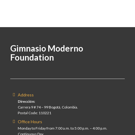
Gimnasio Moderno
Foundation
Address
Dirección:
Carrera 9 # 74 – 99 Bogotá, Colombia.
Postal Code: 110221
Office Hours
Monday to Friday from 7:00 a.m. to 5:00 p.m. – 4:00 p.m.
Continuous Day