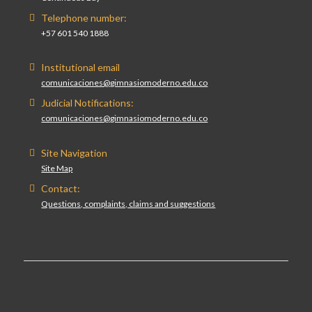
Telephone number:
+57 601 540 1888
Institutional email
comunicaciones@gimnasiomoderno.edu.co
Judicial Notifications:
comunicaciones@gimnasiomoderno.edu.co
Site Navigation
Site Map
Contact:
Questions, complaints, claims and suggestions