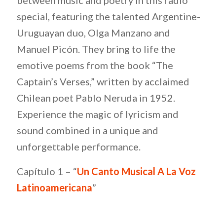
special, featuring the talented Argentine-
Uruguayan duo, Olga Manzano and
Manuel Picón. They bring to life the
emotive poems from the book “The
Captain’s Verses,” written by acclaimed
Chilean poet Pablo Neruda in 1952.
Experience the magic of lyricism and
sound combined in a unique and
unforgettable performance.
Capítulo 1 – “
Un Canto Musical A La Voz
Latinoamericana
”