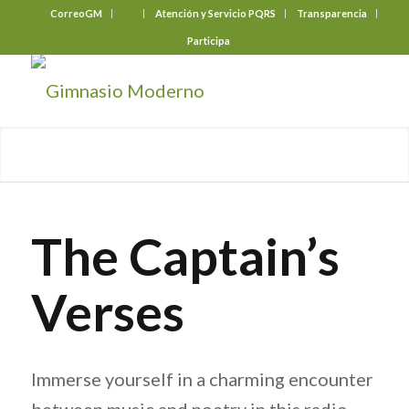
CorreoGM
‎ ‎ ‎ ‎ ‎ ‎ ‎
Atención y Servicio PQRS
Transparencia
Participa
The Captain’s
Verses
Immerse yourself in a charming encounter
between music and poetry in this radio