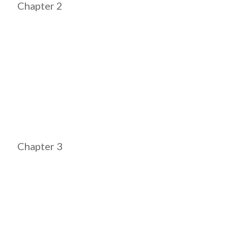
Chapter 2
Chapter 3