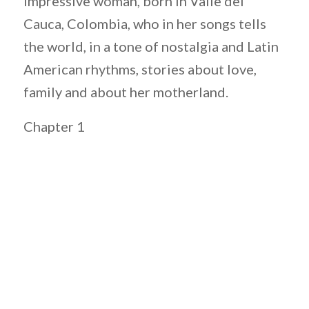
impressive woman, born in Valle del
Cauca, Colombia, who in her songs tells
the world, in a tone of nostalgia and Latin
American rhythms, stories about love,
family and about her motherland.
Chapter 1