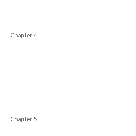
Chapter 4
Chapter 5