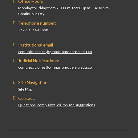
Office Hours
Monday to Friday from 7:00 a.m. to 5:00 p.m. – 4:00 p.m.
Continuous Day
Telephone number:
+57 601 540 1888
Institutional email
comunicaciones@gimnasiomoderno.edu.co
Judicial Notifications:
comunicaciones@gimnasiomoderno.edu.co
Site Navigation
Site Map
Contact:
Questions, complaints, claims and suggestions