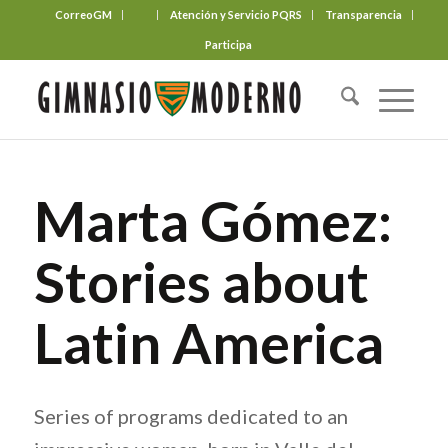
CorreoGM
‎ ‎ ‎ ‎ ‎ ‎ ‎
Atención y Servicio PQRS
Transparencia
Participa
Marta Gómez:
Stories about
Latin America
Series of programs dedicated to an