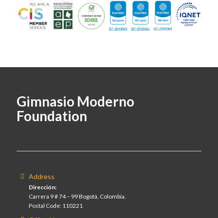
Gimnasio Moderno
Foundation
Address
Dirección:
Carrera 9 # 74 – 99 Bogotá, Colombia.
Postal Code: 110221