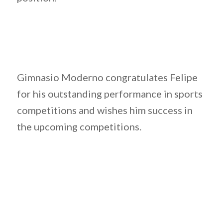
Gimnasio Moderno congratulates Felipe
for his outstanding performance in sports
competitions and wishes him success in
the upcoming competitions.