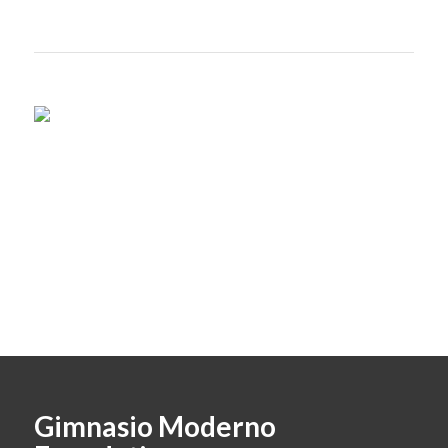
Gimnasio Moderno