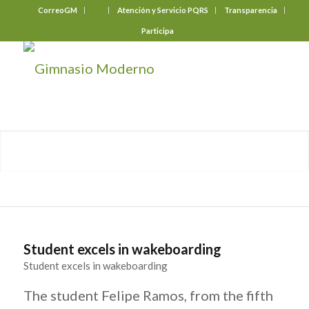
CorreoGM
‎ ‎ ‎ ‎ ‎ ‎ ‎
Atención y Servicio PQRS
Transparencia
Participa
Student excels in wakeboarding
Student excels in wakeboarding
The student Felipe Ramos, from the fifth