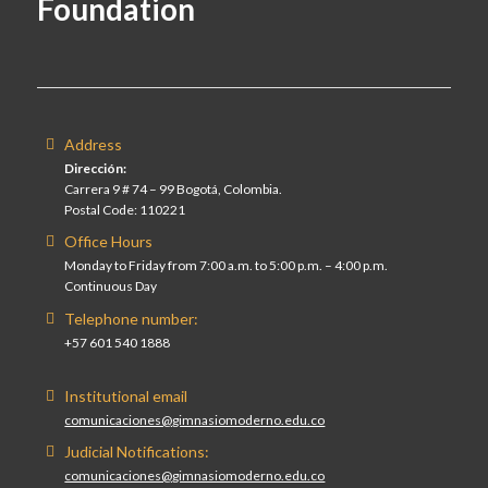
Foundation
Address
Dirección:
Carrera 9 # 74 – 99 Bogotá, Colombia.
Postal Code: 110221
Office Hours
Monday to Friday from 7:00 a.m. to 5:00 p.m. – 4:00 p.m.
Continuous Day
Telephone number:
+57 601 540 1888
Institutional email
comunicaciones@gimnasiomoderno.edu.co
Judicial Notifications:
comunicaciones@gimnasiomoderno.edu.co