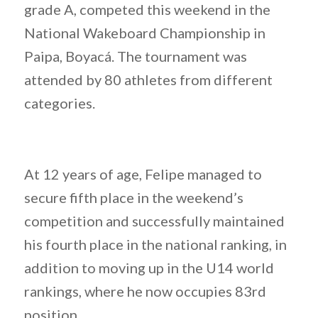
grade A, competed this weekend in the
National Wakeboard Championship in
Paipa, Boyacá. The tournament was
attended by 80 athletes from different
categories.
At 12 years of age, Felipe managed to
secure fifth place in the weekend’s
competition and successfully maintained
his fourth place in the national ranking, in
addition to moving up in the U14 world
rankings, where he now occupies 83rd
position.