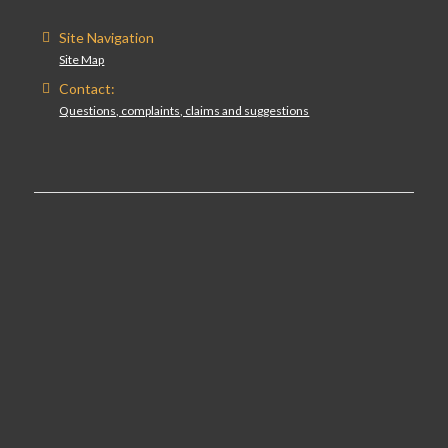
Site Navigation
Site Map
Contact:
Questions, complaints, claims and suggestions