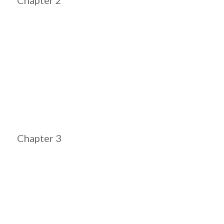
Chapter 3