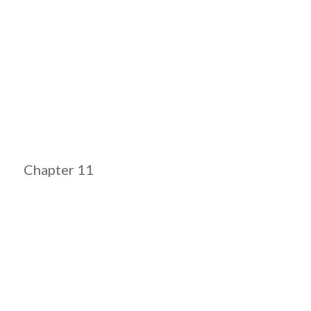
Chapter 11