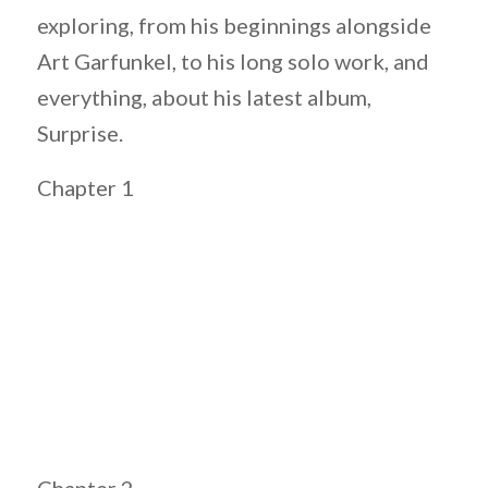
exploring, from his beginnings alongside
Art Garfunkel, to his long solo work, and
everything, about his latest album,
Surprise.
Chapter 1
Chapter 2