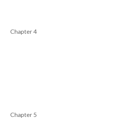
Chapter 4
Chapter 5