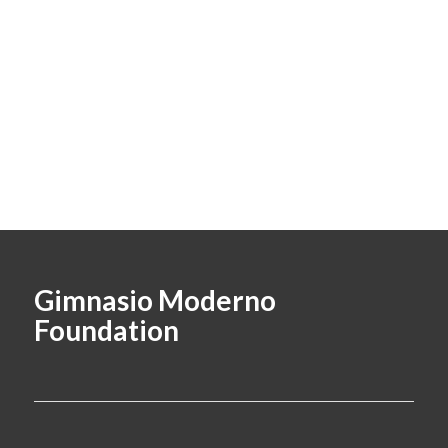
Gimnasio Moderno
Foundation