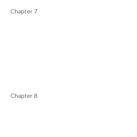
Chapter 7
Chapter 8