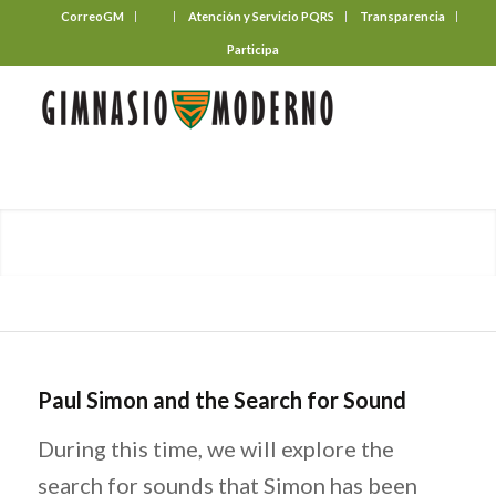
CorreoGM
‎ ‎ ‎ ‎ ‎ ‎ ‎
Atención y Servicio PQRS
Transparencia
Participa
Paul Simon and the Search for Sound
During this time, we will explore the
search for sounds that Simon has been