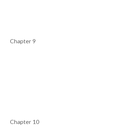
Chapter 9
Chapter 10