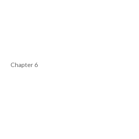
Chapter 6