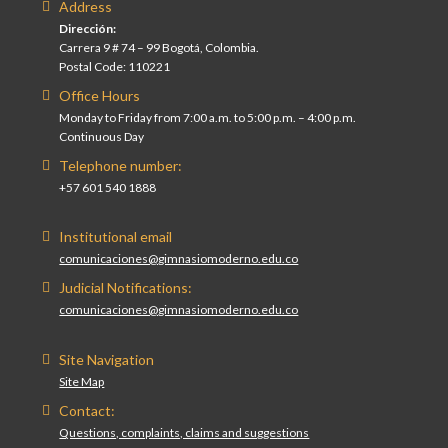
Address
Dirección:
Carrera 9 # 74 – 99 Bogotá, Colombia.
Postal Code: 110221
Office Hours
Monday to Friday from 7:00 a.m. to 5:00 p.m. – 4:00 p.m.
Continuous Day
Telephone number:
+57 601 540 1888
Institutional email
comunicaciones@gimnasiomoderno.edu.co
Judicial Notifications:
comunicaciones@gimnasiomoderno.edu.co
Site Navigation
Site Map
Contact:
Questions, complaints, claims and suggestions