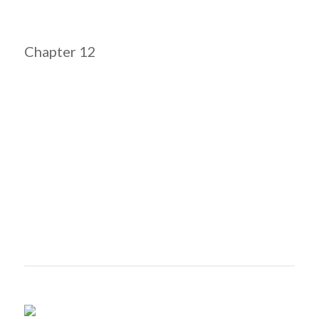
Chapter 12