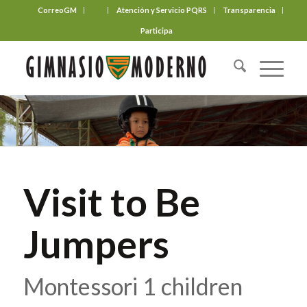
CorreoGM
‎ ‎ ‎ ‎ ‎ ‎ ‎
Atención y Servicio PQRS
Transparencia
Participa
Visit to Be
Jumpers
Montessori 1 children