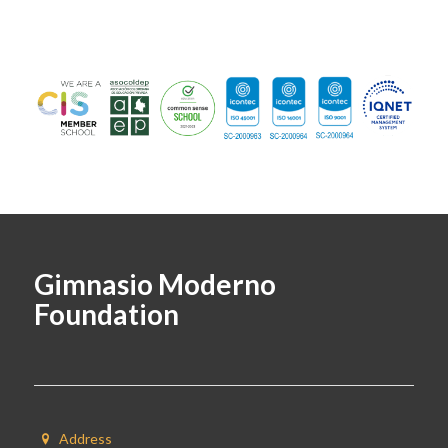
Gimnasio Moderno
Foundation
Address