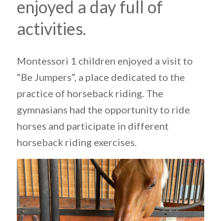
enjoyed a day full of
activities.
Montessori 1 children enjoyed a visit to
“Be Jumpers”, a place dedicated to the
practice of horseback riding. The
gymnasians had the opportunity to ride
horses and participate in different
horseback riding exercises.