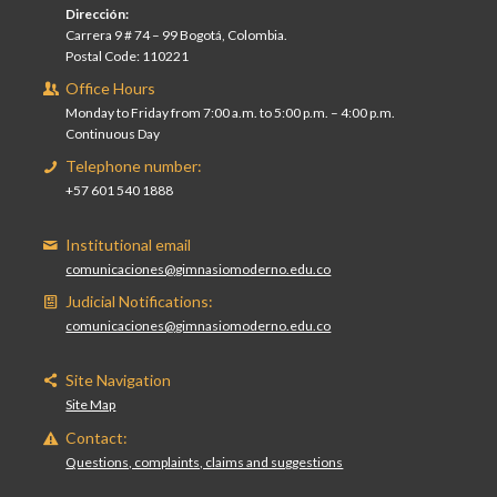
Dirección:
Carrera 9 # 74 – 99 Bogotá, Colombia.
Postal Code: 110221
Office Hours
Monday to Friday from 7:00 a.m. to 5:00 p.m. – 4:00 p.m.
Continuous Day
Telephone number:
+57 601 540 1888
Institutional email
comunicaciones@gimnasiomoderno.edu.co
Judicial Notifications:
comunicaciones@gimnasiomoderno.edu.co
Site Navigation
Site Map
Contact:
Questions, complaints, claims and suggestions