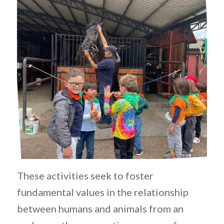
These activities seek to foster
fundamental values in the relationship
between humans and animals from an