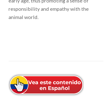
early age, thus promoting a sense of
responsibility and empathy with the
animal world.