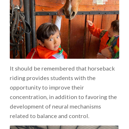
It should be remembered that horseback
riding provides students with the
opportunity to improve their
concentration, in addition to favoring the
development of neural mechanisms
related to balance and control.