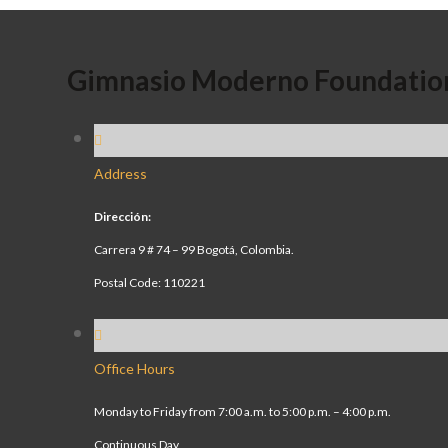
Gimnasio Moderno Foundatio
Address
Dirección:
Carrera 9 # 74 – 99 Bogotá, Colombia.
Postal Code: 110221
Office Hours
Monday to Friday from 7:00 a.m. to 5:00 p.m. – 4:00 p.m.
Continuous Day