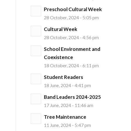
Preschool Cultural Week
28 October, 2024 - 5:05 pm
Cultural Week
28 October, 2024 - 4:56 pm
School Environment and
Coexistence
18 October, 2024 - 6:11 pm
Student Readers
18 June, 2024 - 4:41 pm
Band Leaders 2024-2025
17 June, 2024 - 11:46 am
Tree Maintenance
11 June, 2024 - 5:47 pm