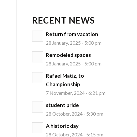
RECENT NEWS
Return from vacation
28 January, 2025 - 5:08 pm
Remodeled spaces
28 January, 2025 - 5:00 pm
Rafael Matiz, to
Championship
7 November, 2024 - 6:21 pm
student pride
28 October, 2024 - 5:30 pm
A historic day
28 October, 2024 - 5:15 pm