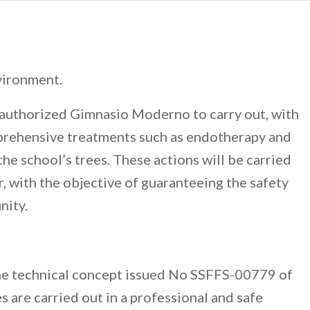
vironment.
 authorized Gimnasio Moderno to carry out, with
mprehensive treatments such as endotherapy and
the school’s trees. These actions will be carried
, with the objective of guaranteeing the safety
nity.
the technical concept issued No SSFFS-00779 of
 are carried out in a professional and safe