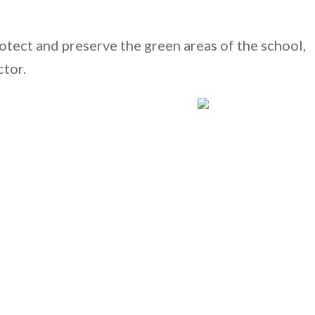
rotect and preserve the green areas of the school,
ctor.