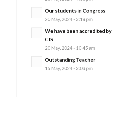
Our students in Congress
20 May, 2024 - 3:18 pm
We have been accredited by
CIS
20 May, 2024 - 10:45 am
Outstanding Teacher
15 May, 2024 - 3:03 pm