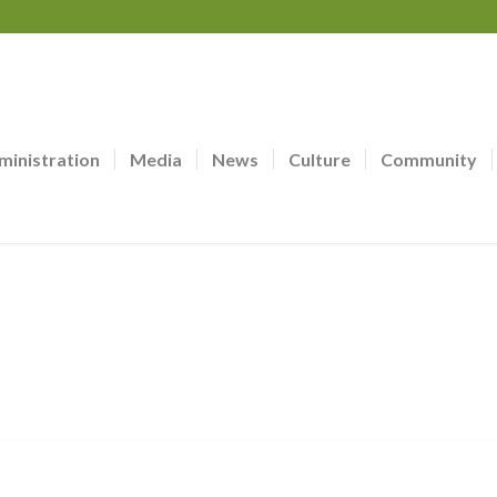
ministration
Media
News
Culture
Community