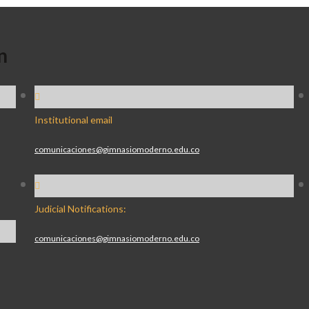
n
Institutional email
comunicaciones@gimnasiomoderno.edu.co
Judicial Notifications:
comunicaciones@gimnasiomoderno.edu.co