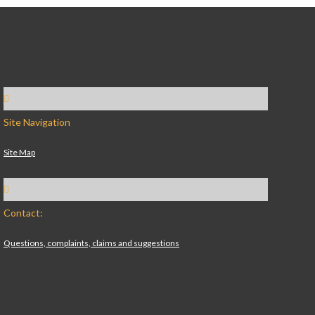
Site Navigation
Site Map
Contact:
Questions, complaints, claims and suggestions