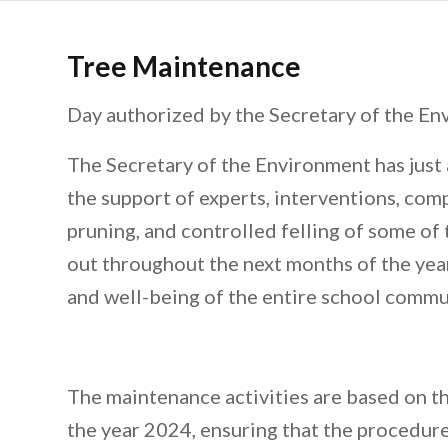
Tree Maintenance
Day authorized by the Secretary of the En
The Secretary of the Environment has just
the support of experts, interventions, co
pruning, and controlled felling of some of 
out throughout the next months of the year
and well-being of the entire school commu
The maintenance activities are based on 
the year 2024, ensuring that the procedures