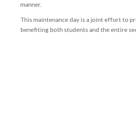
manner.
This maintenance day is a joint effort to p
benefiting both students and the entire se