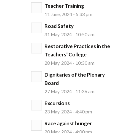
Teacher Training
11 June, 2024 - 5:33 pm
Road Safety
31 May, 2024 - 10:50 am
Restorative Practices in the
Teachers’ College
28 May, 2024 - 10:30 am
Dignitaries of the Plenary
Board
27 May, 2024 - 11:36 am
Excursions
23 May, 2024 - 4:40 pm
Race against hunger
20 May, 2024 - 4:00 pm