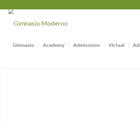
Gimnasio
Academy
Admissions
Virtual
Ad