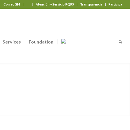
CorreoGM
‎ ‎ ‎ ‎ ‎ ‎ ‎
Atención y Servicio PQRS
Transparencia
Participa
Services
Foundation