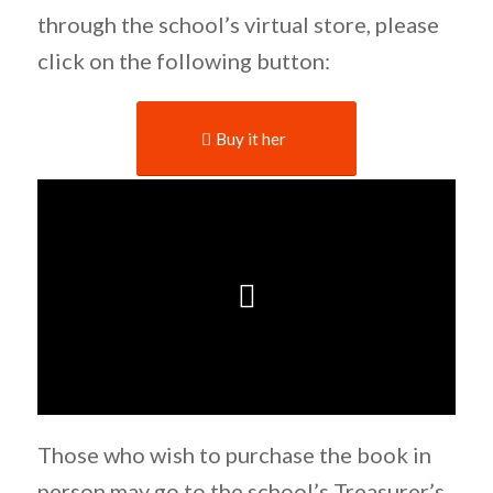
through the school’s virtual store, please
click on the following button:
Buy it her
Those who wish to purchase the book in
person may go to the school’s Treasurer’s