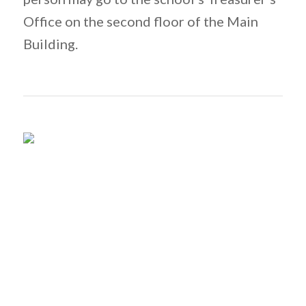
Office on the second floor of the Main
Building.