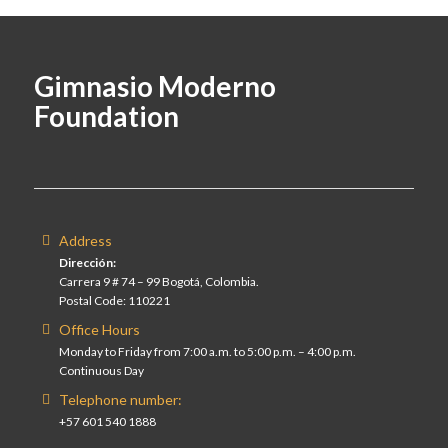
Gimnasio Moderno
Foundation
Address
Dirección:
Carrera 9 # 74 – 99 Bogotá, Colombia.
Postal Code: 110221
Office Hours
Monday to Friday from 7:00 a.m. to 5:00 p.m. – 4:00 p.m.
Continuous Day
Telephone number:
+57 601 540 1888