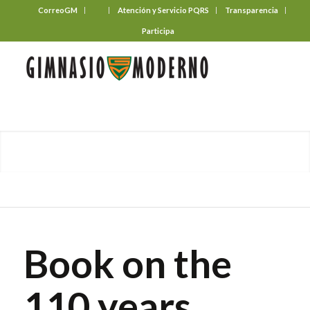
CorreoGM
‎ ‎ ‎ ‎ ‎ ‎ ‎
Atención y Servicio PQRS
Transparencia
Participa
Book on the
110 years