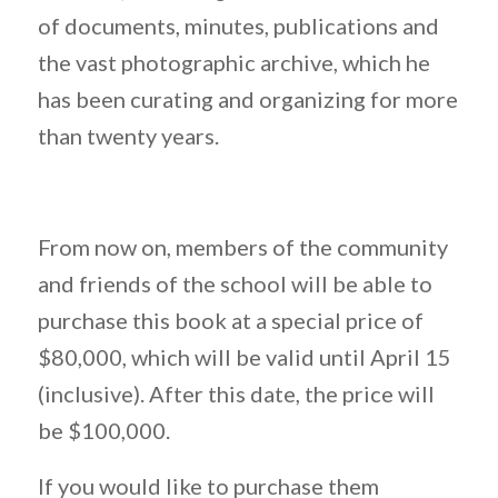
of documents, minutes, publications and
the vast photographic archive, which he
has been curating and organizing for more
than twenty years.
From now on, members of the community
and friends of the school will be able to
purchase this book at a special price of
$80,000, which will be valid until April 15
(inclusive). After this date, the price will
be $100,000.
If you would like to purchase them