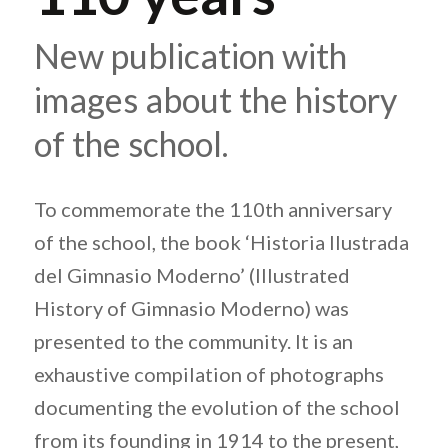
New publication with
images about the history
of the school.
To commemorate the 110th anniversary
of the school, the book ‘Historia Ilustrada
del Gimnasio Moderno’ (Illustrated
History of Gimnasio Moderno) was
presented to the community. It is an
exhaustive compilation of photographs
documenting the evolution of the school
from its founding in 1914 to the present,