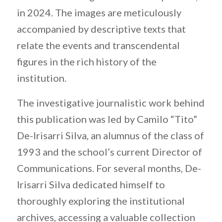
in 2024. The images are meticulously
accompanied by descriptive texts that
relate the events and transcendental
figures in the rich history of the
institution.
The investigative journalistic work behind
this publication was led by Camilo “Tito”
De-Irisarri Silva, an alumnus of the class of
1993 and the school’s current Director of
Communications. For several months, De-
Irisarri Silva dedicated himself to
thoroughly exploring the institutional
archives, accessing a valuable collection