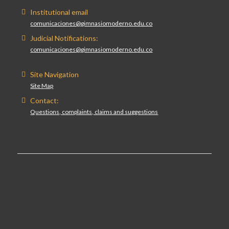
Institutional email
comunicaciones@gimnasiomoderno.edu.co
Judicial Notifications:
comunicaciones@gimnasiomoderno.edu.co
Site Navigation
Site Map
Contact:
Questions, complaints, claims and suggestions