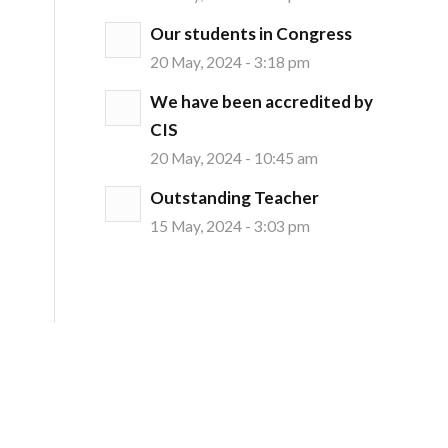
Our students in Congress
20 May, 2024 - 3:18 pm
We have been accredited by
CIS
20 May, 2024 - 10:45 am
Outstanding Teacher
15 May, 2024 - 3:03 pm