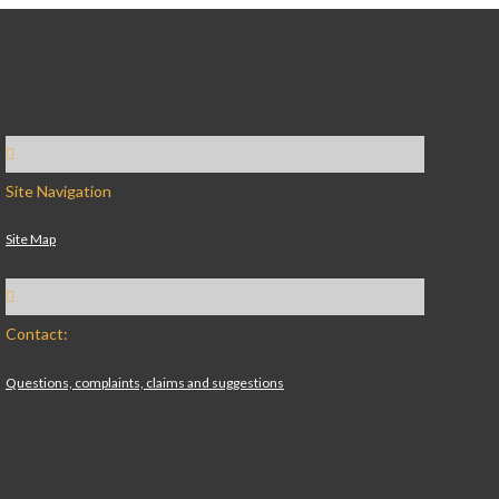
Site Navigation
Site Map
Contact:
Questions, complaints, claims and suggestions