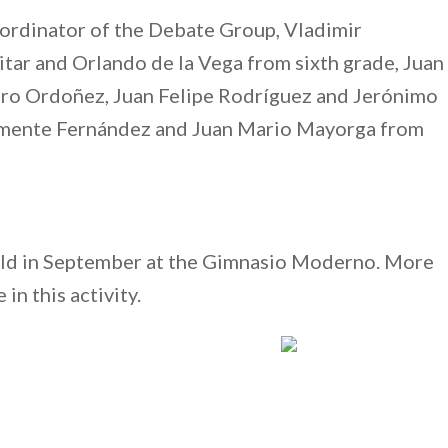
ordinator of the Debate Group, Vladimir
tar and Orlando de la Vega from sixth grade, Juan
ndro Ordoñez, Juan Felipe Rodríguez and Jerónimo
lemente Fernández and Juan Mario Mayorga from
held in September at the Gimnasio Moderno. More
in this activity.