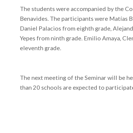
The students were accompanied by the Co
Benavides. The participants were Matías Bi
Daniel Palacios from eighth grade, Aleja
Yepes from ninth grade. Emilio Amaya, C
eleventh grade.
The next meeting of the Seminar will be 
than 20 schools are expected to participate 