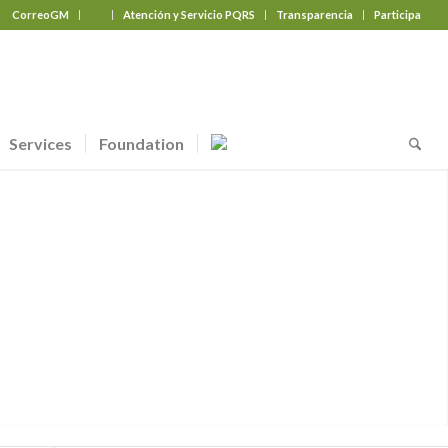
CorreoGM
‎ ‎ ‎ ‎ ‎ ‎ ‎
Atención y Servicio PQRS
Transparencia
Participa
Services
Foundation