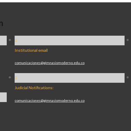
n
Institutional email
comunicaciones@gimnasiomoderno.edu.co
Judicial Notifications:
comunicaciones@gimnasiomoderno.edu.co