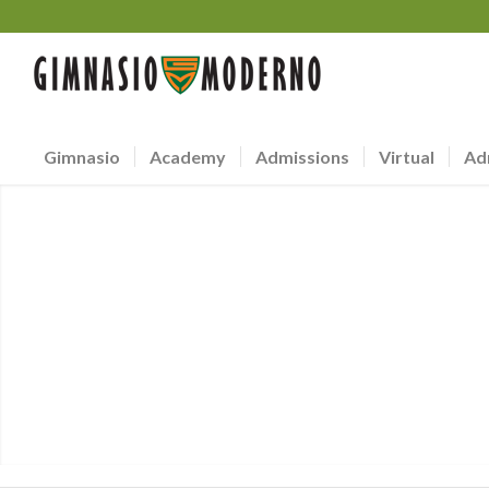
Gimnasio
Academy
Admissions
Virtual
Ad