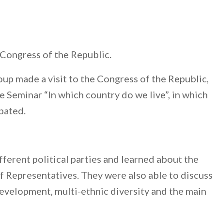
Congress of the Republic.
up made a visit to the Congress of the Republic,
e Seminar “In which country do we live”, in which
pated.
ferent political parties and learned about the
 Representatives. They were also able to discuss
evelopment, multi-ethnic diversity and the main