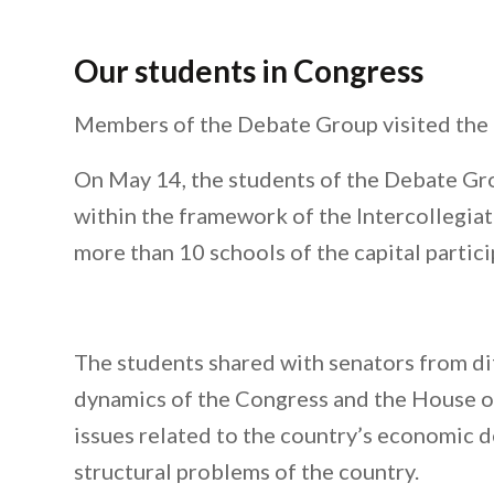
Our students in Congress
Members of the Debate Group visited the 
On May 14, the students of the Debate Gro
within the framework of the Intercollegiat
more than 10 schools of the capital partici
The students shared with senators from dif
dynamics of the Congress and the House of
issues related to the country’s economic d
structural problems of the country.