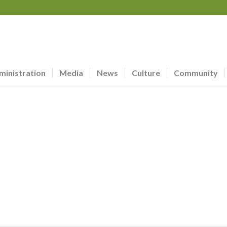
ministration
Media
News
Culture
Community