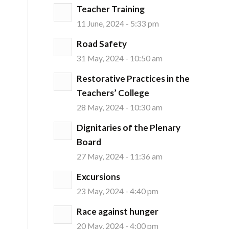
Teacher Training
11 June, 2024 - 5:33 pm
Road Safety
31 May, 2024 - 10:50 am
Restorative Practices in the
Teachers’ College
28 May, 2024 - 10:30 am
Dignitaries of the Plenary
Board
27 May, 2024 - 11:36 am
Excursions
23 May, 2024 - 4:40 pm
Race against hunger
20 May, 2024 - 4:00 pm