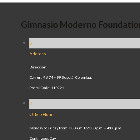
Gimnasio Moderno Foundatio
Address
Dirección:
Carrera 9 # 74 – 99 Bogotá, Colombia.
Postal Code: 110221
Office Hours
Monday to Friday from 7:00 a.m. to 5:00 p.m. – 4:00 p.m.
Continuous Day