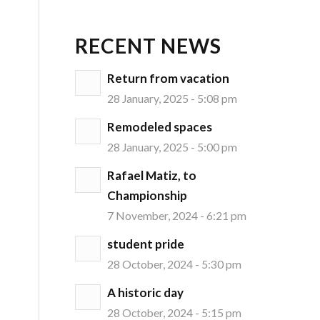
RECENT NEWS
Return from vacation
28 January, 2025 - 5:08 pm
Remodeled spaces
28 January, 2025 - 5:00 pm
Rafael Matiz, to
Championship
7 November, 2024 - 6:21 pm
student pride
28 October, 2024 - 5:30 pm
A historic day
28 October, 2024 - 5:15 pm