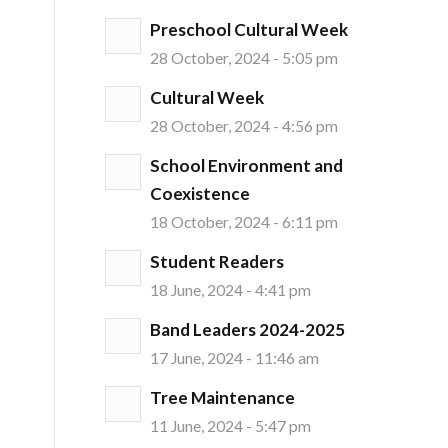
Preschool Cultural Week
28 October, 2024 - 5:05 pm
Cultural Week
28 October, 2024 - 4:56 pm
School Environment and
Coexistence
18 October, 2024 - 6:11 pm
Student Readers
18 June, 2024 - 4:41 pm
Band Leaders 2024-2025
17 June, 2024 - 11:46 am
Tree Maintenance
11 June, 2024 - 5:47 pm