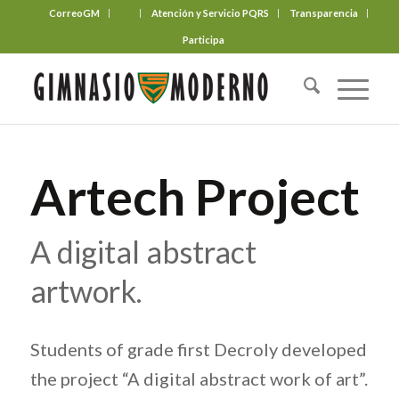
CorreoGM
‎ ‎ ‎ ‎ ‎ ‎ ‎
Atención y Servicio PQRS
Transparencia
Participa
Artech Project
A digital abstract
artwork.
Students of grade first Decroly developed
the project “A digital abstract work of art”.