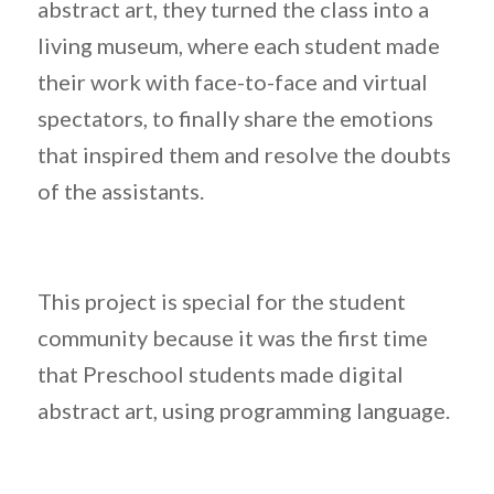
abstract art, they turned the class into a
living museum, where each student made
their work with face-to-face and virtual
spectators, to finally share the emotions
that inspired them and resolve the doubts
of the assistants.
This project is special for the student
community because it was the first time
that Preschool students made digital
abstract art, using programming language.