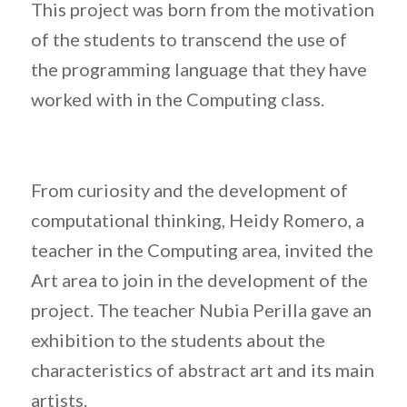
This project was born from the motivation
of the students to transcend the use of
the programming language that they have
worked with in the Computing class.
From curiosity and the development of
computational thinking, Heidy Romero, a
teacher in the Computing area, invited the
Art area to join in the development of the
project. The teacher Nubia Perilla gave an
exhibition to the students about the
characteristics of abstract art and its main
artists.