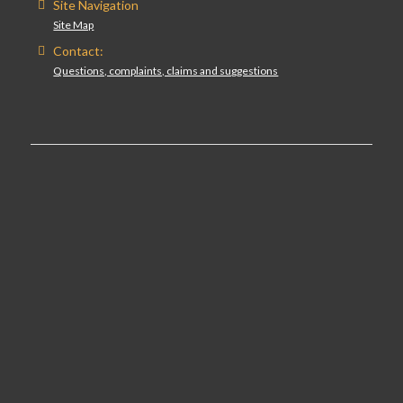
Site Navigation
Site Map
Contact:
Questions, complaints, claims and suggestions