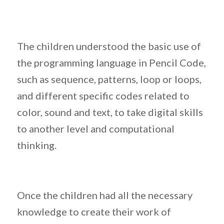
The children understood the basic use of
the programming language in Pencil Code,
such as sequence, patterns, loop or loops,
and different specific codes related to
color, sound and text, to take digital skills
to another level and computational
thinking.
Once the children had all the necessary
knowledge to create their work of