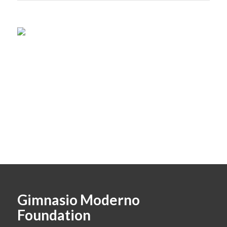
Gimnasio Moderno
Foundation