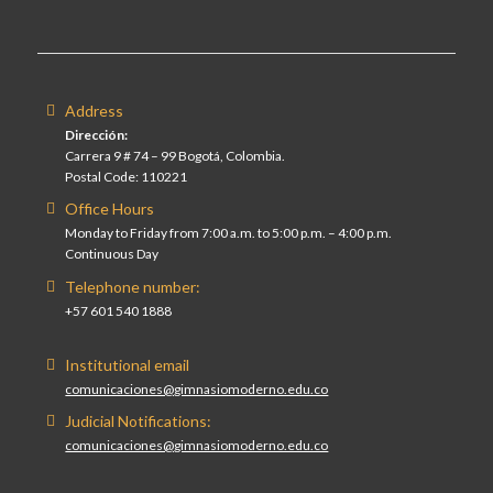
Address
Dirección:
Carrera 9 # 74 – 99 Bogotá, Colombia.
Postal Code: 110221
Office Hours
Monday to Friday from 7:00 a.m. to 5:00 p.m. – 4:00 p.m.
Continuous Day
Telephone number:
+57 601 540 1888
Institutional email
comunicaciones@gimnasiomoderno.edu.co
Judicial Notifications:
comunicaciones@gimnasiomoderno.edu.co