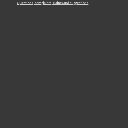
Questions, complaints, claims and suggestions