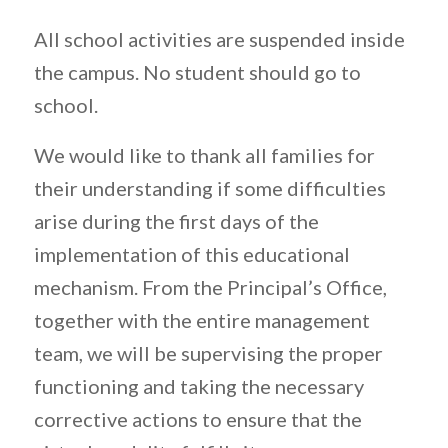
All school activities are suspended inside
the campus. No student should go to
school.
We would like to thank all families for
their understanding if some difficulties
arise during the first days of the
implementation of this educational
mechanism. From the Principal’s Office,
together with the entire management
team, we will be supervising the proper
functioning and taking the necessary
corrective actions to ensure that the