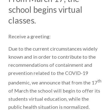
school begins virtual
classes.
Receive a greeting:
Due to the current circumstances widely
known and in order to contribute to the
recommendations of containment and
prevention related to the COVID-19
th
pandemic, we announce that from the 17
of March the school will begin to offer its
students virtual education, while the
public health situation is normalized.