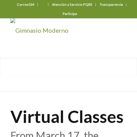
CorreoGM
‎ ‎ ‎ ‎ ‎ ‎ ‎
Atención y Servicio PQRS
Transparencia
Participa
Virtual Classes
From March 17, the