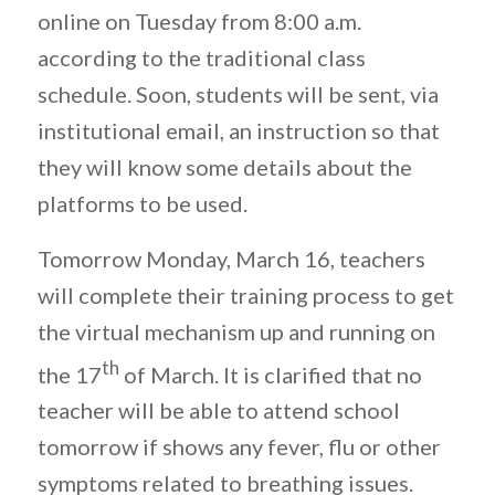
online on Tuesday from 8:00 a.m.
according to the traditional class
schedule. Soon, students will be sent, via
institutional email, an instruction so that
they will know some details about the
platforms to be used.
Tomorrow Monday, March 16, teachers
will complete their training process to get
the virtual mechanism up and running on
th
the 17
of March. It is clarified that no
teacher will be able to attend school
tomorrow if shows any fever, flu or other
symptoms related to breathing issues.