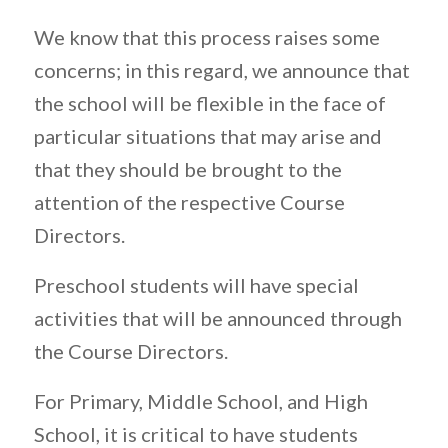
We know that this process raises some
concerns; in this regard, we announce that
the school will be flexible in the face of
particular situations that may arise and
that they should be brought to the
attention of the respective Course
Directors.
Preschool students will have special
activities that will be announced through
the Course Directors.
For Primary, Middle School, and High
School, it is critical to have students