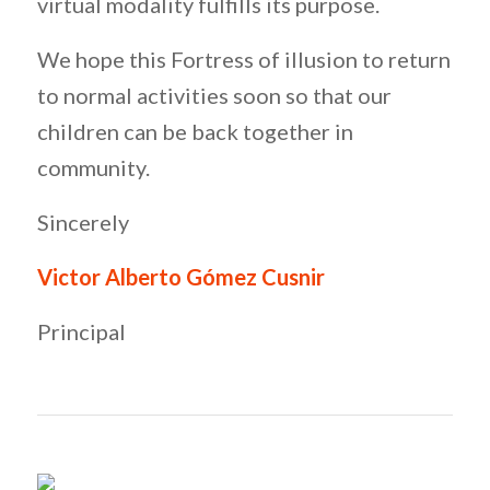
virtual modality fulfills its purpose.
We hope this Fortress of illusion to return
to normal activities soon so that our
children can be back together in
community.
Sincerely
Victor Alberto Gómez Cusnir
Principal