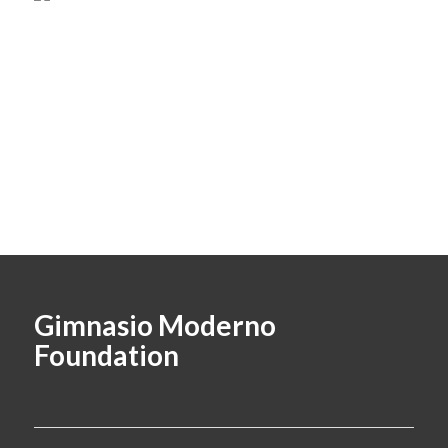
Gimnasio Moderno
Foundation