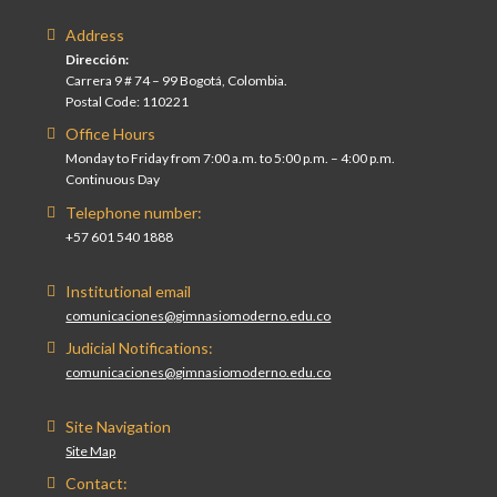
Address
Dirección:
Carrera 9 # 74 – 99 Bogotá, Colombia.
Postal Code: 110221
Office Hours
Monday to Friday from 7:00 a.m. to 5:00 p.m. – 4:00 p.m.
Continuous Day
Telephone number:
+57 601 540 1888
Institutional email
comunicaciones@gimnasiomoderno.edu.co
Judicial Notifications:
comunicaciones@gimnasiomoderno.edu.co
Site Navigation
Site Map
Contact: