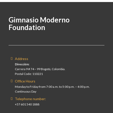
Gimnasio Moderno
Foundation
Address
Dirección:
Carrera 9 # 74 – 99 Bogotá, Colombia.
Postal Code: 110221
Office Hours
Monday to Friday from 7:00 a.m. to 5:00 p.m. – 4:00 p.m.
Continuous Day
Telephone number:
+57 601 540 1888