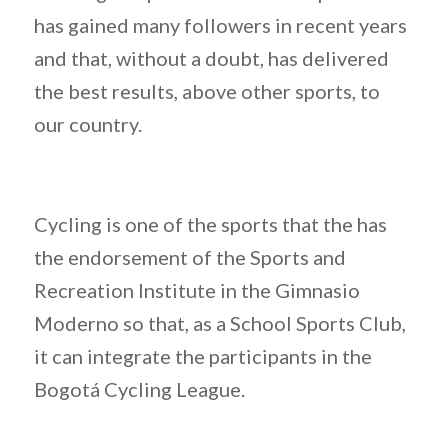
has gained many followers in recent years
and that, without a doubt, has delivered
the best results, above other sports, to
our country.
Cycling is one of the sports that the has
the endorsement of the Sports and
Recreation Institute in the Gimnasio
Moderno so that, as a School Sports Club,
it can integrate the participants in the
Bogotá Cycling League.