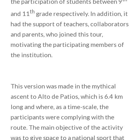
the participation of students between 9
th
and 11
grade respectively. In addition, it
had the support of teachers, collaborators
and parents, who joined this tour,
motivating the participating members of
the institution.
This version was made in the mythical
ascent to Alto de Patios, which is 6.4 km
long and where, as a time-scale, the
participants were complying with the
route. The main objective of the activity
was to give space to a national sport that