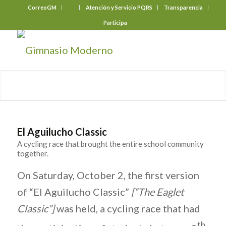
CorreoGM
‎ ‎ ‎ ‎ ‎ ‎ ‎
Atención y Servicio PQRS
Transparencia
Participa
El Aguilucho Classic
A cycling race that brought the entire school community
together.
On Saturday, October 2, the first version
of “El Aguilucho Classic”
[“The Eaglet
Classic”]
was held, a cycling race that had
th