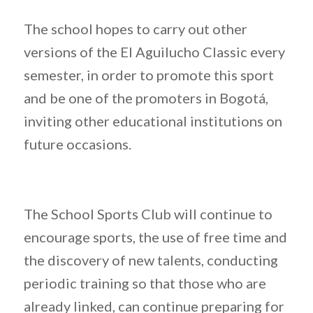
The school hopes to carry out other
versions of the El Aguilucho Classic every
semester, in order to promote this sport
and be one of the promoters in Bogotá,
inviting other educational institutions on
future occasions.
The School Sports Club will continue to
encourage sports, the use of free time and
the discovery of new talents, conducting
periodic training so that those who are
already linked, can continue preparing for