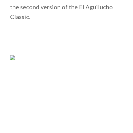
the second version of the El Aguilucho
Classic.