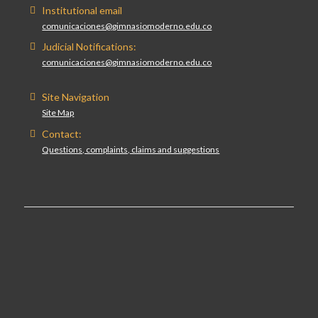
Institutional email
comunicaciones@gimnasiomoderno.edu.co
Judicial Notifications:
comunicaciones@gimnasiomoderno.edu.co
Site Navigation
Site Map
Contact:
Questions, complaints, claims and suggestions