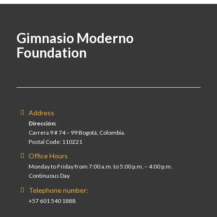
Gimnasio Moderno
Foundation
Address
Dirección:
Carrera 9 # 74 – 99 Bogotá, Colombia.
Postal Code: 110221
Office Hours
Monday to Friday from 7:00 a.m. to 5:00 p.m. – 4:00 p.m.
Continuous Day
Telephone number:
+57 601 540 1888