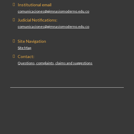
Institutional email
comunicaciones@gimnasiomoderno.edu.co
Judicial Notifications:
comunicaciones@gimnasiomoderno.edu.co
Site Navigation
Site Map
Contact:
Questions, complaints, claims and suggestions