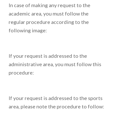
In case of making any request to the
academic area, you must follow the
regular procedure according to the
following image:
If your request is addressed to the
administrative area, you must follow this
procedure:
If your request is addressed to the sports
area, please note the procedure to follow: