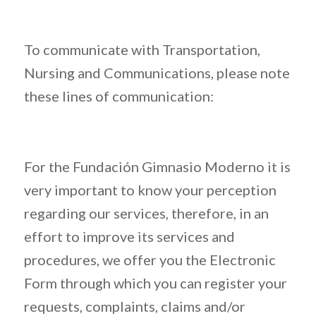
To communicate with Transportation,
Nursing and Communications, please note
these lines of communication:
For the Fundación Gimnasio Moderno it is
very important to know your perception
regarding our services, therefore, in an
effort to improve its services and
procedures, we offer you the Electronic
Form through which you can register your
requests, complaints, claims and/or