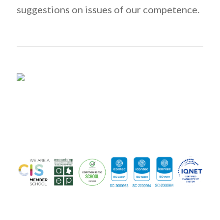
suggestions on issues of our competence.