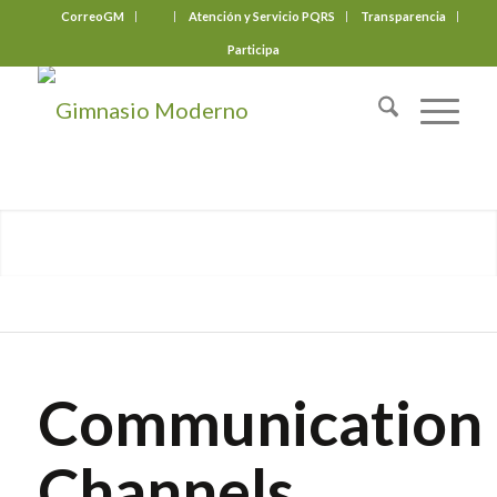
CorreoGM
‎ ‎ ‎ ‎ ‎ ‎ ‎
Atención y Servicio PQRS
Transparencia
Participa
Communication
Channels