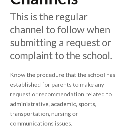
This is the regular
channel to follow when
submitting a request or
complaint to the school.
Know the procedure that the school has
established for parents to make any
request or recommendation related to
administrative, academic, sports,
transportation, nursing or
communications issues.