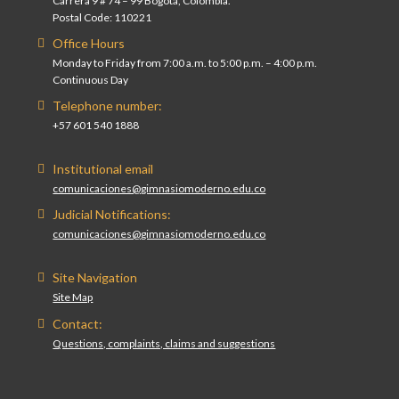
Carrera 9 # 74 – 99 Bogotá, Colombia.
Postal Code: 110221
Office Hours
Monday to Friday from 7:00 a.m. to 5:00 p.m. – 4:00 p.m.
Continuous Day
Telephone number:
+57 601 540 1888
Institutional email
comunicaciones@gimnasiomoderno.edu.co
Judicial Notifications:
comunicaciones@gimnasiomoderno.edu.co
Site Navigation
Site Map
Contact:
Questions, complaints, claims and suggestions