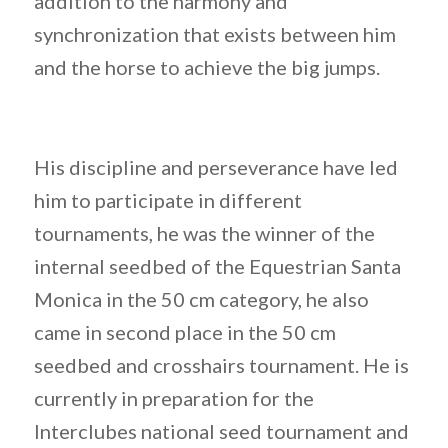
addition to the harmony and
synchronization that exists between him
and the horse to achieve the big jumps.
His discipline and perseverance have led
him to participate in different
tournaments, he was the winner of the
internal seedbed of the Equestrian Santa
Monica in the 50 cm category, he also
came in second place in the 50 cm
seedbed and crosshairs tournament. He is
currently in preparation for the
Interclubes national seed tournament and