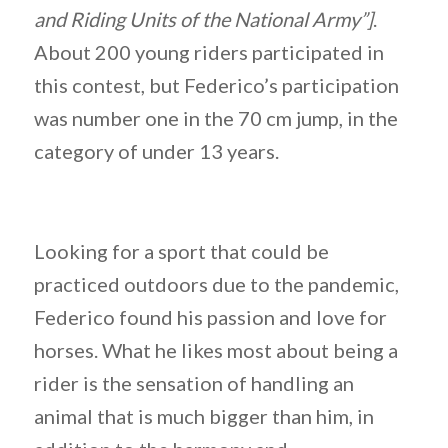
and Riding Units of the National Army”]
.
About 200 young riders participated in
this contest, but Federico’s participation
was number one in the 70 cm jump, in the
category of under 13 years.
Looking for a sport that could be
practiced outdoors due to the pandemic,
Federico found his passion and love for
horses. What he likes most about being a
rider is the sensation of handling an
animal that is much bigger than him, in