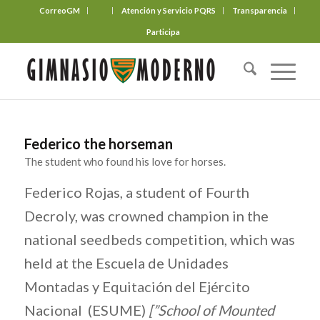
CorreoGM
‎ ‎ ‎ ‎ ‎ ‎ ‎
Atención y Servicio PQRS
Transparencia
Participa
Federico the horseman
The student who found his love for horses.
Federico Rojas, a student of Fourth
Decroly, was crowned champion in the
national seedbeds competition, which was
held at the Escuela de Unidades
Montadas y Equitación del Ejército
Nacional (ESUME)
[”School of Mounted