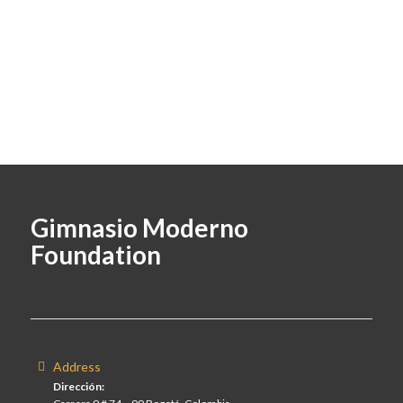
Gimnasio Moderno
Foundation
Address
Dirección: