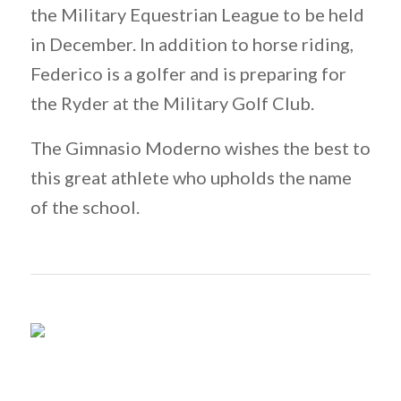
the Military Equestrian League to be held
in December. In addition to horse riding,
Federico is a golfer and is preparing for
the Ryder at the Military Golf Club.
The Gimnasio Moderno wishes the best to
this great athlete who upholds the name
of the school.