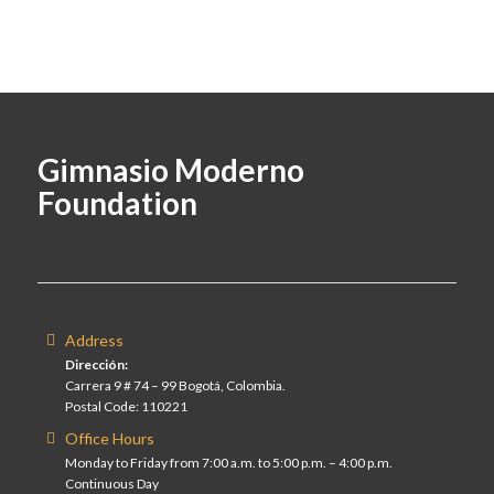
Gimnasio Moderno
Foundation
Address
Dirección:
Carrera 9 # 74 – 99 Bogotá, Colombia.
Postal Code: 110221
Office Hours
Monday to Friday from 7:00 a.m. to 5:00 p.m. – 4:00 p.m.
Continuous Day