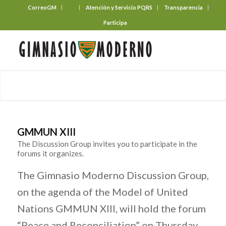
CorreoGM
‎ ‎ ‎ ‎ ‎ ‎ ‎
Atención y Servicio PQRS
Transparencia
Participa
GMMUN XIII
The Discussion Group invites you to participate in the
forums it organizes.
The Gimnasio Moderno Discussion Group,
on the agenda of the Model of United
Nations GMMUN XIII, will hold the forum
“Peace and Reconciliation” on Thursday,