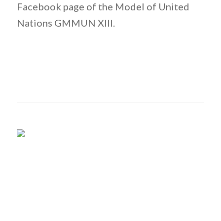
Facebook page of the Model of United
Nations GMMUN XIII.