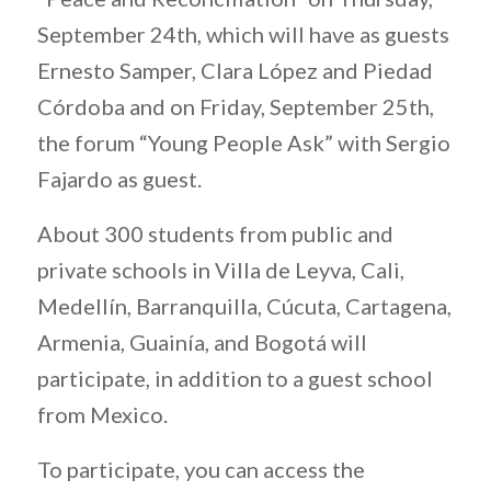
September 24th, which will have as guests
Ernesto Samper, Clara López and Piedad
Córdoba and on Friday, September 25th,
the forum “Young People Ask” with Sergio
Fajardo as guest.
About 300 students from public and
private schools in Villa de Leyva, Cali,
Medellín, Barranquilla, Cúcuta, Cartagena,
Armenia, Guainía, and Bogotá will
participate, in addition to a guest school
from Mexico.
To participate, you can access the