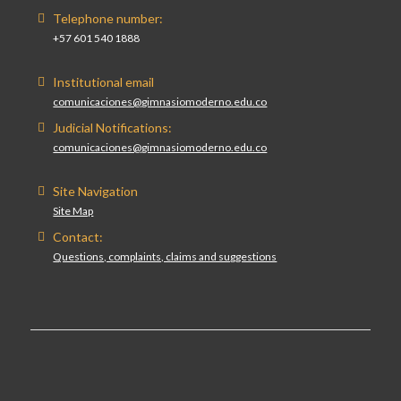
Telephone number:
+57 601 540 1888
Institutional email
comunicaciones@gimnasiomoderno.edu.co
Judicial Notifications:
comunicaciones@gimnasiomoderno.edu.co
Site Navigation
Site Map
Contact:
Questions, complaints, claims and suggestions