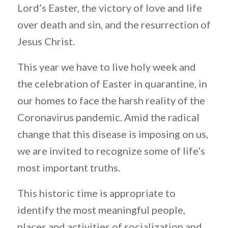
Lord’s Easter, the victory of love and life
over death and sin, and the resurrection of
Jesus Christ.
This year we have to live holy week and
the celebration of Easter in quarantine, in
our homes to face the harsh reality of the
Coronavirus pandemic. Amid the radical
change that this disease is imposing on us,
we are invited to recognize some of life’s
most important truths.
This historic time is appropriate to
identify the most meaningful people,
places and activities of socialization and