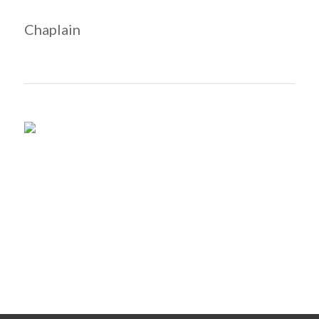
Chaplain