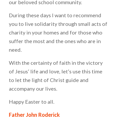
our beloved school community.
During these days I want to recommend
you to live solidarity through small acts of
charity in your homes and for those who
suffer the most and the ones who are in
need.
With the certainty of faith in the victory
of Jesus’ life and love, let’s use this time
to let the light of Christ guide and
accompany our lives.
Happy Easter to all.
Father John Roderick