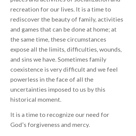
recreation for our lives. It is a time to
rediscover the beauty of family, activities
and games that can be done at home; at
the same time, these circumstances
expose all the limits, difficulties, wounds,
and sins we have. Sometimes family
coexistence is very difficult and we feel
powerless in the face of all the
uncertainties imposed to us by this
historical moment.
It is a time to recognize our need for
God’s forgiveness and mercy.