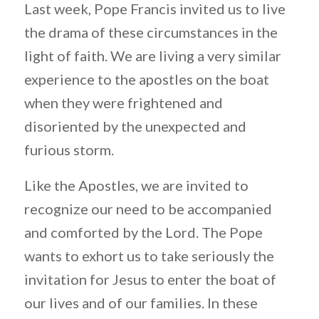
Last week, Pope Francis invited us to live
the drama of these circumstances in the
light of faith. We are living a very similar
experience to the apostles on the boat
when they were frightened and
disoriented by the unexpected and
furious storm.
Like the Apostles, we are invited to
recognize our need to be accompanied
and comforted by the Lord. The Pope
wants to exhort us to take seriously the
invitation for Jesus to enter the boat of
our lives and of our families. In these