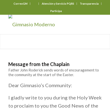
CorreoGM
‎ ‎ ‎ ‎ ‎ ‎ ‎
Atención y Servicio PQRS
Transparencia
Participa
Message from the Chaplain
Father John Roderick sends words of encouragement to
the community at the start of the Easter.
Dear Gimnasio’s Community:
I gladly write to you during the Holy Week
to proclaim to you the Good News of the