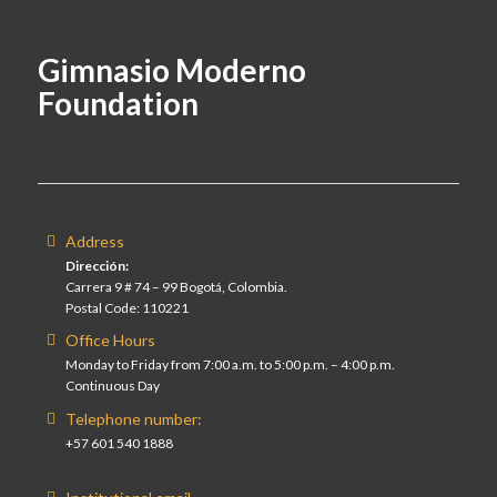
Gimnasio Moderno
Foundation
Address
Dirección:
Carrera 9 # 74 – 99 Bogotá, Colombia.
Postal Code: 110221
Office Hours
Monday to Friday from 7:00 a.m. to 5:00 p.m. – 4:00 p.m.
Continuous Day
Telephone number:
+57 601 540 1888