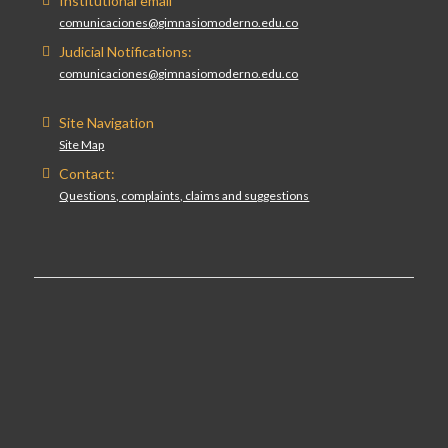
Institutional email
comunicaciones@gimnasiomoderno.edu.co
Judicial Notifications:
comunicaciones@gimnasiomoderno.edu.co
Site Navigation
Site Map
Contact:
Questions, complaints, claims and suggestions