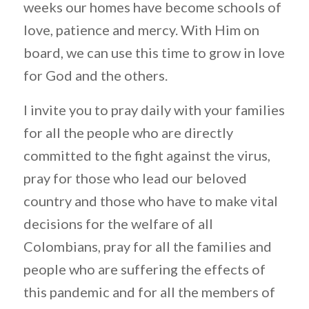
weeks our homes have become schools of
love, patience and mercy. With Him on
board, we can use this time to grow in love
for God and the others.
I invite you to pray daily with your families
for all the people who are directly
committed to the fight against the virus,
pray for those who lead our beloved
country and those who have to make vital
decisions for the welfare of all
Colombians, pray for all the families and
people who are suffering the effects of
this pandemic and for all the members of