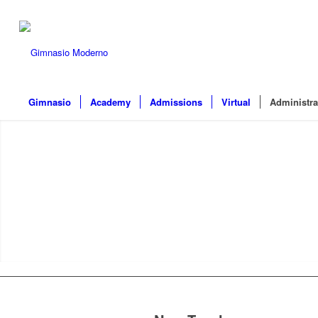
Gimnasio
Academy
Admissions
Virtual
Administra