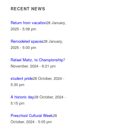
RECENT NEWS
Return from vacation
28 January,
2025 - 5:08 pm
Remodeled spaces
28 January,
2025 - 5:00 pm
Rafael Matiz, to Championship
7
November, 2024 - 6:21 pm
student pride
28 October, 2024 -
5:30 pm
A historic day
28 October, 2024 -
5:15 pm
Preschool Cultural Week
28
October, 2024 - 5:05 pm