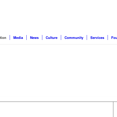
tion
Media
News
Culture
Community
Services
Fou