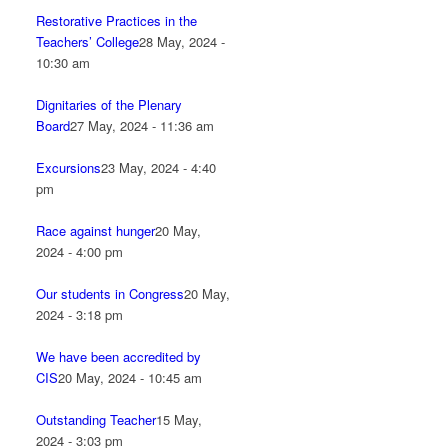
Restorative Practices in the
Teachers’ College
28 May, 2024 -
10:30 am
Dignitaries of the Plenary
Board
27 May, 2024 - 11:36 am
Excursions
23 May, 2024 - 4:40
pm
Race against hunger
20 May,
2024 - 4:00 pm
Our students in Congress
20 May,
2024 - 3:18 pm
We have been accredited by
CIS
20 May, 2024 - 10:45 am
Outstanding Teacher
15 May,
2024 - 3:03 pm