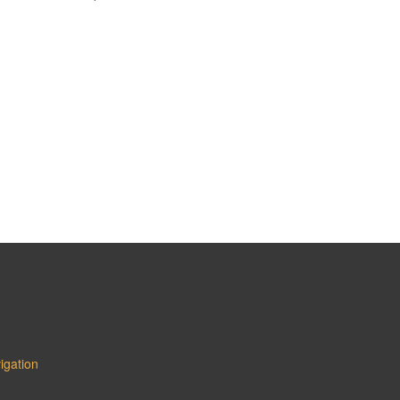
igation