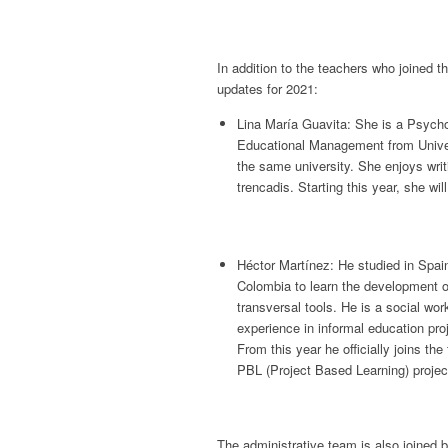
In addition to the teachers who joined 
updates for 2021:
Lina María Guavita: She is a Psycho
Educational Management from Unive
the same university. She enjoys wri
trencadis. Starting this year, she wi
Héctor Martínez: He studied in Spain
Colombia to learn the development o
transversal tools. He is a social wor
experience in informal education pr
From this year he officially joins t
PBL (Project Based Learning) projec
The administrative team is also joined 