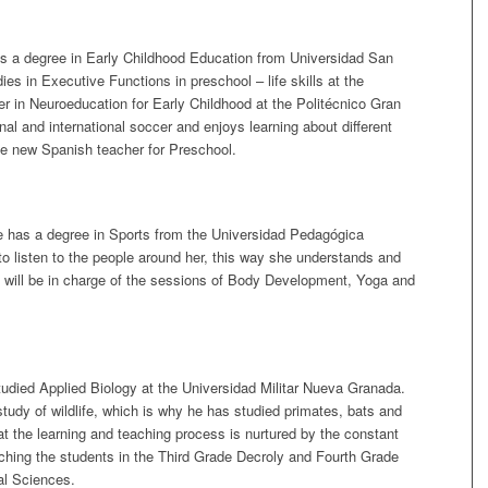
s a degree in Early Childhood Education from Universidad San
s in Executive Functions in preschool – life skills at the
r in Neuroeducation for Early Childhood at the Politécnico Gran
nal and international soccer and enjoys learning about different
he new Spanish teacher for Preschool.
has a degree in Sports from the Universidad Pedagógica
 to listen to the people around her, this way she understands and
he will be in charge of the sessions of Body Development, Yoga and
udied Applied Biology at the Universidad Militar Nueva Granada.
study of wildlife, which is why he has studied primates, bats and
the learning and teaching process is nurtured by the constant
aching the students in the Third Grade Decroly and Fourth Grade
al Sciences.