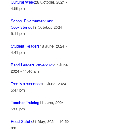
Cultural Week
28 October, 2024 -
4:56 pm
School Environment and
Coexistence
18 October, 2024 -
6:11 pm
Student Readers
18 June, 2024 -
4:41 pm
Band Leaders 2024-2025
17 June,
2024 - 11:46 am
Tree Maintenance
11 June, 2024 -
5:47 pm
Teacher Training
11 June, 2024 -
5:33 pm
Road Safety
31 May, 2024 - 10:50
am