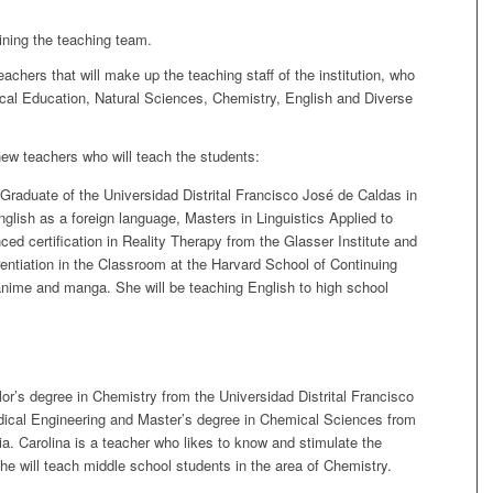
ining the teaching team.
ers that will make up the teaching staff of the institution, who
ical Education, Natural Sciences, Chemistry, English and Diverse
new teachers who will teach the students:
Graduate of the Universidad Distrital Francisco José de Caldas in
lish as a foreign language, Masters in Linguistics Applied to
d certification in Reality Therapy from the Glasser Institute and
erentiation in the Classroom at the Harvard School of Continuing
nime and manga. She will be teaching English to high school
r’s degree in Chemistry from the Universidad Distrital Francisco
dical Engineering and Master’s degree in Chemical Sciences from
a. Carolina is a teacher who likes to know and stimulate the
 She will teach middle school students in the area of Chemistry.