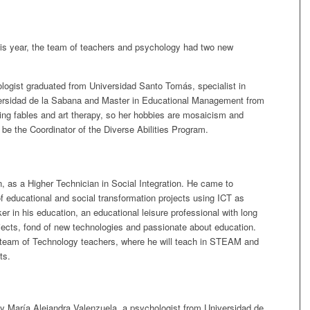
this year, the team of teachers and psychology had two new
logist graduated from Universidad Santo Tomás, specialist in
rsidad de la Sabana and Master in Educational Management from
ting fables and art therapy, so her hobbies are mosaicism and
ll be the Coordinator of the Diverse Abilities Program.
, as a Higher Technician in Social Integration. He came to
f educational and social transformation projects using ICT as
ker in his education, an educational leisure professional with long
ojects, fond of new technologies and passionate about education.
he team of Technology teachers, where he will teach in STEAM and
ts.
by María Alejandra Valenzuela, a psychologist from Universidad de