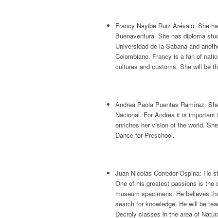
Francy Nayibe Ruiz Arévalo: She ha
Buenaventura. She has diploma studie
Universidad de la Sabana and anothe
Colombiano. Francy is a fan of natio
cultures and customs. She will be t
Andrea Paola Puentes Ramírez: She 
Nacional. For Andrea it is important
enriches her vision of the world. S
Dance for Preschool.
Juan Nicolás Corredor Ospina: He st
One of his greatest passions is the 
museum specimens. He believes that 
search for knowledge. He will be te
Decroly classes in the area of Natur