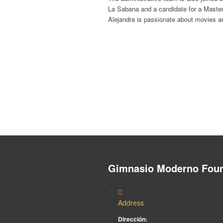
La Sabana and a candidate for a Maste
Alejandra is passionate about movies a
Gimnasio Moderno Foun
Address
Dirección: