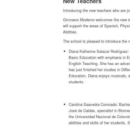
New Teachers
Introducing the new teachers who are jo
Gimnasio Moderno welcomes the new teach
will support the areas of Spanish, Phys
Abilities.
The school is pleased to introduce the 
Diana Katherine Salazar Rodríguez: 
Basic Education with emphasis in Eng
English Teaching. She has an advance
has just finished her studies in Diff
Education. Diana enjoys musicals, a
students.
Carolina Saavedra Coronado: Bachelo
José de Caldas, specialist in Biome
the Universidad Nacional de Colombi
abilities and skills of her students.