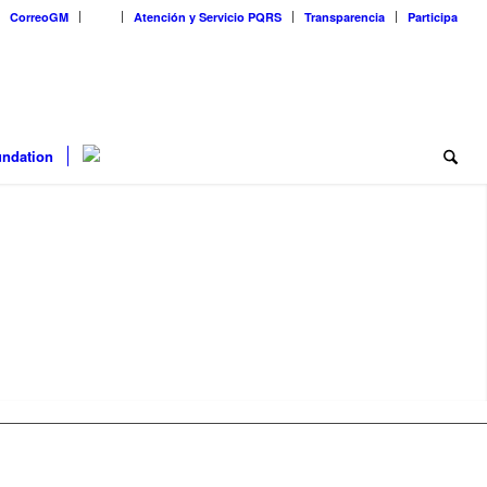
CorreoGM
‎ ‎ ‎ ‎ ‎ ‎ ‎
Atención y Servicio PQRS
Transparencia
Participa
ndation