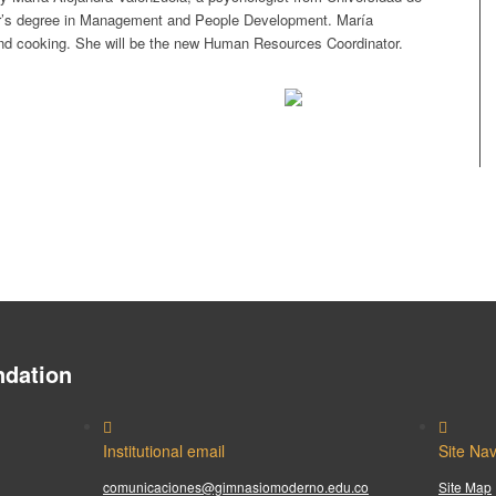
r’s degree in Management and People Development. María
nd cooking. She will be the new Human Resources Coordinator.
dation
Institutional email
Site Nav
comunicaciones@gimnasiomoderno.edu.co
Site Map