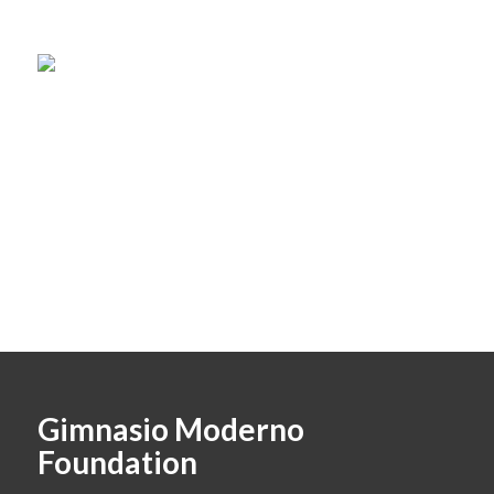
Gimnasio Moderno
Foundation