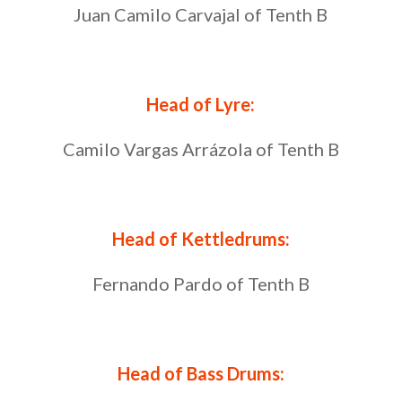
Juan Camilo Carvajal of Tenth B
Head of Lyre:
Camilo Vargas Arrázola of Tenth B
Head of Kettledrums:
Fernando Pardo of Tenth B
Head of Bass Drums: