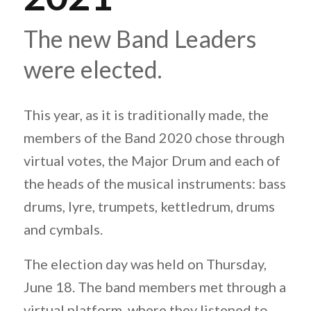
The new Band Leaders
were elected.
This year, as it is traditionally made, the
members of the Band 2020 chose through
virtual votes, the Major Drum and each of
the heads of the musical instruments: bass
drums, lyre, trumpets, kettledrum, drums
and cymbals.
The election day was held on Thursday,
June 18. The band members met through a
virtual platform, where they listened to