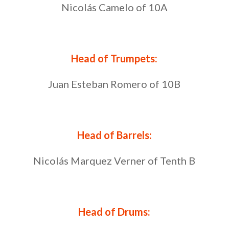
Nicolás Camelo of 10A
Head of Trumpets:
Juan Esteban Romero of 10B
Head of Barrels:
Nicolás Marquez Verner of Tenth B
Head of Drums: