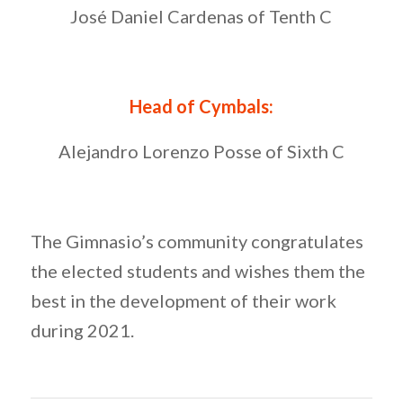
José Daniel Cardenas of Tenth C
Head of Cymbals:
Alejandro Lorenzo Posse of Sixth C
The Gimnasio’s community congratulates
the elected students and wishes them the
best in the development of their work
during 2021.