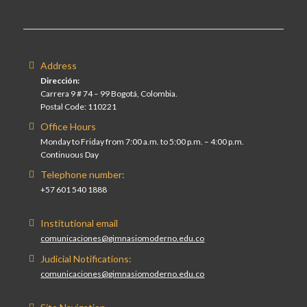
Address
Dirección:
Carrera 9 # 74 – 99 Bogotá, Colombia.
Postal Code: 110221
Office Hours
Monday to Friday from 7:00 a.m. to 5:00 p.m. – 4:00 p.m.
Continuous Day
Telephone number:
+57 601 540 1888
Institutional email
comunicaciones@gimnasiomoderno.edu.co
Judicial Notifications:
comunicaciones@gimnasiomoderno.edu.co