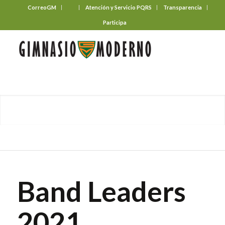
CorreoGM
‎ ‎ ‎ ‎ ‎ ‎ ‎
Atención y Servicio PQRS
Transparencia
Participa
Band Leaders
2021