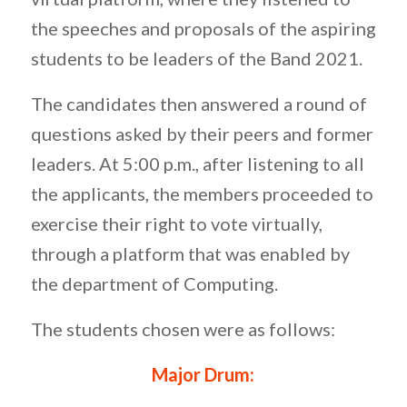
the speeches and proposals of the aspiring
students to be leaders of the Band 2021.
The candidates then answered a round of
questions asked by their peers and former
leaders. At 5:00 p.m., after listening to all
the applicants, the members proceeded to
exercise their right to vote virtually,
through a platform that was enabled by
the department of Computing.
The students chosen were as follows:
Major Drum: