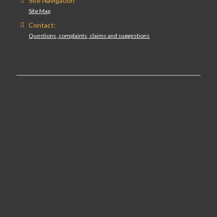
Site Navigation
Site Map
Contact:
Questions, complaints, claims and suggestions