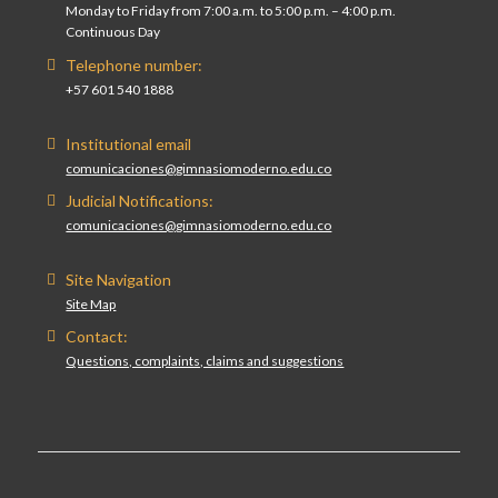
Monday to Friday from 7:00 a.m. to 5:00 p.m. – 4:00 p.m.
Continuous Day
Telephone number:
+57 601 540 1888
Institutional email
comunicaciones@gimnasiomoderno.edu.co
Judicial Notifications:
comunicaciones@gimnasiomoderno.edu.co
Site Navigation
Site Map
Contact:
Questions, complaints, claims and suggestions