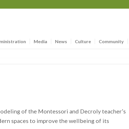
ministration
Media
News
Culture
Community
deling of the Montessori and Decroly teacher’s
ern spaces to improve the wellbeing of its