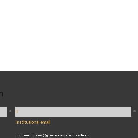
n
Institutional email
comunicaciones@gimnasiomoderno.edu.co