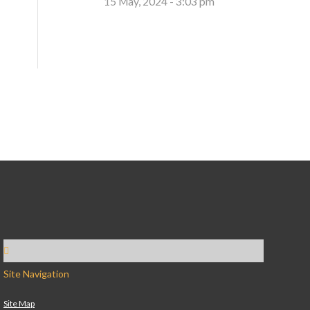
15 May, 2024 - 3:03 pm
Site Navigation
Site Map