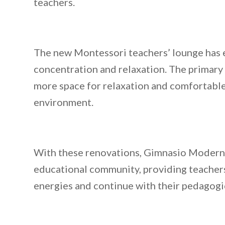
teachers.
The new Montessori teachers’ lounge has 
concentration and relaxation. The primary
more space for relaxation and comfortable
environment.
With these renovations, Gimnasio Moderno 
educational community, providing teachers
energies and continue with their pedagogi