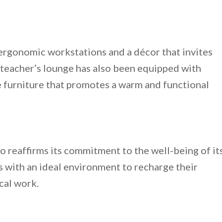
ergonomic workstations and a décor that invites
 teacher’s lounge has also been equipped with
 furniture that promotes a warm and functional
reaffirms its commitment to the well-being of it
 with an ideal environment to recharge their
cal work.