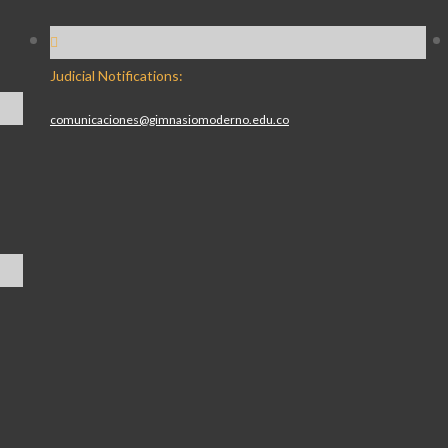
Judicial Notifications:
comunicaciones@gimnasiomoderno.edu.co