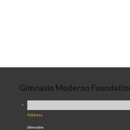
Gimnasio Moderno Foundatio
Address
Dirección: