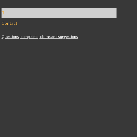
Contact:
Questions, complaints, claims and suggestions