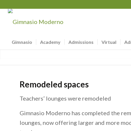
Gimnasio
Academy
Admissions
Virtual
Ad
Remodeled spaces
Teachers’ lounges were remodeled
Gimnasio Moderno has completed the remo
lounges, now offering larger and more mod