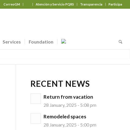
CorreoGM
‎ ‎ ‎ ‎ ‎ ‎ ‎
Atención y Servicio PQRS
Transparencia
Participa
Services
Foundation
RECENT NEWS
Return from vacation
28 January, 2025 - 5:08 pm
Remodeled spaces
28 January, 2025 - 5:00 pm