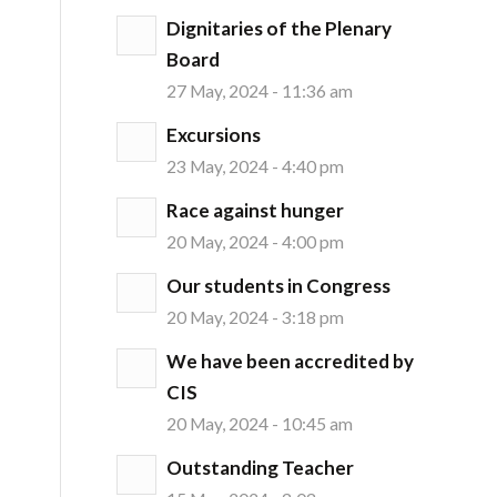
Dignitaries of the Plenary
Board
27 May, 2024 - 11:36 am
Excursions
23 May, 2024 - 4:40 pm
Race against hunger
20 May, 2024 - 4:00 pm
Our students in Congress
20 May, 2024 - 3:18 pm
We have been accredited by
CIS
20 May, 2024 - 10:45 am
Outstanding Teacher