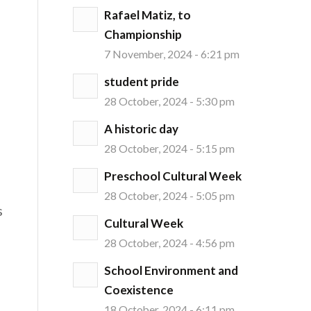
Rafael Matiz, to
Championship
7 November, 2024 - 6:21 pm
student pride
28 October, 2024 - 5:30 pm
A historic day
28 October, 2024 - 5:15 pm
Preschool Cultural Week
28 October, 2024 - 5:05 pm
s
Cultural Week
28 October, 2024 - 4:56 pm
School Environment and
Coexistence
18 October, 2024 - 6:11 pm