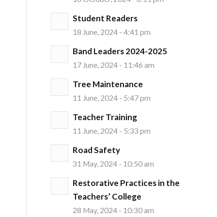
Student Readers
18 June, 2024 - 4:41 pm
Band Leaders 2024-2025
17 June, 2024 - 11:46 am
Tree Maintenance
11 June, 2024 - 5:47 pm
Teacher Training
11 June, 2024 - 5:33 pm
Road Safety
31 May, 2024 - 10:50 am
Restorative Practices in the
Teachers’ College
28 May, 2024 - 10:30 am