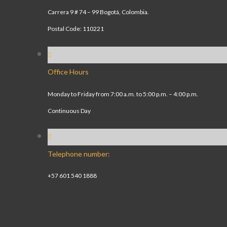
Carrera 9 # 74 – 99 Bogotá, Colombia.
Postal Code: 110221
Office Hours
Monday to Friday from 7:00 a.m. to 5:00 p.m. – 4:00 p.m.
Continuous Day
Telephone number:
+57 601 540 1888