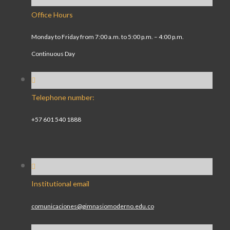
Office Hours
Monday to Friday from 7:00 a.m. to 5:00 p.m. – 4:00 p.m.
Continuous Day
Telephone number:
+57 601 540 1888
Institutional email
comunicaciones@gimnasiomoderno.edu.co