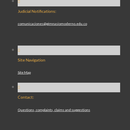
Judicial Notifications:
comunicaciones@gimnasiomoderno.edu.co
Site Navigation
Site Map
Contact:
Questions, complaints, claims and suggestions