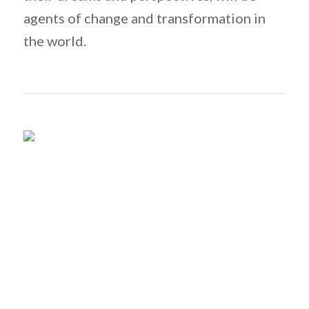
agents of change and transformation in
the world.