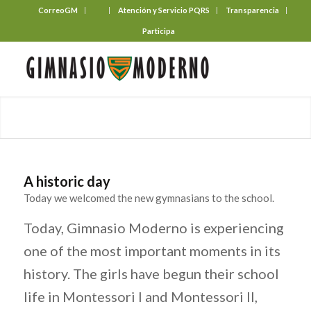
CorreoGM
‎ ‎ ‎ ‎ ‎ ‎ ‎
Atención y Servicio PQRS
Transparencia
Participa
A historic day
Today we welcomed the new gymnasians to the school.
Today, Gimnasio Moderno is experiencing
one of the most important moments in its
history. The girls have begun their school
life in Montessori I and Montessori II,