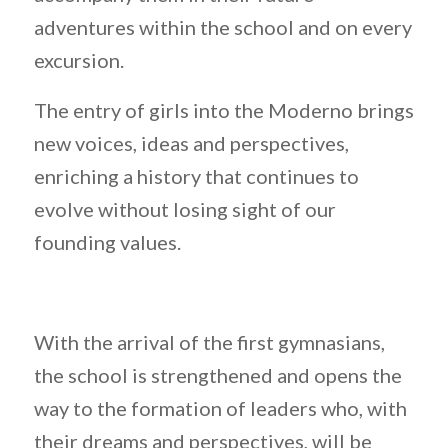
adventures within the school and on every
excursion.
The entry of girls into the Moderno brings
new voices, ideas and perspectives,
enriching a history that continues to
evolve without losing sight of our
founding values.
With the arrival of the first gymnasians,
the school is strengthened and opens the
way to the formation of leaders who, with
their dreams and perspectives, will be