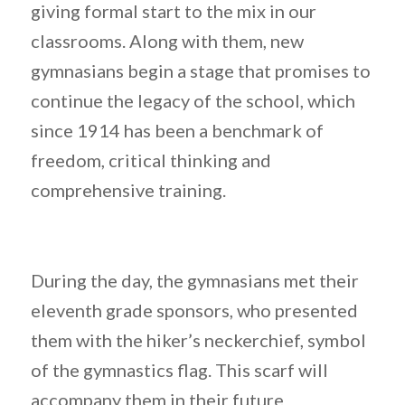
giving formal start to the mix in our
classrooms. Along with them, new
gymnasians begin a stage that promises to
continue the legacy of the school, which
since 1914 has been a benchmark of
freedom, critical thinking and
comprehensive training.
During the day, the gymnasians met their
eleventh grade sponsors, who presented
them with the hiker’s neckerchief, symbol
of the gymnastics flag. This scarf will
accompany them in their future