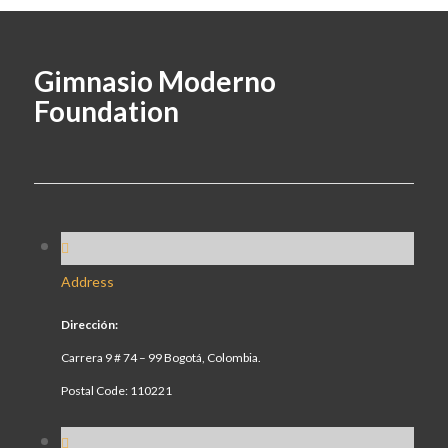
Gimnasio Moderno
Foundation
Address
Dirección:
Carrera 9 # 74 – 99 Bogotá, Colombia.
Postal Code: 110221