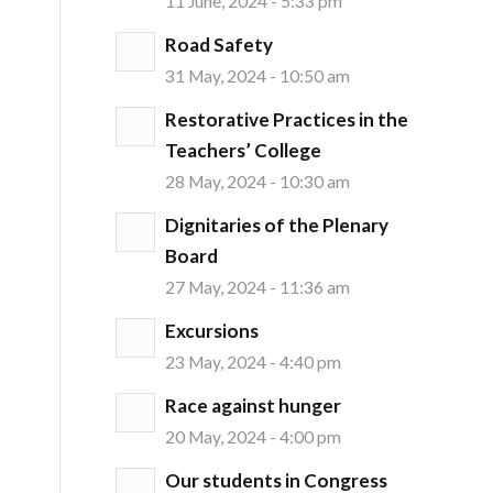
11 June, 2024 - 5:33 pm
Road Safety
31 May, 2024 - 10:50 am
Restorative Practices in the
Teachers’ College
28 May, 2024 - 10:30 am
Dignitaries of the Plenary
Board
27 May, 2024 - 11:36 am
Excursions
23 May, 2024 - 4:40 pm
Race against hunger
20 May, 2024 - 4:00 pm
Our students in Congress