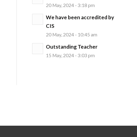
20 May, 2024 - 3:18 pm
We have been accredited by
CIS
20 May, 2024 - 10:45 am
Outstanding Teacher
15 May, 2024 - 3:03 pm