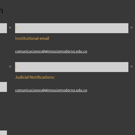
n
Institutional email
comunicaciones@gimnasiomoderno.edu.co
Judicial Notifications:
comunicaciones@gimnasiomoderno.edu.co