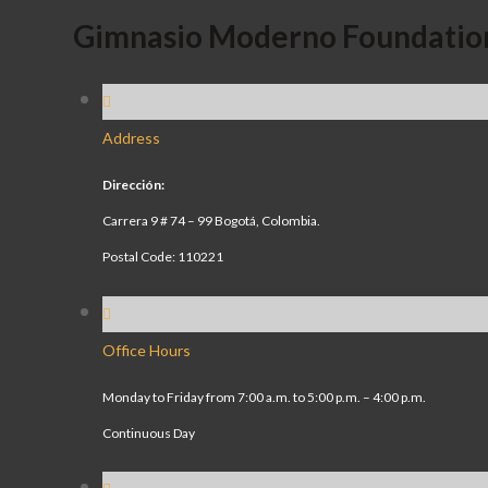
Gimnasio Moderno Foundatio
Address
Dirección:
Carrera 9 # 74 – 99 Bogotá, Colombia.
Postal Code: 110221
Office Hours
Monday to Friday from 7:00 a.m. to 5:00 p.m. – 4:00 p.m.
Continuous Day