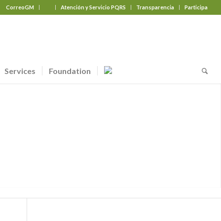
CorreoGM
‎ ‎ ‎ ‎ ‎ ‎ ‎
Atención y Servicio PQRS
Transparencia
Participa
Services
Foundation