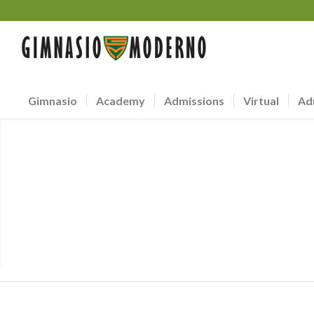
Gimnasio
Academy
Admissions
Virtual
Ad