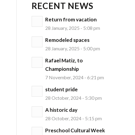
RECENT NEWS
Return from vacation
28 January, 2025 - 5:08 pm
Remodeled spaces
28 January, 2025 - 5:00 pm
Rafael Matiz, to
Championship
7 November, 2024 - 6:21 pm
student pride
28 October, 2024 - 5:30 pm
A historic day
28 October, 2024 - 5:15 pm
Preschool Cultural Week