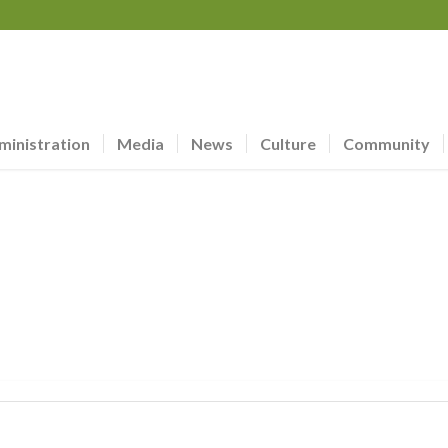
ministration
Media
News
Culture
Community