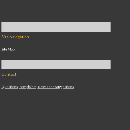
Site Navigation
Site Map
Contact:
Questions, complaints, claims and suggestions