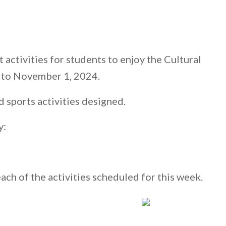
 activities for students to enjoy the Cultural
 to November 1, 2024.
d sports activities designed.
y:
each of the activities scheduled for this week.