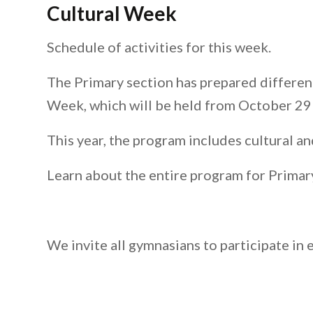
Cultural Week
Schedule of activities for this week.
The Primary section has prepared different
Week, which will be held from October 29
This year, the program includes cultural an
Learn about the entire program for Primar
We invite all gymnasians to participate in 