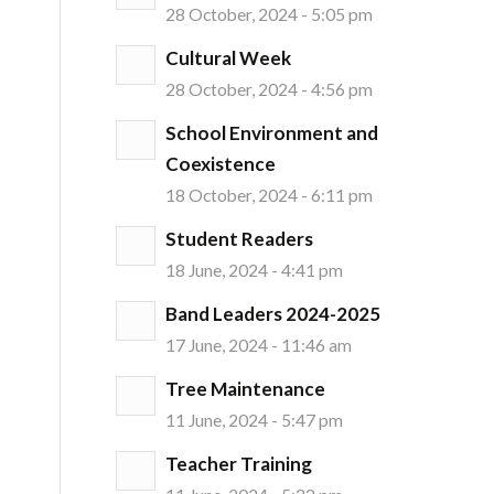
28 October, 2024 - 5:05 pm
Cultural Week
28 October, 2024 - 4:56 pm
School Environment and
Coexistence
18 October, 2024 - 6:11 pm
Student Readers
18 June, 2024 - 4:41 pm
Band Leaders 2024-2025
17 June, 2024 - 11:46 am
Tree Maintenance
11 June, 2024 - 5:47 pm
Teacher Training