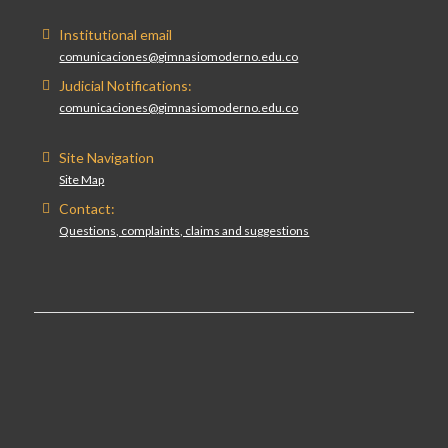
Institutional email
comunicaciones@gimnasiomoderno.edu.co
Judicial Notifications:
comunicaciones@gimnasiomoderno.edu.co
Site Navigation
Site Map
Contact:
Questions, complaints, claims and suggestions