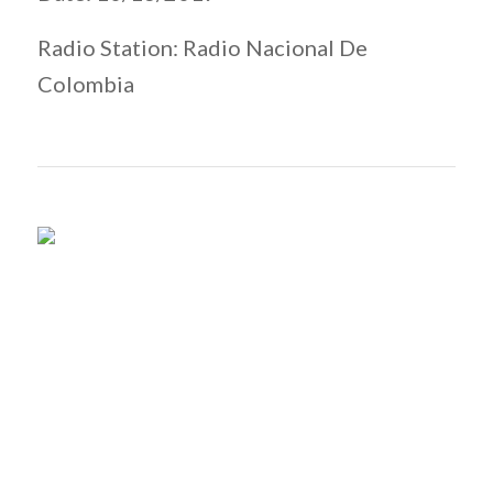
Radio Station: Radio Nacional De
Colombia