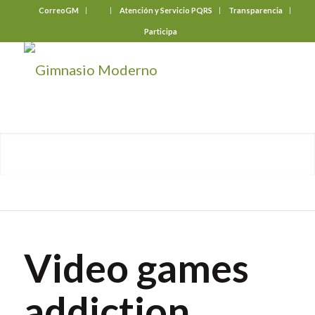
CorreoGM
‎ ‎ ‎ ‎ ‎ ‎ ‎
Atención y Servicio PQRS
Transparencia
Participa
Video games
addiction