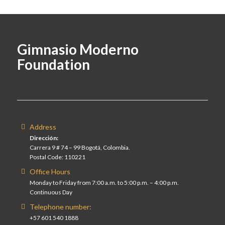
Gimnasio Moderno
Foundation
Address
Dirección:
Carrera 9 # 74 – 99 Bogotá, Colombia.
Postal Code: 110221
Office Hours
Monday to Friday from 7:00 a.m. to 5:00 p.m. – 4:00 p.m.
Continuous Day
Telephone number:
+57 601 540 1888