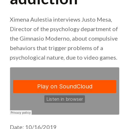
Ximena Aulestia interviews Justo Mesa,
Director of the psychology department of
the Gimnasio Moderno, about compulsive
behaviors that trigger problems of a
psychological nature, due to video games.
Date: 10/16/2019