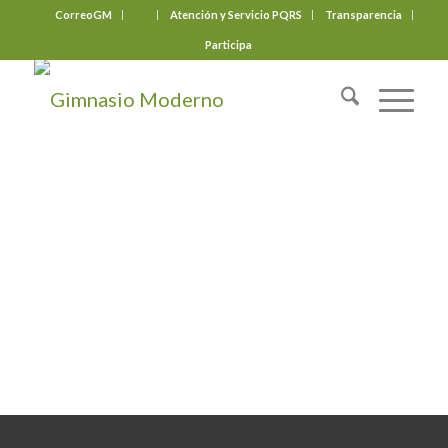
CorreoGM
‎ ‎ ‎ ‎ ‎ ‎ ‎
Atención y Servicio PQRS
Transparencia
Participa