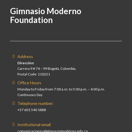
Gimnasio Moderno
Foundation
Address
Dirección:
Carrera 9 # 74 – 99 Bogotá, Colombia.
Postal Code: 110221
Office Hours
Monday to Friday from 7:00 a.m. to 5:00 p.m. – 4:00 p.m.
Continuous Day
Telephone number:
+57 601 540 1888
Institutional email
comunicaciones@gimnasiomoderno.edu.co