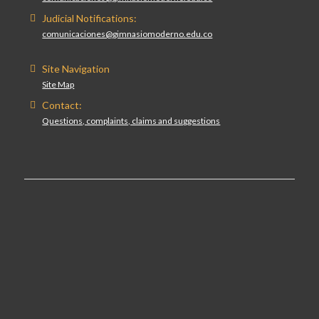
Judicial Notifications:
comunicaciones@gimnasiomoderno.edu.co
Site Navigation
Site Map
Contact:
Questions, complaints, claims and suggestions