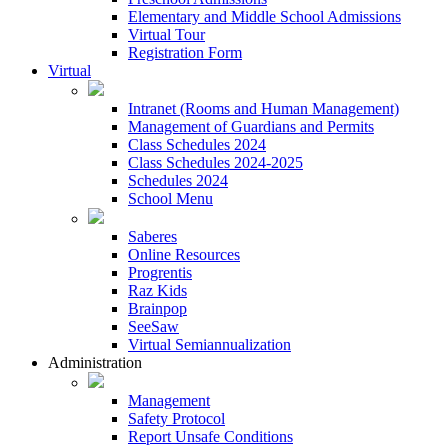
Elementary and Middle School Admissions
Virtual Tour
Registration Form
Virtual
Intranet (Rooms and Human Management)
Management of Guardians and Permits
Class Schedules 2024
Class Schedules 2024-2025
Schedules 2024
School Menu
Saberes
Online Resources
Progrentis
Raz Kids
Brainpop
SeeSaw
Virtual Semiannualization
Administration
Management
Safety Protocol
Report Unsafe Conditions