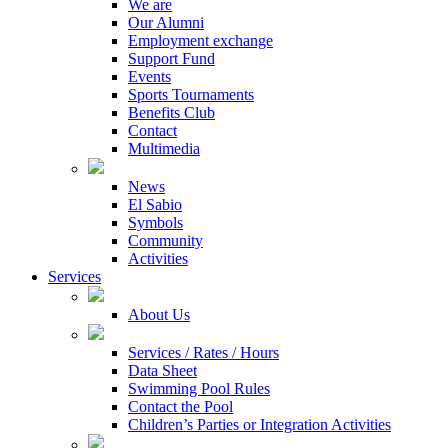
We are
Our Alumni
Employment exchange
Support Fund
Events
Sports Tournaments
Benefits Club
Contact
Multimedia
News
El Sabio
Symbols
Community
Activities
Services
About Us
Services / Rates / Hours
Data Sheet
Swimming Pool Rules
Contact the Pool
Children’s Parties or Integration Activities