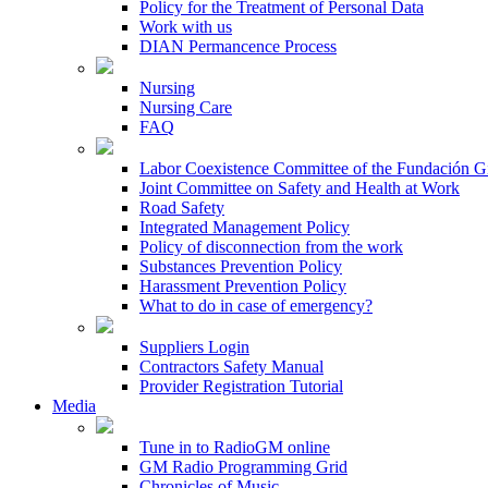
Policy for the Treatment of Personal Data
Work with us
DIAN Permancence Process
Nursing
Nursing Care
FAQ
Labor Coexistence Committee of the Fundación 
Joint Committee on Safety and Health at Work
Road Safety
Integrated Management Policy
Policy of disconnection from the work
Substances Prevention Policy
Harassment Prevention Policy
What to do in case of emergency?
Suppliers Login
Contractors Safety Manual
Provider Registration Tutorial
Media
Tune in to RadioGM online
GM Radio Programming Grid
Chronicles of Music