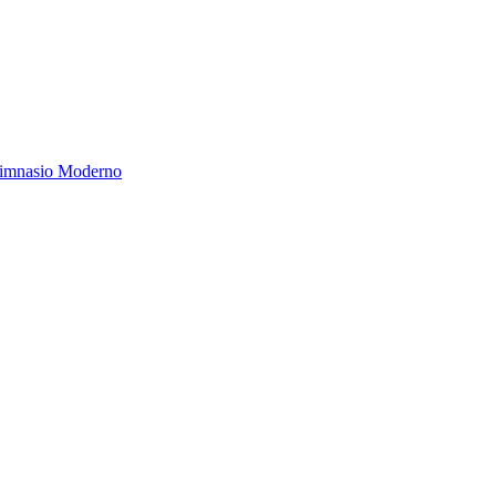
Gimnasio Moderno