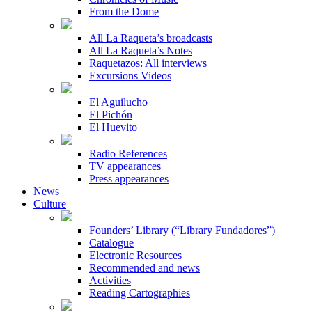
From the Dome
All La Raqueta’s broadcasts
All La Raqueta’s Notes
Raquetazos: All interviews
Excursions Videos
El Aguilucho
El Pichón
El Huevito
Radio References
TV appearances
Press appearances
News
Culture
Founders’ Library (“Library Fundadores”)
Catalogue
Electronic Resources
Recommended and news
Activities
Reading Cartographies