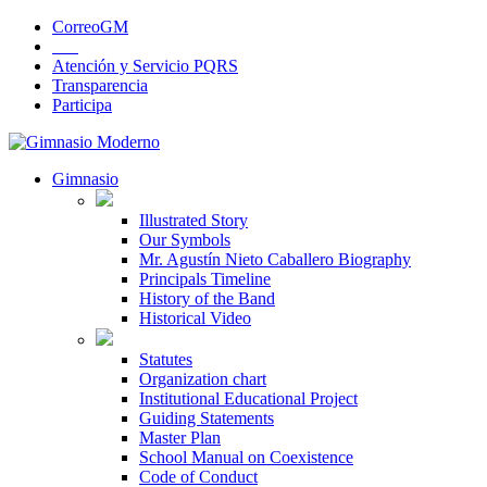
CorreoGM
‎ ‎ ‎ ‎ ‎ ‎ ‎
Atención y Servicio PQRS
Transparencia
Participa
Gimnasio
Illustrated Story
Our Symbols
Mr. Agustín Nieto Caballero Biography
Principals Timeline
History of the Band
Historical Video
Statutes
Organization chart
Institutional Educational Project
Guiding Statements
Master Plan
School Manual on Coexistence
Code of Conduct