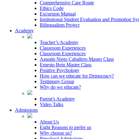
Comprehensive Care Route
Ethics Code
Excursion Manual
Institutional Student Evaluation and Promotion Sy
Bilingualism Project
Academy
Teacher’s Academy
Classroom Experiences
Classroom Experiences
Agustin Nieto Caballero Master Class
Ernesto Bein Master Class
Positive Psychology
How can we educate for Democracy?
Testimony Group
Why do we educate?
Parent’s Academy
Video Talks
Admissions
About Us
Eight Reasons to prefer us
Why choose us?
Preschool Admissions