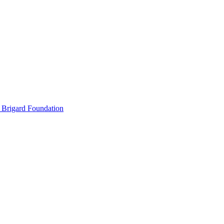
 Brigard Foundation