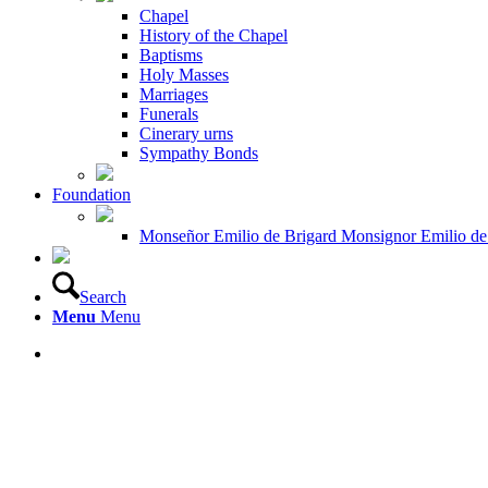
Chapel
History of the Chapel
Baptisms
Holy Masses
Marriages
Funerals
Cinerary urns
Sympathy Bonds
Foundation
Monseñor Emilio de Brigard Monsignor Emilio de
Search
Menu
Menu