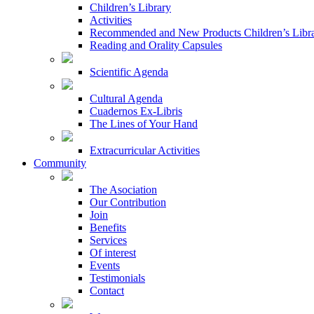
Children’s Library
Activities
Recommended and New Products Children’s Libr
Reading and Orality Capsules
Scientific Agenda
Cultural Agenda
Cuadernos Ex-Libris
The Lines of Your Hand
Extracurricular Activities
Community
The Asociation
Our Contribution
Join
Benefits
Services
Of interest
Events
Testimonials
Contact