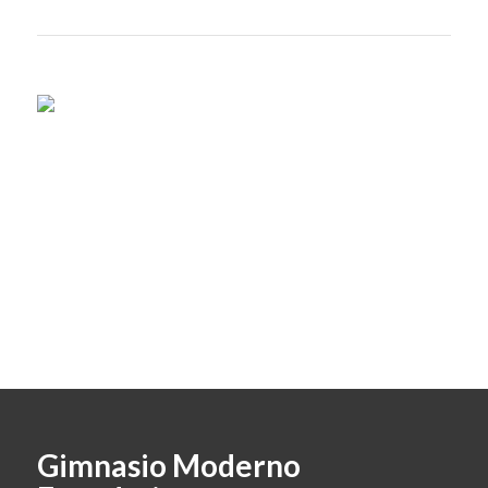
Gimnasio Moderno