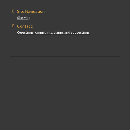
Site Navigation
Site Map
Contact:
Questions, complaints, claims and suggestions