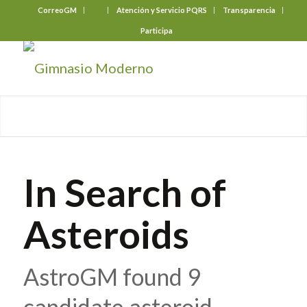
CorreoGM
‎ ‎ ‎ ‎ ‎ ‎ ‎
Atención y Servicio PQRS
Transparencia
Participa
In Search of
Asteroids
AstroGM found 9
candidate asteroid