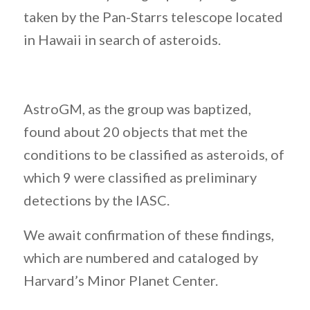
taken by the Pan-Starrs telescope located
in Hawaii in search of asteroids.
AstroGM, as the group was baptized,
found about 20 objects that met the
conditions to be classified as asteroids, of
which 9 were classified as preliminary
detections by the IASC.
We await confirmation of these findings,
which are numbered and cataloged by
Harvard’s Minor Planet Center.