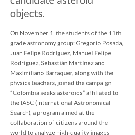
objects.
On November 1, the students of the 11th
grade astronomy group: Gregorio Posada,
Juan Felipe Rodríguez, Manuel Felipe
Rodríguez, Sebastián Martínez and
Maximiliano Barraquer, along with the
physics teachers, joined the campaign
“Colombia seeks asteroids” affiliated to
the IASC (International Astronomical
Search), a program aimed at the
collaboration of citizens around the
world to analyze high-quality images