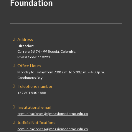
Foundation
Address
Dirección:
Carrera 9 # 74 – 99 Bogotá, Colombia.
Postal Code: 110221
Office Hours
Monday to Friday from 7:00 a.m. to 5:00 p.m. – 4:00 p.m.
Continuous Day
Telephone number:
+57 601 540 1888
Institutional email
comunicaciones@gimnasiomoderno.edu.co
Judicial Notifications:
comunicaciones@gimnasiomoderno.edu.co