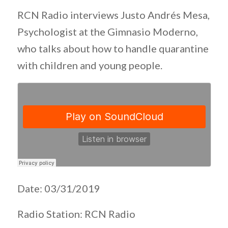
RCN Radio interviews Justo Andrés Mesa,
Psychologist at the Gimnasio Moderno,
who talks about how to handle quarantine
with children and young people.
Date: 03/31/2019
Radio Station: RCN Radio