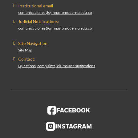
Institutional email
comunicaciones@gimnasiomoderno.edu.co
Judicial Notifications:
comunicaciones@gimnasiomoderno.edu.co
Site Navigation
Site Map
Contact:
Questions, complaints, claims and suggestions