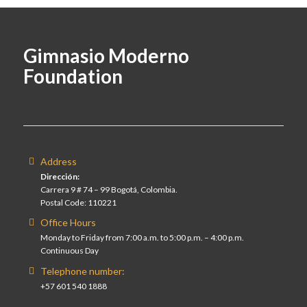
Gimnasio Moderno
Foundation
Address
Dirección:
Carrera 9 # 74 – 99 Bogotá, Colombia.
Postal Code: 110221
Office Hours
Monday to Friday from 7:00 a.m. to 5:00 p.m. – 4:00 p.m.
Continuous Day
Telephone number:
+57 601 540 1888