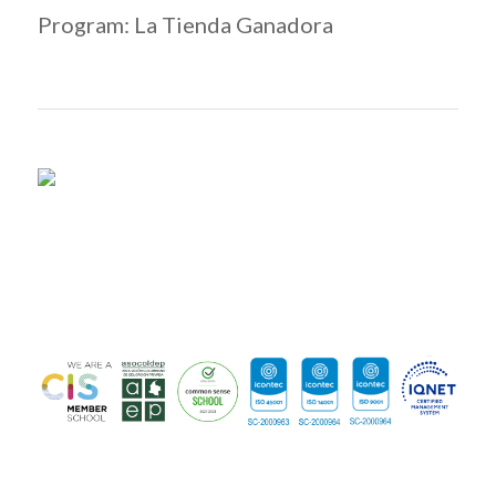
Program: La Tienda Ganadora