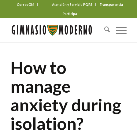
CorreoGM
‎ ‎ ‎ ‎ ‎ ‎ ‎
Atención y Servicio PQRS
Transparencia
Participa
How to
manage
anxiety during
isolation?