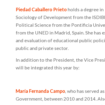
Piedad Caballero Prieto
holds a degree in 
Sociology of Development from the ISDIBER
Political Science from the Pontificia Univ
from the UNED in Madrid, Spain. She has e
and evaluation of educational public polic
public and private sector.
In addition to the President, the Vice Pr
will be integrated this year by:
María Fernanda Campo
, who has served a
Government, between 2010 and 2014. Also