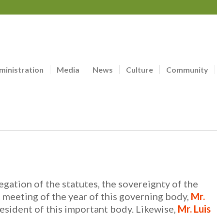
ministration
Media
News
Culture
Community
legation of the statutes, the sovereignty of the
 meeting of the year of this governing body,
Mr.
esident of this important body. Likewise,
Mr. Luis