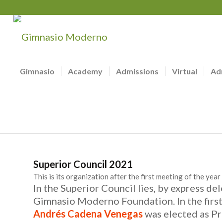
Gimnasio
Academy
Admissions
Virtual
Ad
Superior Council 2021
This is its organization after the first meeting of the year
In the Superior Council lies, by express de
Gimnasio Moderno Foundation. In the first
Andrés Cadena Venegas
was elected as Pr