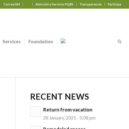
CorreoGM
‎ ‎ ‎ ‎ ‎ ‎ ‎
Atención y Servicio PQRS
Transparencia
Participa
Services
Foundation
RECENT NEWS
Return from vacation
28 January, 2025 - 5:08 pm