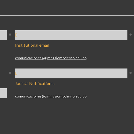
Institutional email
comunicaciones@gimnasiomoderno.edu.co
Judicial Notifications:
comunicaciones@gimnasiomoderno.edu.co