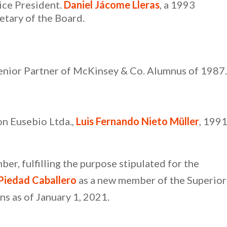
ice President.
Daniel Jácome Lleras
, a 1993
etary of the Board.
Senior Partner of McKinsey & Co. Alumnus of 1987.
n Eusebio Ltda.,
Luis Fernando Nieto Müller
, 199
.
er, fulfilling the purpose stipulated for the
Piedad Caballero
as a new member of the Superior
ns as of January 1, 2021.