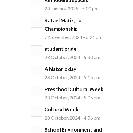
Remodeled spaces
28 January, 2025 - 5:00 pm
Rafael Matiz, to
Championship
7 November, 2024 - 6:21 pm
student pride
28 October, 2024 - 5:30 pm
A historic day
1
28 October, 2024 - 5:15 pm
Preschool Cultural Week
28 October, 2024 - 5:05 pm
Cultural Week
28 October, 2024 - 4:56 pm
School Environment and