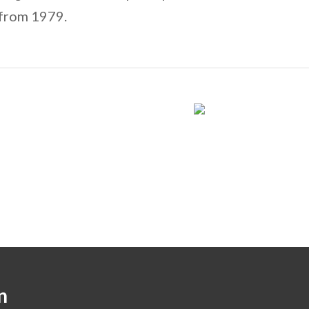
 from 1979.
n