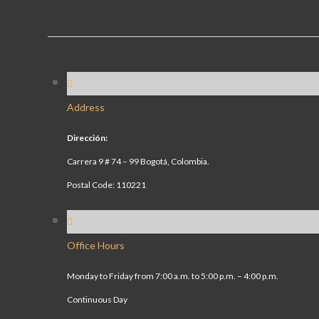
Address
Dirección:
Carrera 9 # 74 – 99 Bogotá, Colombia.
Postal Code: 110221
Office Hours
Monday to Friday from 7:00 a.m. to 5:00 p.m. – 4:00 p.m.
Continuous Day