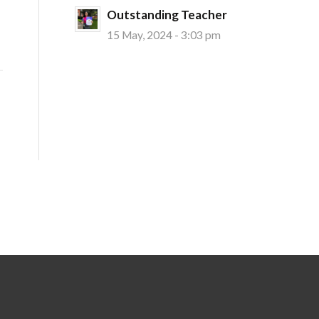
Outstanding Teacher
15 May, 2024 - 3:03 pm