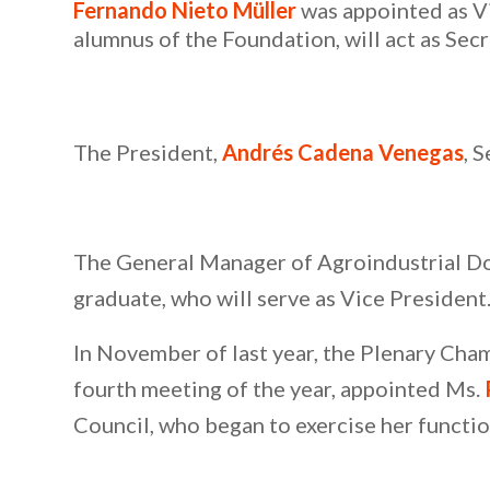
Fernando Nieto Müller
was appointed as V
alumnus of the Foundation, will act as Secr
The President,
Andrés Cadena Venegas
, 
The General Manager of Agroindustrial Do
graduate, who will serve as Vice President
In November of last year, the Plenary Chamb
fourth meeting of the year, appointed Ms.
Council, who began to exercise her functio