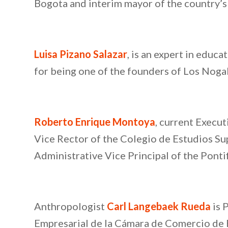
Bogota and interim mayor of the country’s 
Luisa Pizano Salazar
, is an expert in educ
for being one of the founders of Los Noga
Roberto Enrique Montoya
, current Execu
Vice Rector of the Colegio de Estudios Su
Administrative Vice Principal of the Ponti
Anthropologist
Carl Langebaek Rueda
is 
Empresarial de la Cámara de Comercio de B