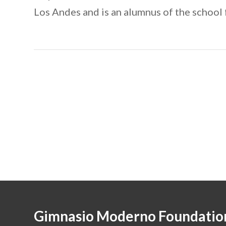
Los Andes and is an alumnus of the school
Gimnasio Moderno Foundatio