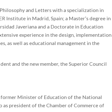
Philosophy and Letters with a specialization in
 Institute in Madrid, Spain; a Master’s degree in
ersidad Javeriana and a Doctorate in Education
xtensive experience in the design, implementation
ies, as well as educational management in the
esident and the new member, the Superior Council
s former Minister of Education of the National
 as president of the Chamber of Commerce of