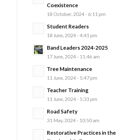
Coexistence
18 October, 2024 - 6:11 pm
Student Readers
18 June, 2024 - 4:41 pm
Band Leaders 2024-2025
17 June, 2024 - 11:46 am
Tree Maintenance
11 June, 2024 - 5:47 pm
Teacher Training
11 June, 2024 - 5:33 pm
Road Safety
31 May, 2024 - 10:50 am
Restorative Practices in the