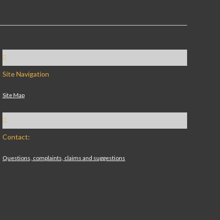
Site Navigation
Site Map
Contact:
Questions, complaints, claims and suggestions