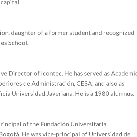
capital.
ation, daughter of a former student and recognized
les School.
tive Director of Icontec. He has served as Academi
periores de Administración, CESA; and also as
ficia Universidad Javeriana. He is a 1980 alumnus.
Principal of the Fundación Universitaria
ogotá. He was vice-principal of Universidad de