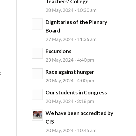
Teachers’ College
28 May, 2024 - 10:30 am
Dignitaries of the Plenary
Board
27 May, 2024 - 11:36 am
Excursions
23 May, 2024 - 4:40 pm
Race against hunger
c
20 May, 2024 - 4:00 pm
Our students in Congress
20 May, 2024 - 3:18 pm
We have been accredited by
CIS
20 May, 2024 - 10:45 am