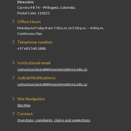
Dirección:
Carrera 9 # 74 – 99 Bogotá, Colombia.
Postal Code: 110221
Office Hours
Monday to Friday from 7:00 a.m. to 5:00 p.m. – 4:00 p.m.
Continuous Day
Telephone number:
+57 601 540 1888
Institutional email
comunicaciones@gimnasiomoderno.edu.co
Judicial Notifications:
comunicaciones@gimnasiomoderno.edu.co
Site Navigation
Site Map
Contact:
Questions, complaints, claims and suggestions