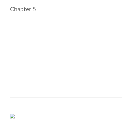
Chapter 5