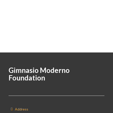
Gimnasio Moderno
Foundation
Address