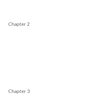
Chapter 2
Chapter 3