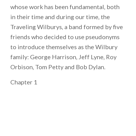
whose work has been fundamental, both
in their time and during our time, the
Traveling Wilburys, a band formed by five
friends who decided to use pseudonyms
to introduce themselves as the Wilbury
family: George Harrison, Jeff Lyne, Roy
Orbison, Tom Petty and Bob Dylan.
Chapter 1