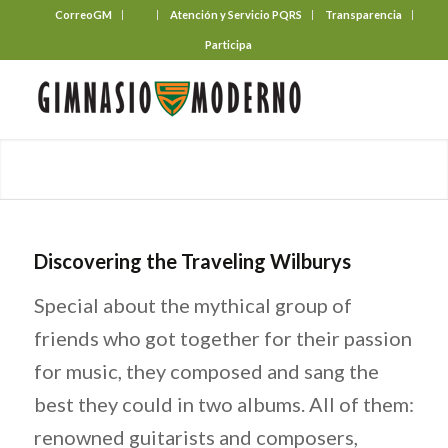
CorreoGM
‎ ‎ ‎ ‎ ‎ ‎ ‎
Atención y Servicio PQRS
Transparencia
Participa
Discovering the Traveling Wilburys
Special about the mythical group of
friends who got together for their passion
for music, they composed and sang the
best they could in two albums. All of them:
renowned guitarists and composers,