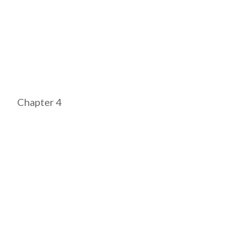
Chapter 4